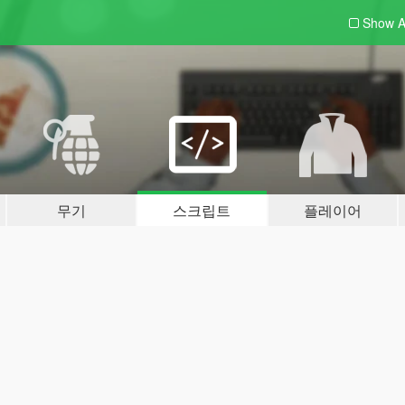
Show A
무기
스크립트
플레이어