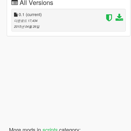
All Versions
0.1
(current)
다운로드 17,434
2015년 04월 26일
More mods in
category:
scripts