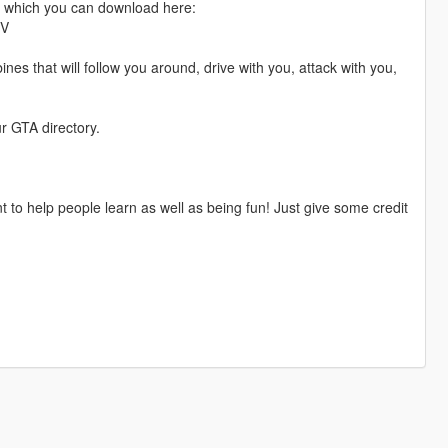
n which you can download here:
kV
s that will follow you around, drive with you, attack with you,
r GTA directory.
nt to help people learn as well as being fun! Just give some credit