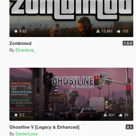
4.82
13,491
103
Zombimod
1.5.0
By
lDracarys_
5.0
831
30
Ghostline V [Legacy & Enhanced]
0.1
By
DexterLooo