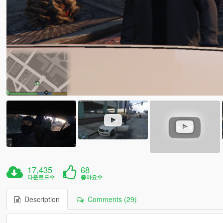
17,435
68
다운로드수
좋아요수
Description
Comments (29)