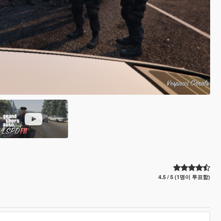
4.5 / 5 (1명이 투표함)