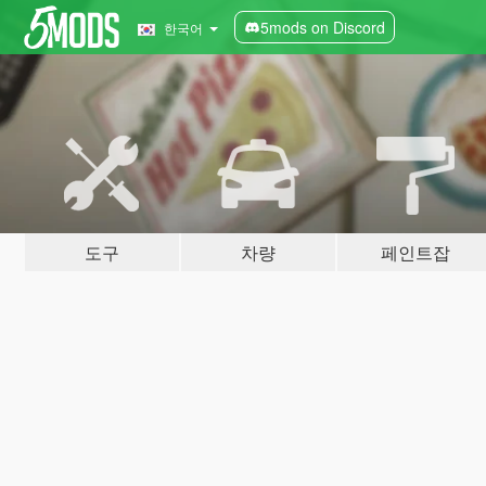
5mods on Discord
한국어
도구
차량
페인트잡