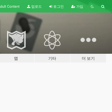
dult
Content
업로드
로그인
가입
맵
기타
더 보기