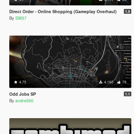
Direct Order - Online Shopping (Gameplay Overhaul)
1.9
By
SW37
4.75
4,160
78
Odd Jobs SP
1.1
By
andre500