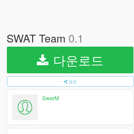
SWAT Team
0.1
다운로드
공유
SwarM