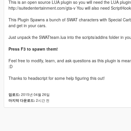
This is an open source LUA plugin so you will need the LUA plugi
http://suitedentertainment.com/gta-v You will also need ScriptHoo
This Plugin Spawns a bunch of SWAT characters with Special Carbine
and get in your cars.
Just unpack the SWATteam.lua into the scripts/addins folder in you
Press F3 to spawn them!
Feel free to modify, learn, and ask questions as this plugin is mea
:D
Thanks to headscript for some help figuring this out!
2015년 04월 26일
업로드:
2시간 전
마지막 다운로드: