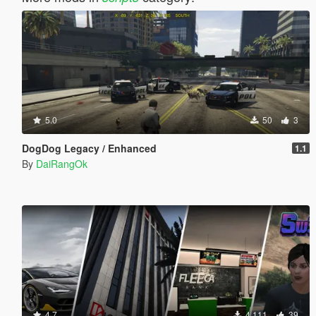
5.0
50
3
DogDog Legacy / Enhanced
1.1
By
DaiRangOk
4.7
4,111
39