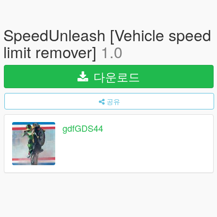
SpeedUnleash [Vehicle speed
limit remover]
1.0
다운로드
공유
gdfGDS44