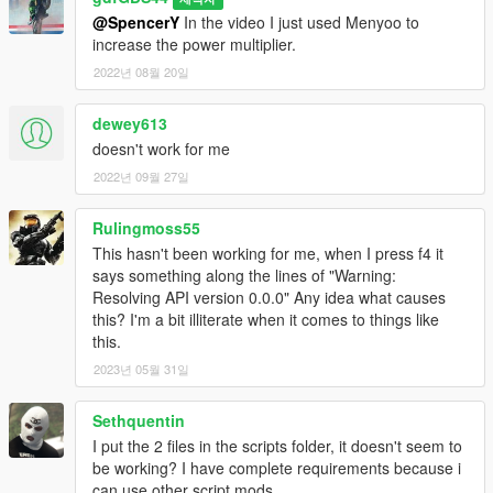
@SpencerY
In the video I just used Menyoo to
increase the power multiplier.
2022년 08월 20일
dewey613
doesn't work for me
2022년 09월 27일
Rulingmoss55
This hasn't been working for me, when I press f4 it
says something along the lines of "Warning:
Resolving API version 0.0.0" Any idea what causes
this? I'm a bit illiterate when it comes to things like
this.
2023년 05월 31일
Sethquentin
I put the 2 files in the scripts folder, it doesn't seem to
be working? I have complete requirements because i
can use other script mods.