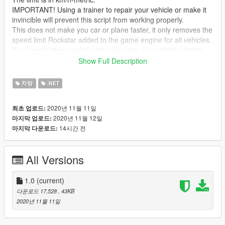
IMPORTANT! Using a trainer to repair your vehicle or make it
invincible will prevent this script from working properly.
This does not make you car or plane faster, it only removes the
speed limit Rockstar added to the game engine for all vehicles.
You'll need other mods to actually make your vehicles faster.
Show Full Description
Credits: Mini Purple (for the idea of this mod) and JulioNIB (for
creating this mod and allowing me to reupload it here which
차량
.NET
was very kind)
2020년 11월 11일
최초 업로드:
2020년 11월 12일
마지막 업로드:
14시간 전
마지막 다운로드:
All Versions
1.0
(current)
다운로드 17,528
, 43KB
2020년 11월 11일