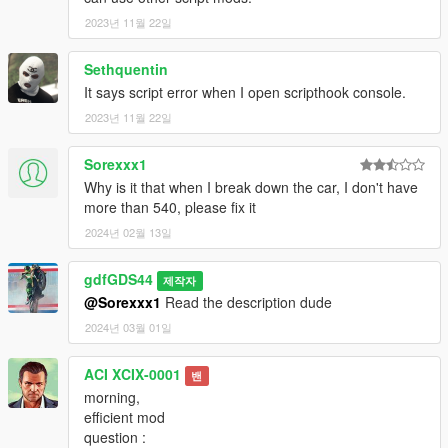
2023년 11월 22일
Sethquentin
It says script error when I open scripthook console.
2023년 11월 22일
Sorexxx1
Why is it that when I break down the car, I don't have
more than 540, please fix it
2024년 02월 13일
gdfGDS44
제작자
@Sorexxx1
Read the description dude
2024년 03월 01일
ACI XCIX-0001
밴
morning,
efficient mod
question :