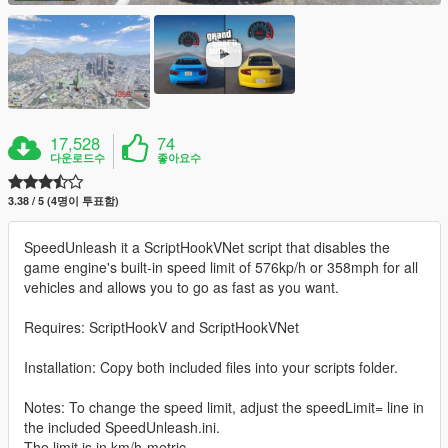
17,528
74
다운로드수
좋아요수
3.38 / 5 (4명이 투표함)
SpeedUnleash it a ScriptHookVNet script that disables the
game engine's built-in speed limit of 576kp/h or 358mph for all
vehicles and allows you to go as fast as you want.
Requires: ScriptHookV and ScriptHookVNet
Installation: Copy both included files into your scripts folder.
Notes: To change the speed limit, adjust the speedLimit= line in
the included SpeedUnleash.ini.
The limit is in km/h-metric.