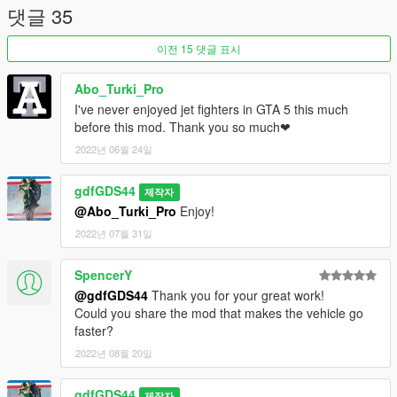
댓글 35
이전 15 댓글 표시
Abo_Turki_Pro
I've never enjoyed jet fighters in GTA 5 this much
before this mod. Thank you so much❤
2022년 06월 24일
gdfGDS44
제작자
@Abo_Turki_Pro
Enjoy!
2022년 07월 31일
SpencerY
@gdfGDS44
Thank you for your great work!
Could you share the mod that makes the vehicle go
faster?
2022년 08월 20일
gdfGDS44
제작자