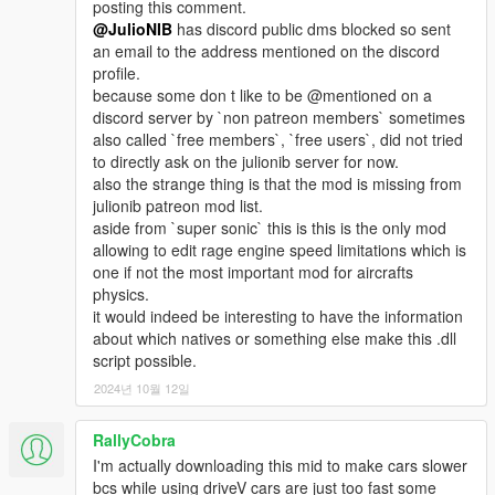
posting this comment.
@JulioNIB
has discord public dms blocked so sent
an email to the address mentioned on the discord
profile.
because some don t like to be @mentioned on a
discord server by `non patreon members` sometimes
also called `free members`, `free users`, did not tried
to directly ask on the julionib server for now.
also the strange thing is that the mod is missing from
julionib patreon mod list.
aside from `super sonic` this is this is the only mod
allowing to edit rage engine speed limitations which is
one if not the most important mod for aircrafts
physics.
it would indeed be interesting to have the information
about which natives or something else make this .dll
script possible.
2024년 10월 12일
RallyCobra
I'm actually downloading this mid to make cars slower
bcs while using driveV cars are just too fast some