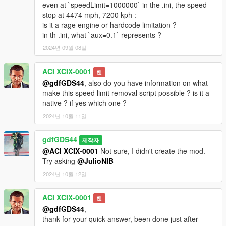
even at `speedLimit=1000000` in the .ini, the speed
stop at 4474 mph, 7200 kph :
is it a rage engine or hardcode limitation ?
in th .ini, what `aux=0.1` represents ?
2024년 09월 08일
ACI XCIX-0001
밴
@gdfGDS44
, also do you have information on what
make this speed limit removal script possible ? is it a
native ? if yes which one ?
2024년 10월 11일
gdfGDS44
제작자
@ACI XCIX-0001
Not sure, I didn't create the mod.
Try asking
@JulioNIB
2024년 10월 12일
ACI XCIX-0001
밴
@gdfGDS44
,
thank for your quick answer, been done just after