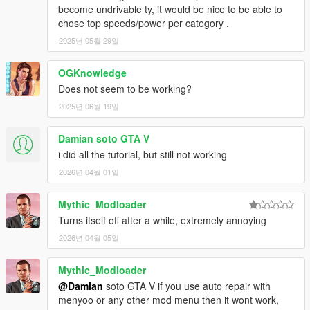
become undrivable ty, it would be nice to be able to
chose top speeds/power per category .
2025년 05월 29일
OGKnowledge
Does not seem to be working?
2025년 06월 19일
Damian soto GTA V
i did all the tutorial, but still not working
2026년 04월 01일
Mythic_Modloader
Turns itself off after a while, extremely annoying
2026년 04월 05일
Mythic_Modloader
@Damian
soto GTA V if you use auto repair with
menyoo or any other mod menu then it wont work,