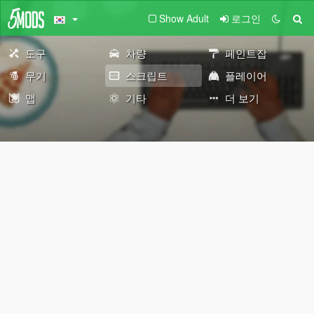
Show Adult
로그인
도구
차량
페인트잡
무기
스크립트
플레이어
맵
기타
더 보기