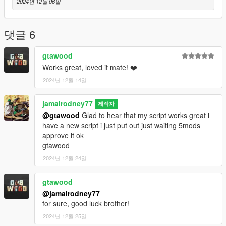
2024년 12월 06일
댓글 6
gtawood
Works great, loved it mate! ❤️
2024년 12월 14일
jamalrodney77
제작자
@gtawood
Glad to hear that my script works great i
have a new script i just put out just waiting 5mods
approve it ok
gtawood
2024년 12월 24일
gtawood
@jamalrodney77
for sure, good luck brother!
2024년 12월 25일