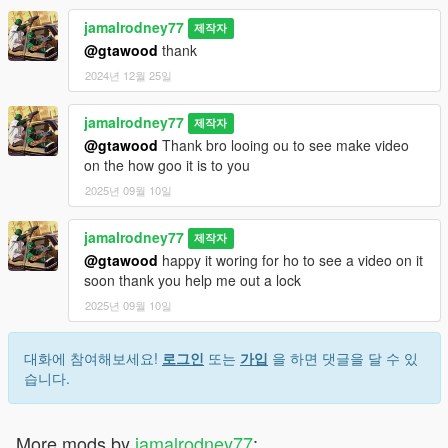
jamalrodney77
제작자
@gtawood
thank
2024년 12월 25일
jamalrodney77
제작자
@gtawood
Thank bro looing ou to see make video
on the how goo it is to you
2025년 09월 10일
jamalrodney77
제작자
@gtawood
happy it woring for ho to see a video on it
soon thank you help me out a lock
2025년 09월 10일
대화에 참여해보세요!
로그인
또는
가입
을 하면 댓글을 달 수 있
습니다.
More mods by
jamalrodney77
: