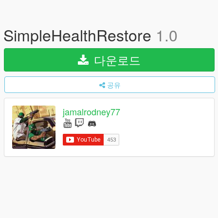
SimpleHealthRestore
1.0
다운로드
공유
jamalrodney77