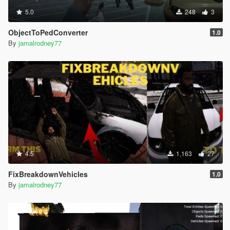
5.0
248
3
ObjectToPedConverter
1.0
By
jamalrodney77
4.5
1,163
27
FixBreakdownVehicles
1.0
By
jamalrodney77