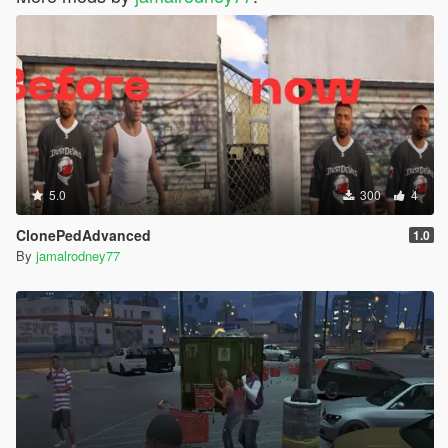
5.0
300
4
ClonePedAdvanced
1.0
By
jamalrodney77