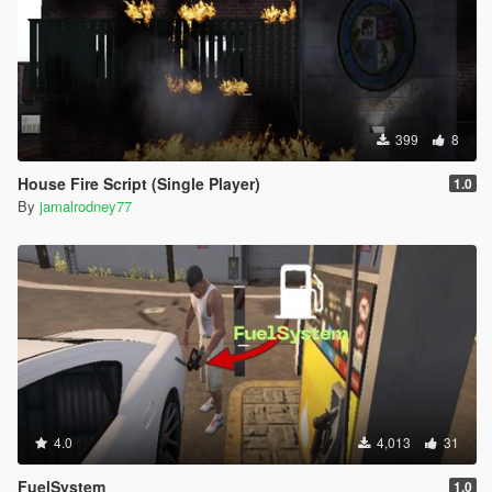
399
8
House Fire Script (Single Player)
1.0
By
jamalrodney77
4.0
4,013
31
FuelSystem
1.0