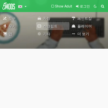
Show Adult
로그인
도구
차량
페인트잡
무기
스크립트
플레이어
맵
기타
더 보기