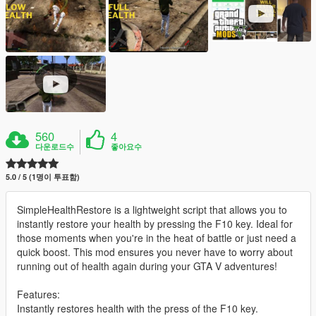
560
4
다운로드수
좋아요수
5.0 / 5 (1명이 투표함)
SimpleHealthRestore is a lightweight script that allows you to
instantly restore your health by pressing the F10 key. Ideal for
those moments when you're in the heat of battle or just need a
quick boost. This mod ensures you never have to worry about
running out of health again during your GTA V adventures!
Features:
Instantly restores health with the press of the F10 key.