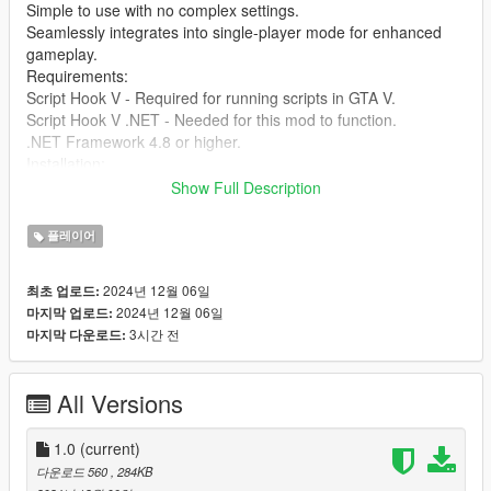
Simple to use with no complex settings.
Seamlessly integrates into single-player mode for enhanced
gameplay.
Requirements:
Script Hook V - Required for running scripts in GTA V.
Script Hook V .NET - Needed for this mod to function.
.NET Framework 4.8 or higher.
Installation:
Download and install Script Hook V and Script Hook V .NET if
Show Full Description
you haven’t already.
Extract the files from the SimpleHealthRestore mod folder into
플레이어
your GTA V scripts directory.
Press the F10 key during gameplay to restore your health
2024년 12월 06일
최초 업로드:
instantly.
2024년 12월 06일
마지막 업로드:
You're ready to go! Enjoy the enhanced experience.
3시간 전
마지막 다운로드:
Credits: Created by [jamalrodney77]
All Versions
1.0
(current)
다운로드 560
, 284KB