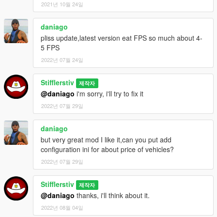
2021년 10월 24일
- Changed engine damage level.
- Added random wheels type for spawn cars.
- Changed in-game mod notifications.
daniago
- Added new spawn-point for cars.
pliss update,latest version eat FPS so much about 4-
- Changed BuyCar mode: you need to sit into spawned rare
5 FPS
car, press buy key (E) and then you can start engine.
2022년 07월 24일
- Added destroy rare car checker. Rare cars will be deleted
after destroying.
Stifflerstiv
- Changed russian and english text for mod notification.
제작자
- Changed cars' prices (will be changed in future).
@daniago
i'm sorry, i'll try to fix it
- Bugs fixes and improvement.
2022년 07월 29일
Update v1.05:
daniago
- Removed .ini configuration file(script will start with the game;
but very great mod I like it,can you put add
notification language are use game language now: rus version
configuration ini for about price of vehicles?
- RUS notifications, other version - ENG notifications)
- Fixed initialization exception
2022년 07월 29일
- Removed random petrol tank damage (because it's stupid :-))
- May be this script will be work with all game versions (please
Stifflerstiv
제작자
report me about this)
@daniago
thanks, i'll think about it.
- Minor fix
2022년 08월 04일
- Fixed notifications