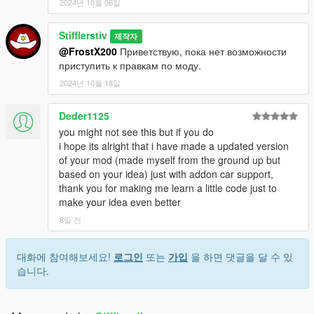
2024년 10월 06일
файле конфигурации). Если авто Вас устраивает, сядьте в
него и нажмите E, чтобы купить, после чего авто можно
Stifflerstiv
будет завести и починить.
제작자
@FrostX200
Приветствую, пока нет возможности
--------------------
ИСТОРИЯ ИЗМЕНЕНИЙ
-----------------------
приступить к правкам по моду.
Патч v1.08:
2024년 10월 18일
- Добавлена система проверки обновления модификации
(настраивается в .ini) (по умолчанию выкл)
Deder1125
- Изменён значок отображения редкого автомобиля
you might not see this but if you do
- Изменены уведомления модификации
i hope its alright that i have made a updated version
- Исправления и улучшения
of your mod (made myself from the ground up but
based on your idea) just with addon car support,
Патч v1.07:
thank you for making me learn a little code just to
- Добавлены новые параметры настройки мода в ini файл
make your idea even better
- Подкорректированы стоимости автомобилей
- Изменена одна точка спавна
8일 전
- Расширен файл RareCarsList.txt новыми авто
- Внесены исправления в код скрипта
대화에 참여해보세요!
로그인
또는
가입
을 하면 댓글을 달 수 있
습니다.
Патч v1.06:
- Переписан код скрипта заново.
- Возвращён файл конфигурации мода (SearchRareCars.ini)