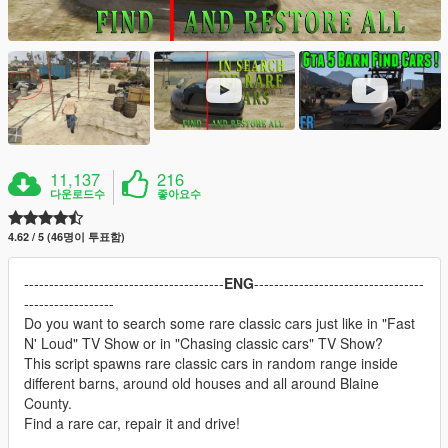
11,137
216
다운로드수
좋아요수
4.62 / 5 (46명이 투표함)
----------------------------------------
ENG
----------------------------------
------------------
Do you want to search some rare classic cars just like in "Fast
N' Loud" TV Show or in "Chasing classic cars" TV Show?
This script spawns rare classic cars in random range inside
different barns, around old houses and all around Blaine
County.
Find a rare car, repair it and drive!