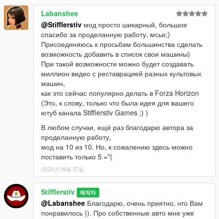
Update v1.04:
Labanshee
- Added russian and english notification translate (you can
@Stifflerstiv
мод просто шикарный, большое
change to .ini)
спасибо за проделанную работу, мсье;)
- Fixed ReadFile Exception
Присоединяюсь к просьбам большинства сделать
- Fixed BuyCar Exploite
возможность добавить в список свои машины)
- Re-balance vehicle petrol tank health
При такой возможности можно будет создавать
- Added 2 new spawn points
миллион видео с реставрацией разных культовых
- Changed some text notifications
машин,
как это сейчас популярно делать в Forza Horizon
Update v1.03:
(Это, к слову, только что была идея для вашего
- Added Profit System (You have a chance to random profit on
ютуб канала Stifflerstiv Games ;) )
price)
В любом случаи, ещё раз благодарю автора за
- Added 6 new spawn points
проделанную работу,
- Fix IndexOutOfRange Exception
мод на 10 из 10. Но, к сожалению здесь можно
поставить только 5 =*(
Update v1.02a:
- Changed car prises (more low)
2022년 08월 27일
- Text fix
Stifflerstiv
제작자
Update v1.02:
@Labanshee
Благодарю, очень приятно, что Вам
- Added custom activation key(change in SearchRareCars.ini).
понравилось )). Про собственные авто мне уже
If SearchRareCars.ini will be not correctly, then activation key