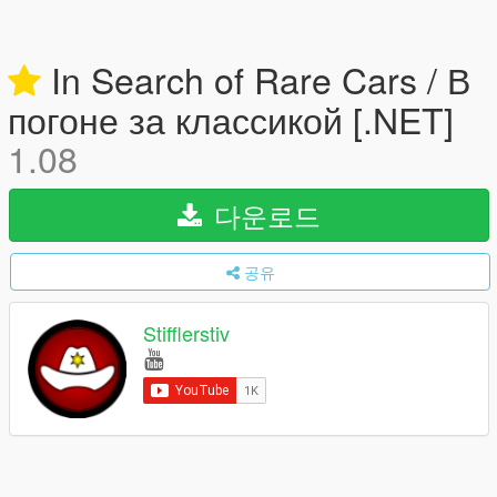
In Search of Rare Cars / В
погоне за классикой [.NET]
1.08
다운로드
공유
Stifflerstiv