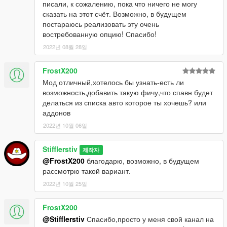
писали, к сожалению, пока что ничего не могу
will be default(K)
сказать на этот счёт. Возможно, в будущем
- Added blip car system (If you are closer than 30 meters from
постараюсь реализовать эту очень
rare car)
востребованную опцию! Спасибо!
- Added buy car system (every car have random prise from
2022년 08월 28일
default car price)(If you buy rare car, this car blip is off)
- Added 2 new spawn points
- Added 5 new rare cars
FrostX200
- Added random vehicle petrol tank damage
Мод отличный,хотелось бы узнать-есть ли
- Small changes
возможность,добавить такую фичу,что спавн будет
- Added exception bloc for errors find
делаться из списка авто которое ты хочешь? или
аддонов
Update v1.01:
2022년 10월 06일
- New notification style (fixed notification bug)
- Added random engine health level
Stifflerstiv
- Added random car windows damage (full, smashed or
제작자
destroyed)
@FrostX200
благодарю, возможно, в будущем
- Added random car colors
рассмотрю такой вариант.
2022년 10월 25일
---------------------------------------------
РУС
-----------------------------
----------------
FrostX200
Вы хотите попробовать себя в роли охотника за редкими
@Stifflerstiv
Спасибо,просто у меня свой канал на
автомобилями? Хотите отыскать тачку, которой нет в