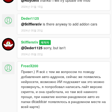
@Roycettt
tnanks! I will try update the mod
По умолчанию (K)
2024년 01월 15일
Параметры настройки в INI-файле:
Deder1125
*
ActivationKey
- клавиша активации мода. Если будет
@Stifflerstiv
is there anyway to add addon cars
указана некорректная клавиша, мод сбросит её по
умолчанию (K)
2024년 05월 20일
*
UseRareCarsList
- использовать кастомный список
автомобилей из файла RareCarsList.txt. Поддерживаются
Stifflerstiv
제작자
авто типов: Compacts, Coupes, Muscle, OffRoad, Sedans,
@Deder1125
sorry, but isn't
Sports, SportsClassics, Super, SUVs. Параметр активации "1"
2024년 05월 22일
*
UseRadarCarsBlips
- использовать систему подсказок
близстоящего к игроку редкого автомобиля. Параметр
активации "1"
FrostX200
*
UseProfitSystem
- использовать систему торга при покупке
Привет.) Я всё с тем же вопросом по поводу
авто. Параметр активации "1"
добавления авто-аддонов, сейчас же появились
*
UseUpdateChecker
- использовать проверку доступности
нейросети, возможно ИИ подскажет как это можно
новой версии мода. Параметр активации "1"
провернуть, я попробовал написать лайт версию
скрипта, и она сработала, но там всё намного
Как искать машины:
проще, при нажатие кнопки-рандомное авто из
После успешной активации мода катайтесь по округу Блейн,
папки dlcaddcar появлялось в рандомном месте на
и при приближении к редкому авто Вы увидите белую точку
всей карте)
на радаре(если Вы не отключили отображение точек в