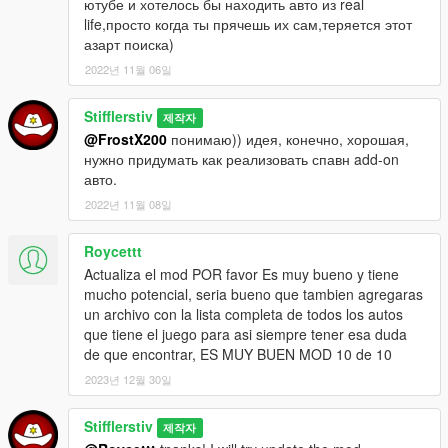
ютубе и хотелось бы находить авто из real
одиночном режиме GTA V?
life,просто когда ты прячешь их сам,теряется этот
Просто установите этот скрипт и попытайте счастье в
азарт поиска)
поисках редкого классического автомобиля.
В Вашем распоряжении весь округ Блейн - именно там в
2022년 11월 06일
сараях, амбарах, на задних дворах частных домов Вы
сможете найти редкий автомобиль, состояние которого
Stifflerstiv
제작자
будет зависеть от рандома.
@FrostX200
понимаю)) идея, конечно, хорошая,
Около 40 точек спавна, около 80 автомобилей и огромная
нужно придумать как реализовать спавн add-on
территория для поиска не дадут вам заскучать, ведь кто
авто.
знает - какую тачку Вы найдёте сегодня?
2022년 11월 08일
Установка:
1) Установите ScriptHook (Скачать:
http://www.dev-
Roycettt
c.com/gta/scripthookv
)
Actualiza el mod POR favor Es muy bueno y tiene
2) Установите ScriptHookDotNet (Скачать:
mucho potencial, seria bueno que tambien agregaras
https://github.com/crosire/scripthookvdotnet/releases
)
un archivo con la lista completa de todos los autos
3) Удалите файлы предыдущих версий данной
que tiene el juego para asi siempre tener esa duda
модификации (если имеются)
de que encontrar, ES MUY BUEN MOD 10 de 10
4) Положите папку scripts в основную директорию Вашей
2023년 12월 30일
GTA 5 и замените, если потребуется.
Stifflerstiv
Активация:
제작자
клавиша запуска мода настраивается в SearchRareCars.ini.