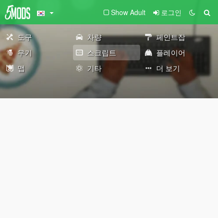
Show Adult
로그인
도구
차량
페인트잡
무기
스크립트
플레이어
맵
기타
더 보기