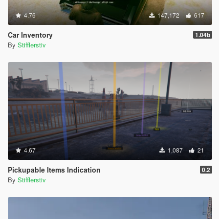
- Исправлены некоторые тексты уведомлений для русской и
4.76
147,172
617
английской версий игры.
- Изменены цены на автомобили(в будущем будут
Car Inventory
1.04b
дорабатываться).
By
Stifflerstiv
- Другие мелкие изменения.
Патч v1.05:
- Убран файл конфигурации (скрипт автоматически
запустится прямо в игре; язык уведомлений автоматически
подстраивается под язык игры: если у Вас русский, то
скрипт будет на русском, в остальных случаях - на
английском)
- Исправлено исключение при инициализации
- Убрано рандомное повреждение бензобака при спавне
машины(потому что глупо :-))
4.67
1,087
21
- Вероятно, теперь скрипт будет работать с любой версией
игры (прошу отписаться тех, кто будет тестить мод не на
Pickupable Items Indication
0.2
версии 1.1180.1)
By
Stifflerstiv
- Минорные исправления
- Исправлены некоторые уведомления
Патч v1.04: