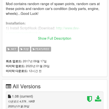
Mod contains random range of spawn points, random cars at
these points and random car's condition (body parts, engine,
wheels)...Good Luck!
Installation:
1) Install ScriptHook (Download:
http://www.dev-
c.com/gta/scripthookv
)
2) Install ScriptHookDotNet (Download:
Show Full Description
https://github.com/crosire/scripthookvdotnet/releases
)
3) Delete all previously installed files of this mod (if you have it)
.NET
차량
FEATURED
3) Put "scripts" folder in your GTA 5 main folder
2017년 09월 17일
최초 업로드:
Activation:
2020년 01월 29일
마지막 업로드:
in-game press K for activation mod. You can change activation
12시간 전
마지막 다운로드:
key in SearchRareCars.ini
INI settings:
All Versions
*
ActivationKey
- activation mod key. Default key is "K"
*
UseRareCarsList
- use own custom cars list. The mod
support cars types: Compacts, Coupes, Muscle, OffRoad,
1.08
(current)
Sedans, Sports, SportsClassics, Super, SUVs. Activation
다운로드 4,578
, 16KB
parameter is "1"
2020년 01월 29일