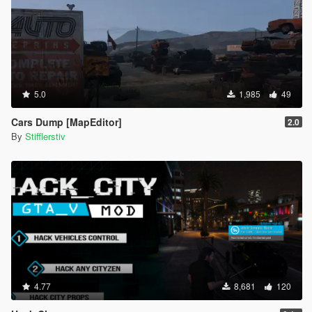
- Добавлен русский и английский языки перевода
уведомлений (язык можно изменить в SearchRareCars.ini
файле в соответствующей строке)
- Исправлено исключение, возникавшее при прочтении
файла конфигурации
- Исправлен эксплойт, связанный с покупкой транспорта
- Подправлена вероятность повреждения топливного бака
5.0
1,985
49
- Добавлены 2 новых точки спавна
- Изменены некоторые тексты уведомлений
Cars Dump [MapEditor]
2.0
By
Stifflerstiv
Патч v1.03:
- Добавлена система торга (С некоторой вероятностью Вы
можете сторговать рандомную сумму)
- Добавлены 6 новых точек спавна
- Исправлен баг, когда срабатывало исключение
IndexOutOfRange
Патч v1.02a:
- Изменённые цены на автомобили (более низкие)
- Текстовые исправления
4.77
8,681
120
Патч v1.02:
- Добавлена возможность настройки клавиши активации