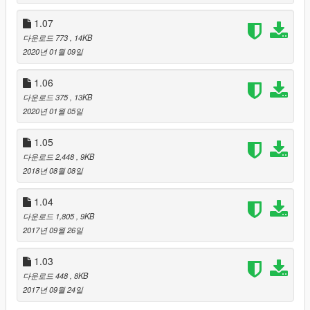
*
UseRadarCarsBlips
- use radar rare car helper. If you will be
near a rare car you will see white blip on radar. Activation
1.07
parameter is "1"
다운로드 773
, 14KB
*
UseProfitSystem
- use profit system when you buy a rare car.
2020년 01월 09일
You can get back some money when you buy a rare car.
Activation parameter is "1"
1.06
*
UseUpdateChecker
- use automatic mod update chacker.
다운로드 375
, 13KB
Activation parameter is "1"
2020년 01월 05일
How to find rare cars:
1.05
After successful mod activation you need to drive around the
Blane Country. When you will be near rare car you will see
다운로드 2,448
, 9KB
white dot on radar. If you want to buy a rare car just sit into a
2018년 08월 08일
rare car and press E , after you will can fix it.
1.04
-------------------
CHANGELOG
----------------------
다운로드 1,805
, 9KB
Update v1.08:
2017년 09월 26일
- Added update mod checker (configure in .ini) (Default is
disabled ("0"). You can change to "1" for activation update
1.03
checker);
다운로드 448
, 8KB
- Changed rare car radar blip icon;
2017년 09월 24일
- Changed mod notifications;
- Bugs fixes and improvement.