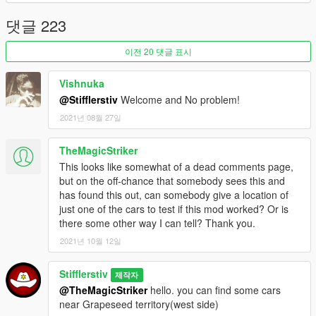
댓글 223
Update v1.07:
- Added new configuration mod parameters to .ini
이전 20 댓글 표시
- Corrected cars prices
- Changed one car spawn point
Vishnuka
- Added new cars to RareCarsList.txt for spawn
- Bugs fixes and improvement.
@Stifflerstiv
Welcome and No problem!
2021년 08월 27일
Update v1.06:
- The script was re-written
TheMagicStriker
- Back configuration file again. You can change activation key
This looks like somewhat of a dead comments page,
in SearchRareCars.ini
but on the off-chance that somebody sees this and
- Added abulity to spawn cars from past and future game
has found this out, can somebody give a location of
updates. It configure in RareCarsList.txt(see samples in file).
just one of the cars to test if this mod worked? Or is
Requirement MP Import/Export in SP for correct work. Add new
there some other way I can tell? Thank you.
cars for spawn separate with comma(,). if you off this
parameter or delete RareCarsList.txt then mod will spawn rare
2021년 10월 12일
cars from own list of rare cars
- Added cars type checker for correct work. Mod support cars'
Stifflerstiv
제작자
types: Compacts, Coupes, Muscle, OffRoad, Sedans, Sports,
@TheMagicStriker
hello. you can find some cars
SportsClassics, Super, SUVs. (So you can't spawn train
near Grapeseed territory(west side)
because it's stupid :-)).