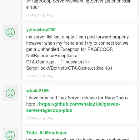
V\RageCoop.Server\Networking\Server.Listener.cs:lin
e 188"
2026년 05월 12일
yellowboy200
my server list isnt empty. I can port forward properly,
however when my friend and I try to connect but we
get a Unhandled Exception for RAGECOOP,
NullReferenceException at
GTA.Game.get__Timescale() in
ScriptHookVDotNet3\GTA\Game.cs:line 161
2026년 05월 21일
whale2186
I have created Linux Server release for RageCoop+
here :
https://github.com/whale2186/gtaven-
server-ragecoop-plus
2026년 05월 31일
7oda_Al Motafager
the mod just doesn't want to install on my enhanced