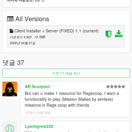
마지막 다운로드:
Interface changes
Added support for auto updates
Added support for new version of Legacy and Enhanced
All Versions
1Fixed some annoying bugs and errors
Client Installer + Server (FIXED) 1.1
(current)
How to install
다운로드 4,925
, 12.7MB
Unzip the installer archive to any folder (except the GTA5
2026년 04월 21일
folder)
Run it, select the language and edition, and the path to
GTA5
댓글 37
Click "Install", launch the game, and enjoy!
이전 17 댓글 표시
How do I create my own server and resources for it
Unzip the "Server" folder to any convenient location.
AR Scorpion
Run "RageCoop.Server.exe."
Bro can u make 1 resource for Ragecoop. I want a
After the server starts, a Settings.xml file will appear.
functionality to play (Mission Makes by aimless)
Close the server and edit the settings.
missions in Rage coop with friends
2026년 04월 28일
See the documentation here: https://docs.ragecoop.com/
Lpettigrew225
If you have any questions or suggestions, we're always happy