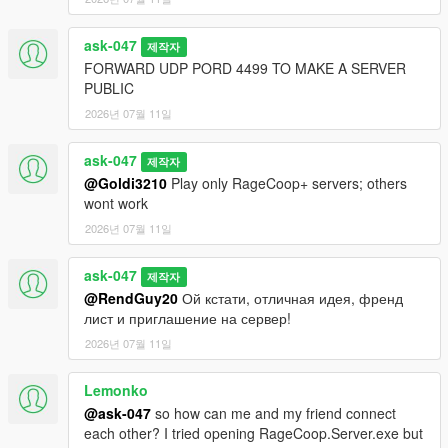
ask-047
제작자
FORWARD UDP PORD 4499 TO MAKE A SERVER
PUBLIC
2026년 07월 11일
ask-047
제작자
@Goldi3210
Play only RageCoop+ servers; others
wont work
2026년 07월 11일
ask-047
제작자
@RendGuy20
Ой кстати, отличная идея, френд
лист и приглашение на сервер!
2026년 07월 11일
Lemonko
@ask-047
so how can me and my friend connect
each other? I tried opening RageCoop.Server.exe but