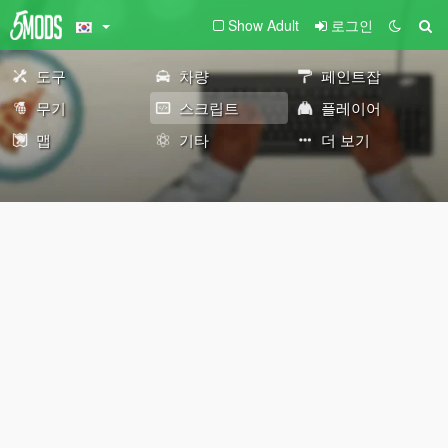
Show Adult
로그인
도구
차량
페인트잡
무기
스크립트
플레이어
맵
기타
더 보기