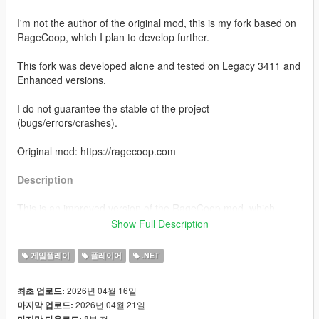
I'm not the author of the original mod, this is my fork based on
RageCoop, which I plan to develop further.
This fork was developed alone and tested on Legacy 3411 and
Enhanced versions.
I do not guarantee the stable of the project
(bugs/errors/crashes).
Original mod: https://ragecoop.com
Description
This is an improved version of the RageCoop mod, which
makes playing with friends more comfortable:
Show Full Description
You can switch keyboard layouts in game chat
You also can set a server password
게임플레이
플레이어
.NET
A more detailed description in the server browser
You can set a custom player item color in the Tab
2026년 04월 16일
최초 업로드:
Localization support: currently only Russian and English
2026년 04월 21일
마지막 업로드:
Added a custom master server
8분 전