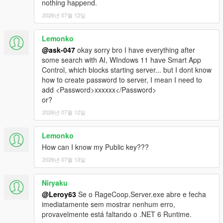
nothing happend.
2026년 07월 12일
Lemonko
@ask-047
okay sorry bro I have everything after
some search with AI, WIndows 11 have Smart App
Control, which blocks starting server... but I dont know
how to create password to server, I mean I need to
add <Password>xxxxxx</Password>
or?
2026년 07월 12일
Lemonko
How can I know my Public key???
2026년 07월 13일
Niryaku
@Leroy63
Se o RageCoop.Server.exe abre e fecha
imediatamente sem mostrar nenhum erro,
provavelmente está faltando o .NET 6 Runtime.