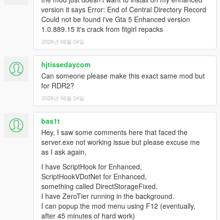
version it says Error: End of Central Directory Record
Could not be found i've Gta 5 Enhanced version
1.0.889.15 it's crack from fitgirl repacks
2026년 06월 04일
hjtissedaycom
Can someone please make this exact same mod but
for RDR2?
2026년 06월 24일
bas1t
Hey, I saw some comments here that faced the
server.exe not working issue but please excuse me
as I ask again,
I have ScriptHook for Enhanced,
ScriptHookVDotNet for Enhanced,
something called DirectStorageFixed,
I have ZeroTier running in the background.
I can popup the mod menu using F12 (eventually,
after 45 minutes of hard work)