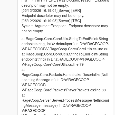
descriptor may not be empty.
[05/12/2026 16:19:04][Server] [ERR]
Endpoint descriptor may not be empty.
[05/12/2026 16:19:05][Server] [TRC]
System.ArgumentException: Endpoint descriptor may
not be empty.
at RageCoop.Core.CoreUtils.StringToEndPoint(String
endpointstring, Int32 defaultport) in D:\a\RAGECOOP-
V\RAGECOOP-V\RageCoop.Core\CoreUtils.cs:line 86
at RageCoop.Core.CoreUtils.StringToEndPoint(String
endpointstring) in D:\a\RAGECOOP-V\RAGECOOP-
V\RageCoop.Core\CoreUtils.cs:line 79
at
RageCoop.Core.Packets.Handshake.Deserialize(NetI
ncomingMessage m) in D:\a\RAGECOOP-
V\RAGECOOP-
V\RageCoop.Core\Packets\PlayerPackets.cs:line 80
at
RageCoop.Server.Server.ProcessMessage(NetIncomi
ngMessage message) in D:\a\RAGECOOP-
V\RAGECOOP-