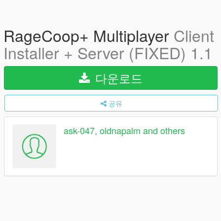
RageCoop+ Multiplayer
Client
Installer + Server (FIXED) 1.1
다운로드
공유
ask-047, oldnapalm and others