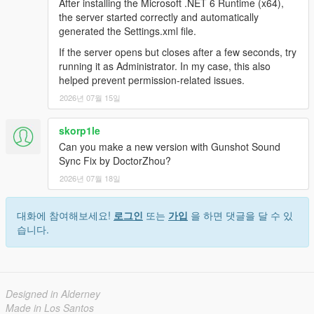
After installing the Microsoft .NET 6 Runtime (x64),
the server started correctly and automatically
generated the Settings.xml file.
If the server opens but closes after a few seconds, try
running it as Administrator. In my case, this also
helped prevent permission-related issues.
2026년 07월 15일
skorp1le
Can you make a new version with Gunshot Sound
Sync Fix by DoctorZhou?
2026년 07월 18일
대화에 참여해보세요!
로그인
또는
가입
을 하면 댓글을 달 수 있
습니다.
Designed in Alderney
Made in Los Santos