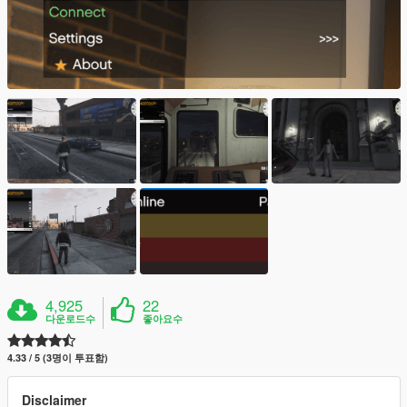
4,925
22
다운로드수
좋아요수
4.33 / 5 (3명이 투표함)
Disclaimer