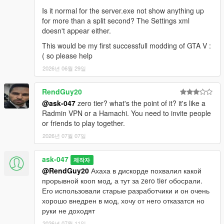
Is it normal for the server.exe not show anything up
for more than a split second? The Settings xml
doesn't appear either.
This would be my first successfull modding of GTA V :
( so please help
2026년 06월 29일
RendGuy20
@ask-047
zero tier? what's the point of it? it's like a
Radmin VPN or a Hamachi. You need to invite people
or friends to play together.
2026년 07월 07일
ask-047
제작자
@RendGuy20
Ахаха в дискорде похвалил какой
прорывной кооп мод, а тут за zero tier обосрали.
Его использовали старые разработчики и он очень
хорошо внедрен в мод, хочу от него отказатся но
руки не доходят
2026년 07월 11일