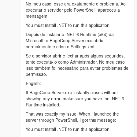
No meu caso, esse era exatamente o problema. Ao
executar o servidor pelo PowerShell, apareceu a
mensagem:
You must install .NET to run this application.
Depois de instalar o .NET 6 Runtime (x64) da
Microsoft, o RageCoop.Server.exe abriu
normalmente e criou o Settings.xml.
Se o servidor abrir e fechar após alguns segundos,
tente executá-lo como Administrador. No meu caso
isso também foi necessário para evitar problemas de
permissão.
English:
If RageCoop.Server.exe instantly closes without
showing any error, make sure you have the .NET 6
Runtime installed.
That was exactly my issue. When I launched the
server through PowerShell, I got this message:
You must install .NET to run this application.