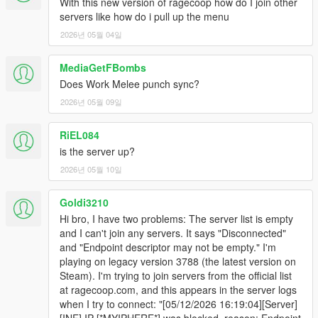
With this new version of ragecoop how do I join other
to hear from you in the comments
servers like how do i pull up the menu
2026년 05월 04일
MediaGetFBombs
Does Work Melee punch sync?
2026년 05월 09일
RiEL084
is the server up?
2026년 05월 10일
Goldi3210
Hi bro, I have two problems: The server list is empty
and I can't join any servers. It says "Disconnected"
and "Endpoint descriptor may not be empty." I'm
playing on legacy version 3788 (the latest version on
Steam). I'm trying to join servers from the official list
at ragecoop.com, and this appears in the server logs
when I try to connect: "[05/12/2026 16:19:04][Server]
[INF] IP [*MYIPHERE*] was blocked, reason: Endpoint