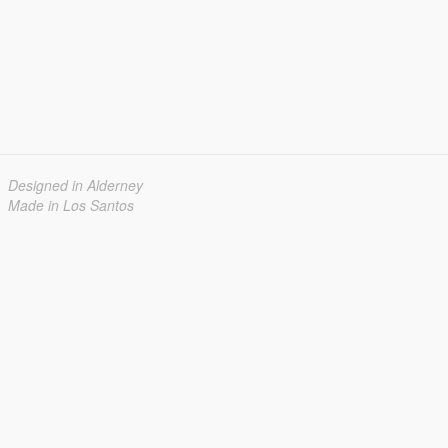
Designed in Alderney
Made in Los Santos