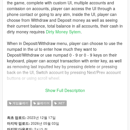
the game, complete with custom UI, multiple accounts and
comission on accounts, player can access the UI through a
phone contact or going to any atm, inside the UI, player can
choose from Withdraw and Deposit money as well as seeing
their current balance, total balance in all accounts, their cash in
dirty money requires
Dirty Money Sytem
.
When in Deposit/Withdraw menu, player can choose to use the
numpad in the ui to enter how much they want to
Deposit/Withdraw or use numpad 0 - 9 or 0 - 9 keys on their
keyboard, player can accept transaction with enter key, as well
as removing last inputted key by pressing delete or pressing
back on the UI, Switch account by pressing Next/Prev account
buttons or using scroll wheel.
Mod uses a new system to draw UI directly from pngs from
Show Full Description
scripts folder, user can change UI as they like, provided they
have the skills at photoshop, as well as user can change how
게임플레이
플레이어
.NET
big the UI is, by changing DrawAspect in Settings.ini,
recommend not to go below 1,1
2023년 12월 17일
최초 업로드:
2026년 05월 03일
마지막 업로드:
install
2시간 전
마지막 다운로드: