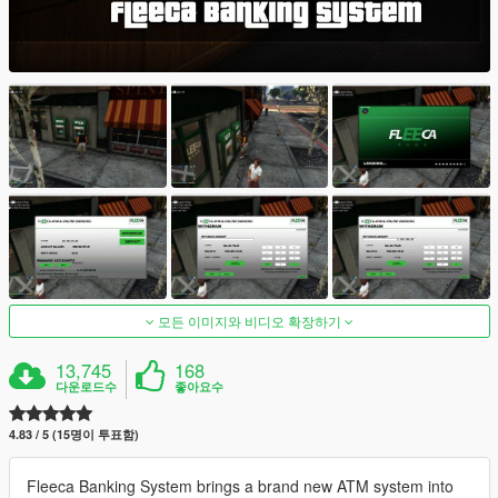
모든 이미지와 비디오 확장하기
13,745
168
다운로드수
좋아요수
4.83 / 5 (15명이 투표함)
Fleeca Banking System brings a brand new ATM system into