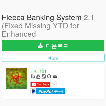
Fleeca Banking System
2.1
(Fixed Missing YTD for
Enhanced
다운로드
공유
HKH191
기부하기