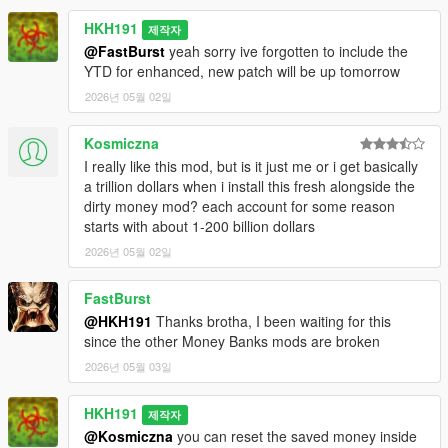
HKH191
제작자
@FastBurst
yeah sorry ive forgotten to include the
YTD for enhanced, new patch will be up tomorrow
2026년 05월 02일
Kosmiczna
I really like this mod, but is it just me or i get basically
a trillion dollars when i install this fresh alongside the
dirty money mod? each account for some reason
starts with about 1-200 billion dollars
2026년 05월 02일
FastBurst
@HKH191
Thanks brotha, I been waiting for this
since the other Money Banks mods are broken
2026년 05월 03일
HKH191
제작자
@Kosmiczna
you can reset the saved money inside