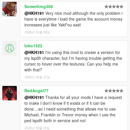
Something309
@HKH191
Very nice mod although the only problem i
have is everytime i load the game the account money
increases just like YakFou said
2026년 05월 26일
loko1522
@HKH191
I'm using this mod to create a version for
my lspdfr character, but I'm having trouble getting the
cursor to hover over the textures. Can you help me
with that?
2026년 05월 27일
RedAngel77
@HKH191
Thanks for all your mods I have a request
to make I don't know if it exists or if it can be
done....so I need something that allows me to use
Michael, Franklin or Trevor money when I use the
ped lspdfr both in service and not
2026년 06월 05일