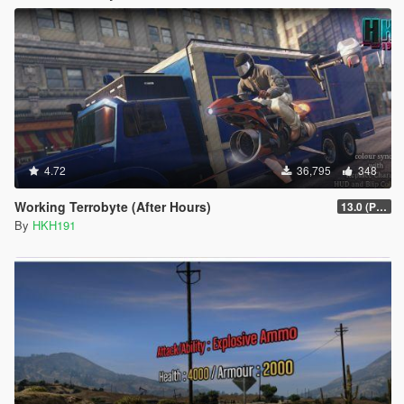
4.72
36,795
348
Working Terrobyte (After Hours)
13.0 (Project Overthrow Patch)
By
HKH191