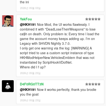
the ini
2026년 05월 03일
YakFou
@HKH191
Nice Mod, the UI works flawlessly. I
combined it with "DeadLoseTheirWeapons" to lose
ca$h on death. Only problem is: Every time I load the
game the account money keeps adding up. I'm on
Legacy with SHVDN Nightly 3.7.0.
I only get one warning via the log: [WARNING] A
script tried to use a custom script instance of type
HKHModHelperNew.VehiclesEmblem that was not
instantiated by ScriptHookVDotNet.
Where did I f up?
2026년 05월 23일
D4F0RG0TT3N
@HKH191
Now it works perfectly, thank you brodie
you the goat
2026년 05월 23일