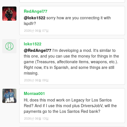
RedAngel77
@loko1522
sorry how are you connecting it with
lspdfr?
2026년 06월 07일
loko1522
@RedAngel77
I'm developing a mod. It's similar to
this one, and you can use the money for things in the
game (Treasures, affectionate items, weapons, etc.).
Right now, it's in Spanish, and some things are still
missing.
2026년 06월 09일
Montaa001
Hi, does this mod work on Legacy for Los Santos
Red? And if I use this mod plus DriversJobV, will the
payments go to the Los Santos Red bank?
2026년 06월 13일