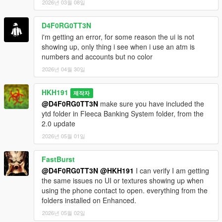
2026년 03월 08일
D4F0RG0TT3N
i'm getting an error, for some reason the ui is not
showing up, only thing i see when i use an atm is
numbers and accounts but no color
2026년 04월 30일
HKH191
제작자
@D4F0RG0TT3N
make sure you have included the
ytd folder in Fleeca Banking System folder, from the
2.0 update
2026년 05월 01일
FastBurst
@D4F0RG0TT3N
@HKH191
I can verify I am getting
the same issues no UI or textures showing up when
using the phone contact to open. everything from the
folders installed on Enhanced.
2026년 05월 02일