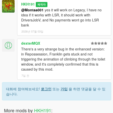
HKH191
제작자
@Montaa001
yes it will work on Legacy, I have no
idea if it works with LSR, it should work with
DriversJobV, and No payments wont go into LSR
bank
2026년 07월 03일
dexterMQX
There's a very strange bug in the enhanced version:
in Repossession, Franklin gets stuck and not
triggering the animation of climbing through the toilet
window, and it's completely confirmed that this is
caused by this mod.
7일 전
대화에 참여해보세요!
로그인
또는
가입
을 하면 댓글을 달 수 있
습니다.
More mods by
HKH191
: