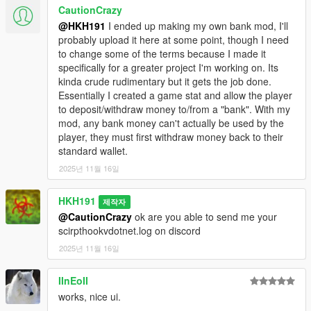
2.1 Fixed missing YTD for Enhanced
CautionCrazy
@HKH191
I ended up making my own bank mod, I'll
probably upload it here at some point, though I need
to change some of the terms because I made it
specifically for a greater project I'm working on. Its
kinda crude rudimentary but it gets the job done.
Essentially I created a game stat and allow the player
to deposit/withdraw money to/from a "bank". With my
mod, any bank money can't actually be used by the
player, they must first withdraw money back to their
standard wallet.
2025년 11월 16일
HKH191
제작자
@CautionCrazy
ok are you able to send me your
scirpthookvdotnet.log on discord
2025년 11월 16일
IInEoII
works, nice ui.