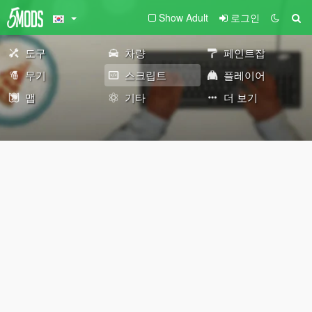
Show Adult
로그인
도구
차량
페인트잡
무기
스크립트
플레이어
맵
기타
더 보기