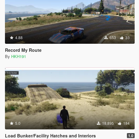
4.88
653
33
Record My Route
By
HKH191
5.0
18,895
184
Load Bunker/Facility Hatches and Interiors
1.0