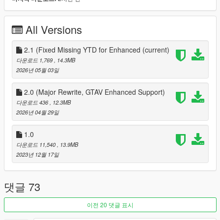
1. download and Install scripthookv + Scripthookvdotnet
2. create a scripts folder (named scripts and not Scripts) if you
havent got one already
All Versions
3. drag FleecaBankingSystem.dll, FleecaBankingSystem.pdb
and FleecaBankingSystem folder into scripts
4. Install LemonUI for SHVDN3 from the download text file in
2.1 (Fixed Missing YTD for Enhanced
(current)
the zip folder
다운로드 1,769
, 14.3MB
5. drag a Ifruitaddon2 folder and dll into scripts if you dont have
2026년 05월 03일
it
6. Drag and drop HKHModHelperNew.dll and PDB into scripts
2.0 (Major Rewrite, GTAV Enhanced Support)
7. If you have installed the mod before on 1.0 release and you
다운로드 436
, 12.3MB
are updating to 2.0 make sure to also drag and drop the
2026년 04월 29일
FleecaBankingSystem again as it now has a new ytd that is
needed for the mod to work
1.0
8. Launch game
다운로드 11,540
, 13.9MB
9 go to an atm, and press E when prompted or, open your
2023년 12월 17일
phone and access the FleecaBankingSystem contact
Changelog
댓글 73
1.0 Initial Release
2.0 redesigned the loading of images/sprites to go throught a
이전 20 댓글 표시
YTD in Fleeca Banking System Folder, this now allows the mod
to work on Enhanced