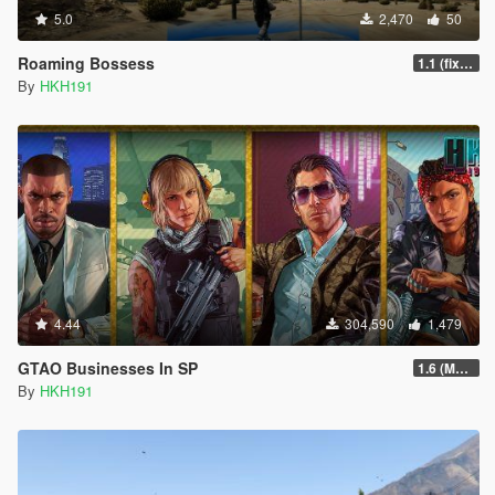
5.0
2,470
50
Roaming Bossess
1.1 (fix Mod not working)
By
HKH191
4.44
304,590
1,479
GTAO Businesses In SP
1.6 (Master Control Terminal Intergration)
By
HKH191