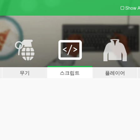
Show A
무기
스크립트
플레이어