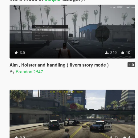
3.5
249
10
Aim , Holster and handling ( fivem story mode )
1.0
By
BrandonDB47
5.0
74
4