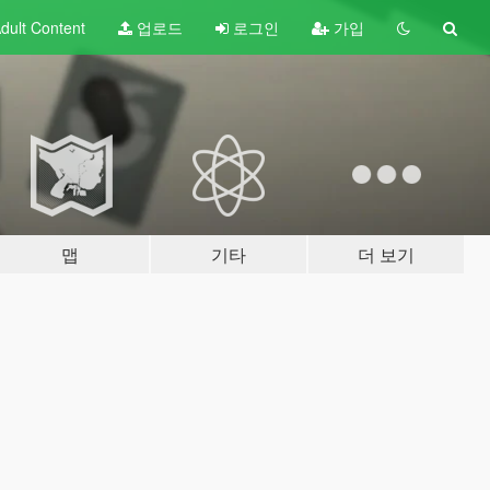
dult
Content
업로드
로그인
가입
맵
기타
더 보기