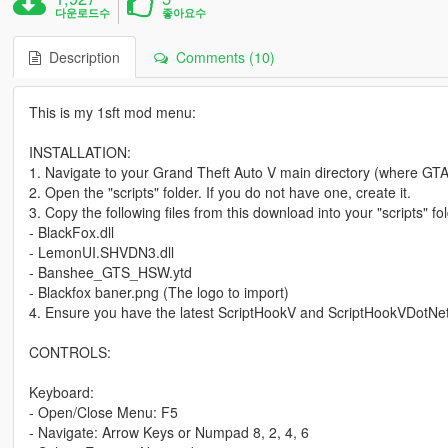
다운로드수
좋아요수
Description
Comments (10)
This is my 1sft mod menu:
INSTALLATION:
1. Navigate to your Grand Theft Auto V main directory (where GTA5
2. Open the "scripts" folder. If you do not have one, create it.
3. Copy the following files from this download into your "scripts" fol
- BlackFox.dll
- LemonUI.SHVDN3.dll
- Banshee_GTS_HSW.ytd
- Blackfox baner.png (The logo to import)
4. Ensure you have the latest ScriptHookV and ScriptHookVDotNet 
CONTROLS:
Keyboard:
- Open/Close Menu: F5
- Navigate: Arrow Keys or Numpad 8, 2, 4, 6