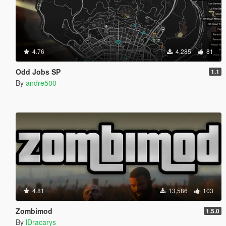
4.76
4,285
81
Odd Jobs SP
1.1
By
andre500
4.81
13,586
103
Zombimod
1.5.0
By
lDracarys_