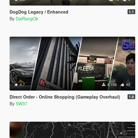
DogDog Legacy / Enhanced
1.1
By
DaiRangOk
4.7
4,156
40
Direct Order - Online Shopping (Gameplay Overhaul)
1.9
By
SW37