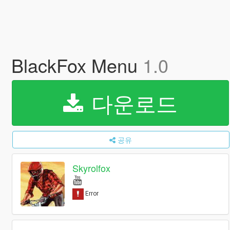
BlackFox Menu
1.0
다운로드
공유
Skyrolfox