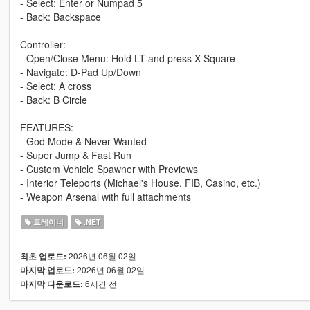
- Select: Enter or Numpad 5
- Back: Backspace
Controller:
- Open/Close Menu: Hold LT and press X Square
- Navigate: D-Pad Up/Down
- Select: A cross
- Back: B Circle
FEATURES:
- God Mode & Never Wanted
- Super Jump & Fast Run
- Custom Vehicle Spawner with Previews
- Interior Teleports (Michael's House, FIB, Casino, etc.)
- Weapon Arsenal with full attachments
트레이너
.NET
2026년 06월 02일
최초 업로드:
2026년 06월 02일
마지막 업로드:
6시간 전
마지막 다운로드: