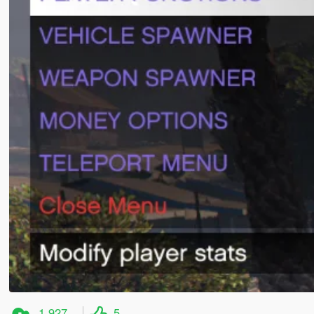
1,927
5