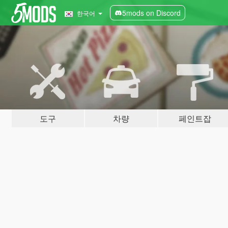
5mods on Discord
한국어
도구
차량
페인트잡