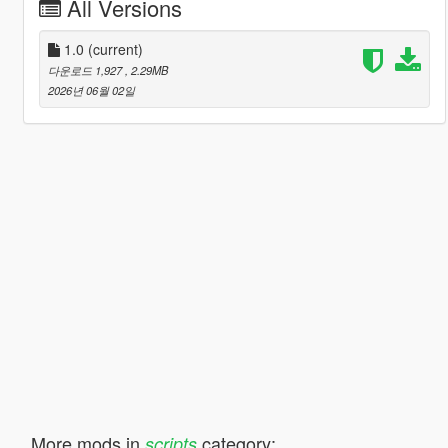
All Versions
1.0
(current)
다운로드 1,927
, 2.29MB
2026년 06월 02일
More mods in
category:
scripts