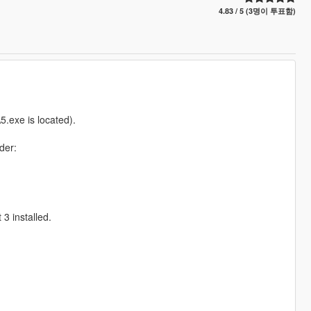
4.83 / 5 (3명이 투표함)
.exe is located).
der:
3 installed.