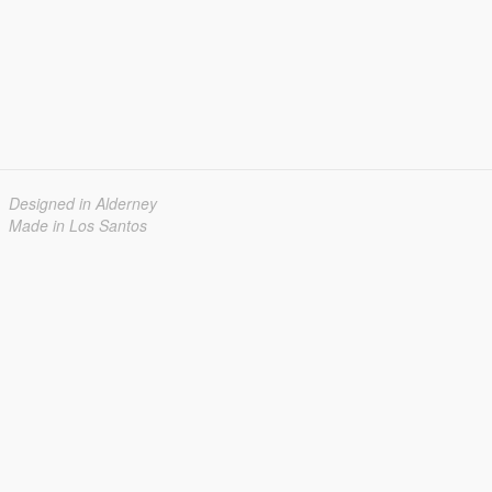
Designed in Alderney
Made in Los Santos