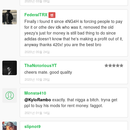
2020년 03월 09일
FederalTRX
밴
Finally i found it since 4NG4H is forcing people to pay
for it or othe dev idk who was it, removed the old
yeezy's just for money is still bad thing to do since
adidas doesn't know that he's making a profit out of it,
anyway thanks 420x! you are the best bro
2020년 05월 24일
ThaNotoriousYT
cheers mate. good quality
2020년 10월 29일
Monsta410
@KyloRambo
exactly. that nigga a bitch. tryna get
ppl to buy his mods for rent money. faggot.
2021년 01월 14일
slipnot9