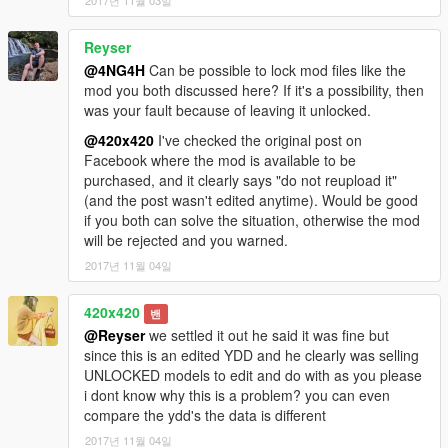
2017년 11월 03일
Reyser
@4NG4H
Can be possible to lock mod files like the
mod you both discussed here? If it's a possibility, then
was your fault because of leaving it unlocked.
@420x420
I've checked the original post on
Facebook where the mod is available to be
purchased, and it clearly says "do not reupload it"
(and the post wasn't edited anytime). Would be good
if you both can solve the situation, otherwise the mod
will be rejected and you warned.
2017년 11월 04일
420x420
밴
@Reyser
we settled it out he said it was fine but
since this is an edited YDD and he clearly was selling
UNLOCKED models to edit and do with as you please
i dont know why this is a problem? you can even
compare the ydd's the data is different
2017년 11월 04일