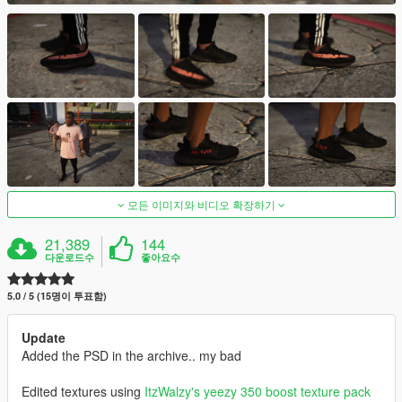
모든 이미지와 비디오 확장하기
21,389
144
다운로드수
좋아요수
5.0 / 5 (15명이 투표함)
Update
Added the PSD in the archive.. my bad
Edited textures using
ItzWalzy's
yeezy 350 boost texture pack