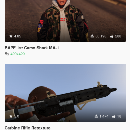
4.85
50,198
288
BAPE 1st Camo Shark MA-1
By
420x420
5.0
1,474
18
Carbine Rifle Retexture