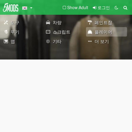
Show Adult
로그인
도구
차량
페인트잡
무기
스크립트
플레이어
맵
기타
더 보기