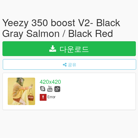
Yeezy 350 boost V2- Black
Gray Salmon / Black Red
다운로드
공유
420x420