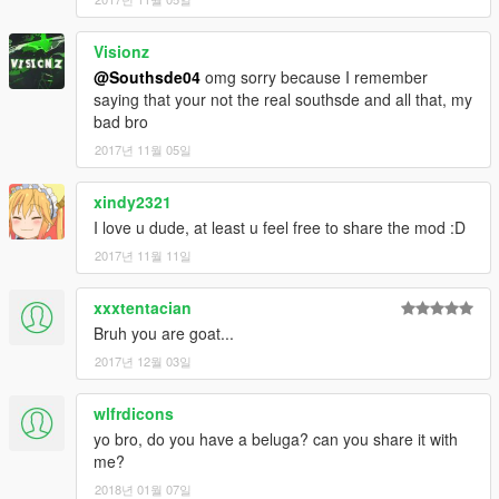
Visionz
@Southsde04
omg sorry because I remember
saying that your not the real southsde and all that, my
bad bro
2017년 11월 05일
xindy2321
I love u dude, at least u feel free to share the mod :D
2017년 11월 11일
xxxtentacian
Bruh you are goat...
2017년 12월 03일
wlfrdicons
yo bro, do you have a beluga? can you share it with
me?
2018년 01월 07일