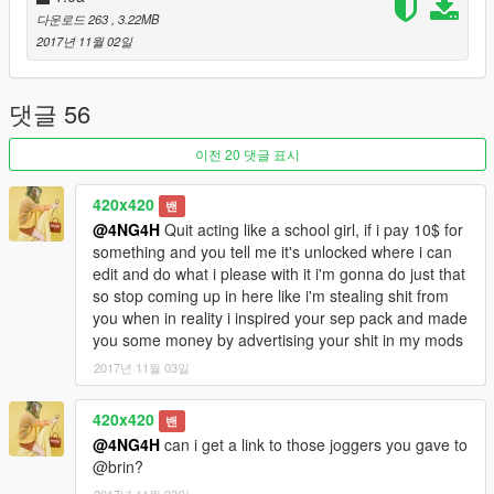
다운로드 263
, 3.22MB
2017년 11월 02일
댓글 56
이전 20 댓글 표시
420x420
밴
@4NG4H
Quit acting like a school girl, if i pay 10$ for
something and you tell me it's unlocked where i can
edit and do what i please with it i'm gonna do just that
so stop coming up in here like i'm stealing shit from
you when in reality i inspired your sep pack and made
you some money by advertising your shit in my mods
2017년 11월 03일
420x420
밴
@4NG4H
can i get a link to those joggers you gave to
@brin?