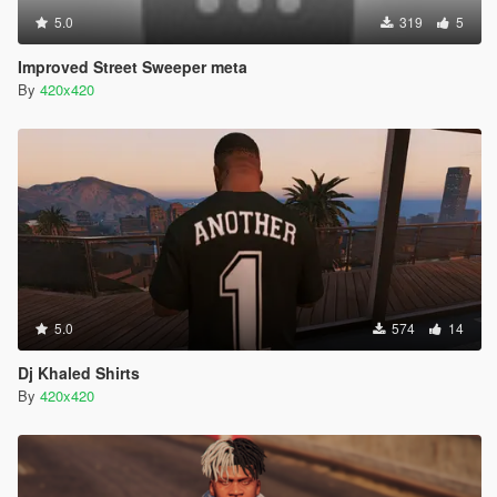
5.0
319
5
Improved Street Sweeper meta
By
420x420
5.0
574
14
Dj Khaled Shirts
By
420x420