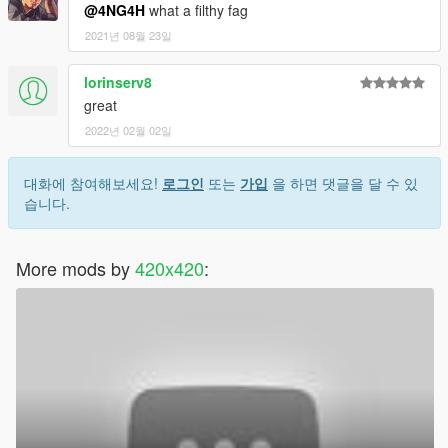
@4NG4H
what a filthy fag
2021년 08월 23일
lorinserv8
great
2022년 02월 02일
대화에 참여해보세요!
로그인
또는
가입
을 하면 댓글을 달 수 있
습니다.
More mods by
420x420
: