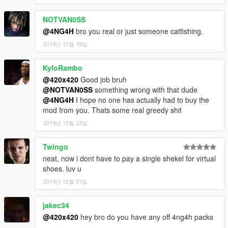
NOTVAN0SS
@4NG4H
bro you real or just someone catfishing.
2019년 10월 19일
KyloRambo
@420x420
Good job bruh
@NOTVAN0SS
something wrong with that dude
@4NG4H
I hope no one has actually had to buy the
mod from you. Thats some real greedy shit
2019년 10월 23일
Twingo
neat, now i dont have to pay a single shekel for virtual
shoes. luv u
2019년 12월 31일
jakec34
@420x420
hey bro do you have any off 4ng4h packs