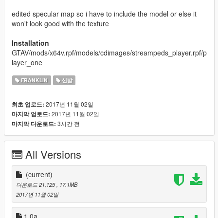
edited specular map so i have to include the model or else it
won't look good with the texture
Installation
GTAV/mods/x64v.rpf/models/cdimages/streampeds_player.rpf/p
layer_one
FRANKLIN
신발
2017년 11월 02일
최초 업로드:
2017년 11월 02일
마지막 업로드:
3시간 전
마지막 다운로드:
All Versions
(current)
다운로드 21,125
, 17.1MB
2017년 11월 02일
1.0a