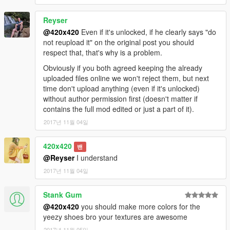
Reyser
@420x420
Even if it's unlocked, if he clearly says "do
not reupload it" on the original post you should
respect that, that's why is a problem.
Obviously if you both agreed keeping the already
uploaded files online we won't reject them, but next
time don't upload anything (even if it's unlocked)
without author permission first (doesn't matter if
contains the full mod edited or just a part of it).
2017년 11월 04일
420x420
밴
@Reyser
I understand
2017년 11월 04일
Stank Gum
@420x420
you should make more colors for the
yeezy shoes bro your textures are awesome
2017년 11월 05일