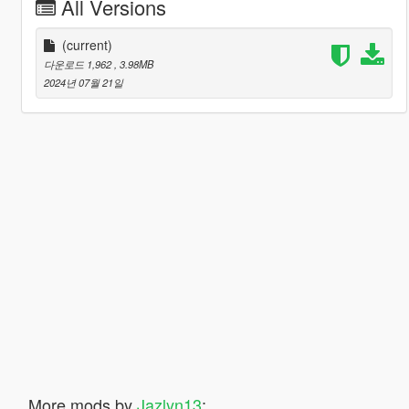
All Versions
(current)
다운로드 1,962
, 3.98MB
2024년 07월 21일
More mods by
Jazlyn13
: