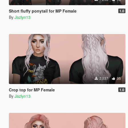
Short fluffy ponytail for MP Female
1.0
By
Jazlyn13
2,537
35
Crop top for MP Female
1.0
By
Jazlyn13