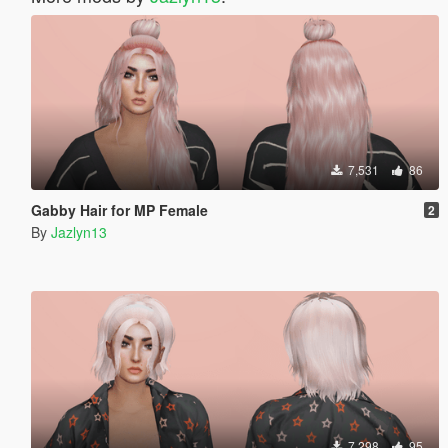
7,531
86
Gabby Hair for MP Female
2
By
Jazlyn13
7,298
95