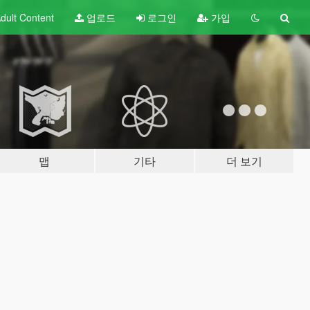
dult
Content
업로드
로그인
가입
맵
기타
더 보기