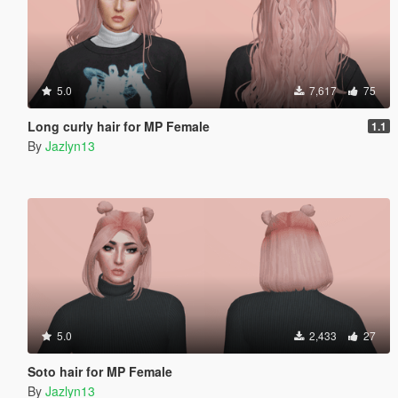
5.0
7,617
75
Long curly hair for MP Female
1.1
By
Jazlyn13
5.0
2,433
27
Soto hair for MP Female
By
Jazlyn13