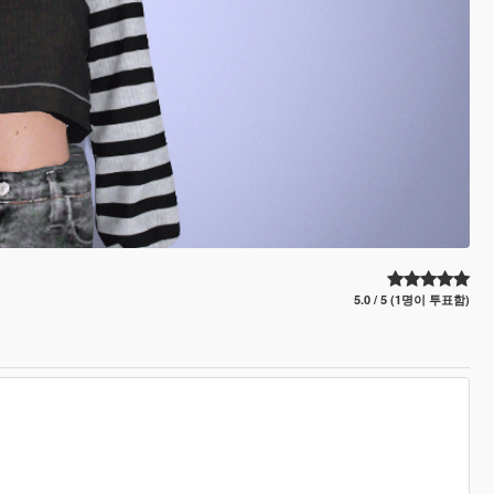
5.0 / 5 (1명이 투표함)