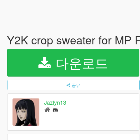
Y2K crop sweater for MP 
다운로드
공유
Jazlyn13