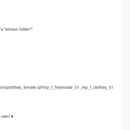
's "stream folder"!
es\mpclothes_female.rpf\mp_f_freemode_01_mp_f_clothes_01
♥
r own! ♥