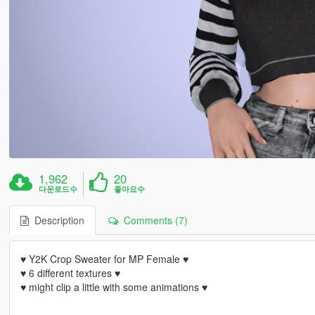
1,962
20
다운로드수
좋아요수
Description
Comments (7)
♥ Y2K Crop Sweater for MP Female ♥
♥ 6 different textures ♥
♥ might clip a little with some animations ♥
----------