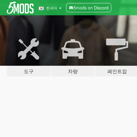
5mods on Discord
한국어
도구
차량
페인트잡