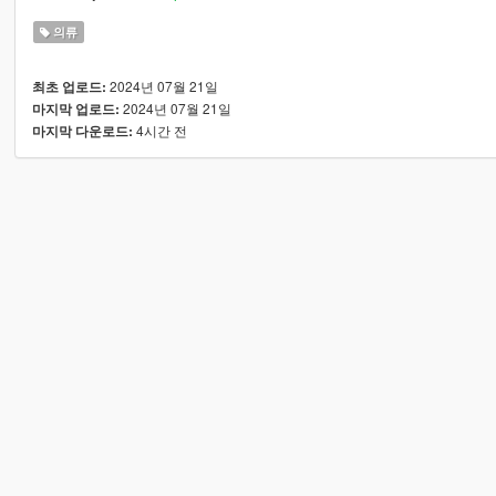
의류
2024년 07월 21일
최초 업로드:
2024년 07월 21일
마지막 업로드:
4시간 전
마지막 다운로드: