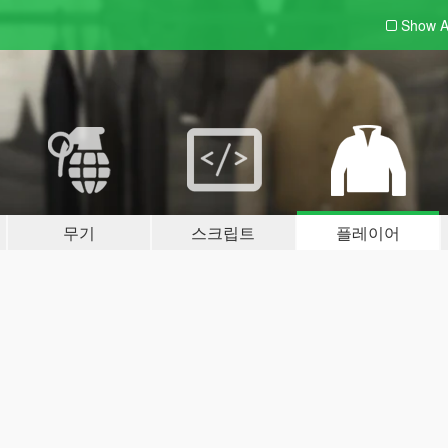
Show A
무기
스크립트
플레이어