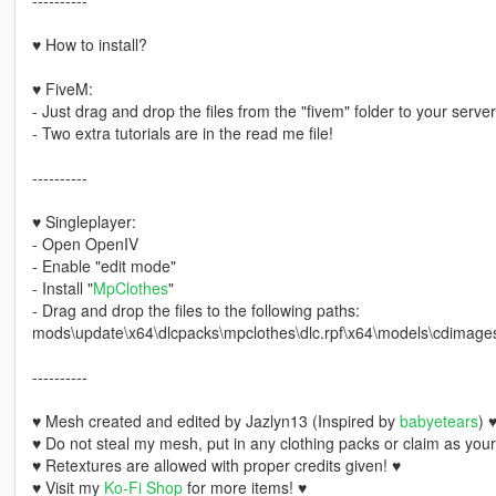
♥ How to install?
♥ FiveM:
- Just drag and drop the files from the "fivem" folder to your server
- Two extra tutorials are in the read me file!
----------
♥ Singleplayer:
- Open OpenIV
- Enable "edit mode"
- Install "
MpClothes
"
- Drag and drop the files to the following paths:
mods\update\x64\dlcpacks\mpclothes\dlc.rpf\x64\models\cdimag
----------
♥ Mesh created and edited by Jazlyn13 (Inspired by
babyetears
) 
♥ Do not steal my mesh, put in any clothing packs or claim as you
♥ Retextures are allowed with proper credits given! ♥
♥ Visit my
Ko-Fi Shop
for more items! ♥