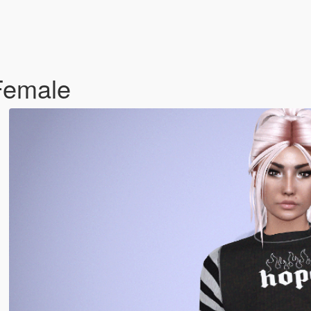
Female