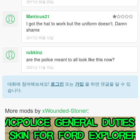
2017년 02월 23일
Matticus21
I got the hat to work but the uniform doesn't. Damn
shame
2017년 05월 12일
rubkinz
are the police meant to all look like this now?
2021년 11월 15일
대화에 참여해보세요!
로그인
또는
가입
을 하면 댓글을 달 수 있
습니다.
More mods by
xWounded-Stoner
: