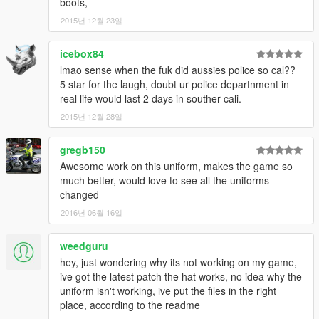
boots,
2015년 12월 23일
icebox84
lmao sense when the fuk did aussies police so cal??
5 star for the laugh, doubt ur police departnment in
real life would last 2 days in souther cali.
2015년 12월 28일
gregb150
Awesome work on this uniform, makes the game so
much better, would love to see all the uniforms
changed
2016년 06월 16일
weedguru
hey, just wondering why its not working on my game,
ive got the latest patch the hat works, no idea why the
uniform isn't working, ive put the files in the right
place, according to the readme