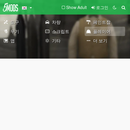
Show Adult
로그인
도구
차량
페인트잡
무기
스크립트
플레이어
맵
기타
더 보기