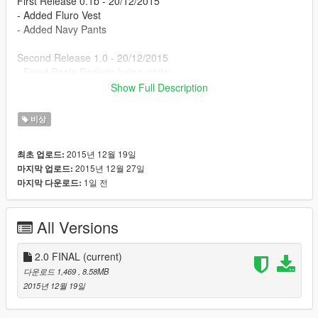
First Release 0.1b - 20/12/2015
- Added Fluro Vest
- Added Navy Pants
Second Release 1.0 - 20/12/2015
- Fixed Pants Pockets being white
- Added Police Baseball Cap
Show Full Description
Final Release 2.0 - 27/12/2015
비상
- Updated Police Cap
- Changed Pants
2015년 12월 19일
최초 업로드:
- Added some 4K Textures
2015년 12월 27일
마지막 업로드:
- This is the final release, the development is discontinued.
1일 전
마지막 다운로드:
All Versions
2.0 FINAL
(current)
다운로드 1,469
, 8.58MB
2015년 12월 19일