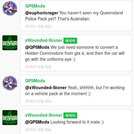
QPSMods
@euphoricrager
You haven't seen my Queensland
Police Pack yet? That's Australian.
2015년 12월 20일
xWounded-Stoner
제작자
@QPSMods
We just need someone to convert a
Holden Commodore from gta 4, and then the car will
go with the uniforms aye :)
2015년 12월 20일
QPSMods
@xWounded-Stoner
Yeah, shhhhh, but I'm working
on a vehicle pack at the moment ;)
2015년 12월 20일
xWounded-Stoner
제작자
@QPSMods
Looking forward to it mate :)
2015년 12월 20일