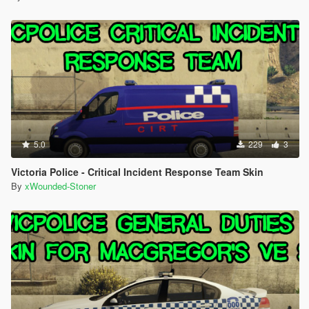
5.0
229
3
Victoria Police - Critical Incident Response Team Skin
By
xWounded-Stoner