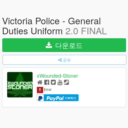
Victoria Police - General
Duties Uniform
2.0 FINAL
다운로드
공유
xWounded-Stoner
기부하기