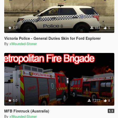
5.0
464
5
Victoria Police - General Duties Skin for Ford Explorer
By
xWounded-Stoner
5.0
1,277
8
MFB Firetruck (Australia)
1.1
By
xWounded-Stoner