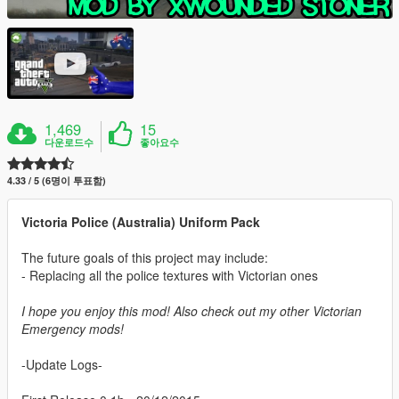
1,469
15
다운로드수
좋아요수
4.33 / 5 (6명이 투표함)
Victoria Police (Australia) Uniform Pack
The future goals of this project may include:
- Replacing all the police textures with Victorian ones
I hope you enjoy this mod! Also check out my other Victorian
Emergency mods!
-Update Logs-