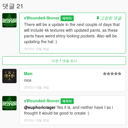
댓글 21
xWounded-Stoner
고정된 댓글
제작자
There will be a update in the next couple of days that
will include 4k textures with updated pants, as these
pants have weird shiny looking pockets. Also will be
updating the hat :)
2015년 12월 26일
이전 1 댓글 표시
Matt
nice
2015년 12월 19일
xWounded-Stoner
제작자
@euphoricrager
Yes it is, and neither have I so i
thought it would be good to create :)
2015년 12월 20일