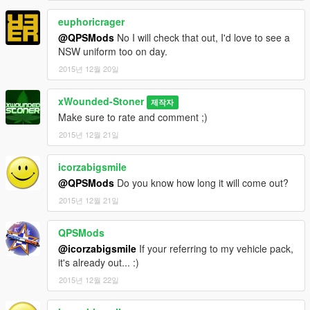
euphoricrager
@QPSMods
No I will check that out, I'd love to see a
NSW uniform too on day.
2015년 12월 20일
xWounded-Stoner
제작자
Make sure to rate and comment ;)
2015년 12월 21일
icorzabigsmile
@QPSMods
Do you know how long it will come out?
2015년 12월 21일
QPSMods
@icorzabigsmile
If your referring to my vehicle pack,
it's already out... :)
2015년 12월 22일