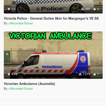
5.0
469
3
Victoria Police - General Duties Skin for Macgregor's VE SS
By
xWounded-Stoner
4.75
1,078
7
Victorian Ambulance (Australia)
By
xWounded-Stoner