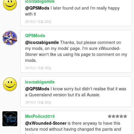
icorzabigsmile
@QPSMods
I later found out and i'm really happy
with it
2015년 12월 22일
QPSMods
@icorzabigsmile
Thanks, but please comment on
my mods, on my mods' page. I'm sure xWounded-
Stoner won't like us using his page to comment on my
mods.
2015년 12월 22일
icorzabigsmile
@QPSMods
I know sorry but didn't realise that it was
a Queensland version but it's all Aussie.
2015년 12월 22일
MetPolice2015
@xWounded-Stoner
is there anyway to have this
texture mod without having changed the pants and