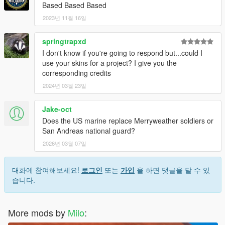
Based Based Based
2023년 11월 16일
springtrapxd
I don't know if you're going to respond but...could I
use your skins for a project? I give you the
corresponding credits
2024년 03월 23일
Jake-oct
Does the US marine replace Merryweather soldiers or
San Andreas national guard?
2026년 03월 07일
대화에 참여해보세요!
로그인
또는
가입
을 하면 댓글을 달 수 있
습니다.
More mods by
Milo
: