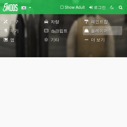
Show Adult
로그인
도구
차량
페인트잡
무기
스크립트
플레이어
맵
기타
더 보기