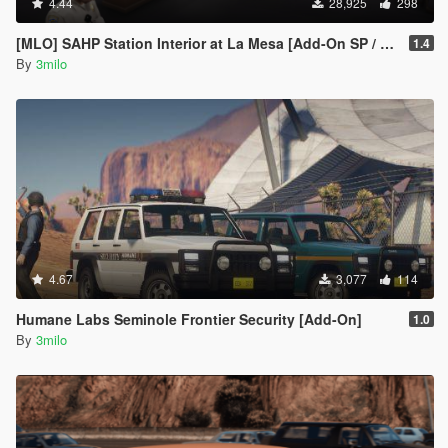
4.44
28,925
298
[MLO] SAHP Station Interior at La Mesa [Add-On SP / FiveM]
1.4
By
3milo
4.67
3,077
114
Humane Labs Seminole Frontier Security [Add-On]
1.0
By
3milo