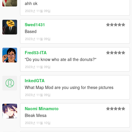
ahh ok
2023년 11월 09일
Swed1431
Based
2023년 11월 09일
Fred53-ITA
"Do you know who ate all the donuts?"
2023년 11월 09일
InkedGTA
What Map Mod are you using for these pictures
2023년 11월 09일
Naomi Minamoto
Bleak Mesa
2023년 11월 10일