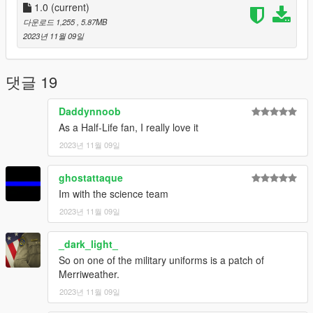
Alex Ashfold: Base Textures, EUP.
1.0
(current)
Do not reupload or modify.
다운로드 1,255
, 5.87MB
May be used in FiveM and other online platforms with credits to
2023년 11월 09일
authors given.
Installation:
댓글 19
(Please see readme.txt included in download for
comprehensive installation)
Daddynnoob
Replace textures for corresponding models in each dlcpack
As a Half-Life fan, I really love it
within eup componentpeds.rpf listed below.
2023년 11월 09일
Navigate to mods > update > x64 > dlcpacks > eup > dlc.rpf >
x64 > eup componentpeds.rpf
ghostattaque
Navigate to the corresponding dlcpack folder for each texture
Im with the science team
and replace a texture in the correct .ytd file with the appropriate
2023년 11월 09일
texture.
_dark_light_
Combat Shirt (Gunrunning) Jbib 014
Combat Pants (Mplts) lowr 000 r
So on one of the military uniforms is a patch of
Security Vest (January2016) task 001 u
Merriweather.
Security Pants (Business2) lowr 001 r
2023년 11월 09일
Security Jacket (Battle) jbib 011 u