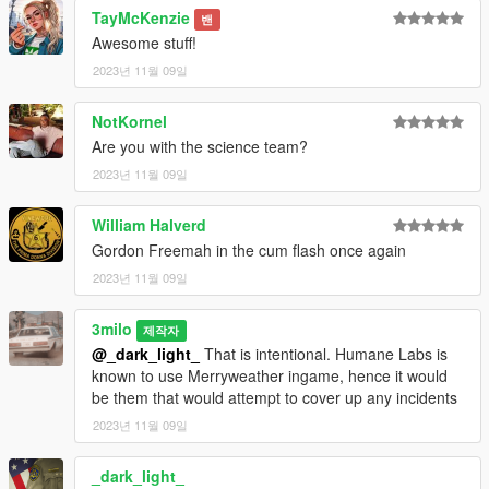
ID Card (Mplts) hand 007
TayMcKenzie
밴
Tie (Regular) (heist) teef 002 u
Awesome stuff!
Tie (Disheveled) (freemode 01) teef 012 u
2023년 11월 09일
NotKornel
Are you with the science team?
2023년 11월 09일
William Halverd
Gordon Freemah in the cum flash once again
2023년 11월 09일
3milo
제작자
@_dark_light_
That is intentional. Humane Labs is
known to use Merryweather ingame, hence it would
be them that would attempt to cover up any incidents
2023년 11월 09일
_dark_light_