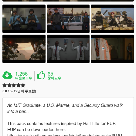
1,256
65
다운로드수
좋아요수
5.0 / 5 (12명이 투표함)
An MIT Graduate, a U.S. Marine, and a Security Guard walk
into a bar...
This pack contains textures inspired by Half-Life for EUP.
EUP can be downloaded here:
https://www.lcpdfr.com/downloads/gta5mods/character/8151-