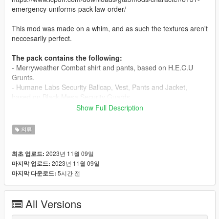
emergency-uniforms-pack-law-order/
This mod was made on a whim, and as such the textures aren't
neccesarily perfect.
The pack contains the following:
- Merryweather Combat shirt and pants, based on H.E.C.U
Grunts.
- Humane Labs Security Ballcap, Vest, Pants and Jacket,
based on Black Mesa Security Guards.
- Humane Labs ID Card and Ridiculous Tie (Lab coat not
Show Full Description
included).
- Menyoo outfit configurations.
의류
- As it is unlikely that you will replace the same textures as me,
you will likely need to change the outfit textures yourself. If you
2023년 11월 09일
최초 업로드:
wish to preserve character customization, use the "Apply
2023년 11월 09일
마지막 업로드:
components" option in Menyoo.
5시간 전
마지막 다운로드:
Lab coat used in screenshots can be found here:
https://www.gta5-mods.com/player/white-lab-coat-for-mp-m-f
All Versions
Credits: