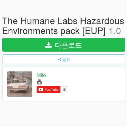
The Humane Labs Hazardous
Environments pack [EUP]
1.0
다운로드
공유
Milo