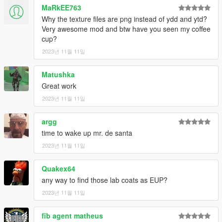
MaRkEE763
Why the texture files are png instead of ydd and ytd?
Very awesome mod and btw have you seen my coffee
cup?
2023년 11월 11일
Matushka
Great work
2023년 11월 11일
argg
time to wake up mr. de santa
2023년 11월 11일
Quakex64
any way to find those lab coats as EUP?
2023년 11월 11일
fib agent matheus