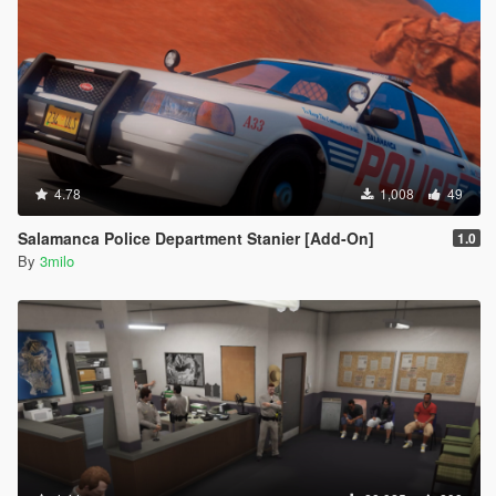
4.78
1,008
49
Salamanca Police Department Stanier [Add-On]
1.0
By
3milo