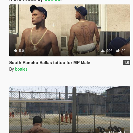
5.0
996
20
South Rancho Ballas tattoo for MP Male
1.0
By
bottles
327
3