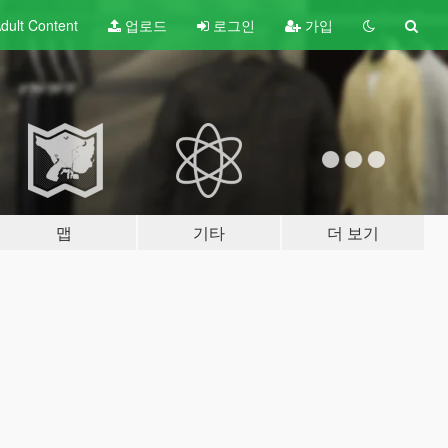
dult
Content
업로드
로그인
가입
맵
기타
더 보기