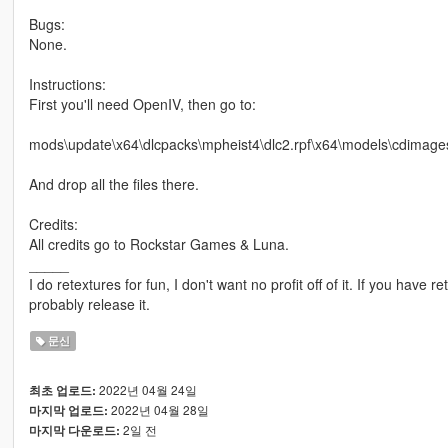
Bugs:
None.
Instructions:
First you'll need OpenIV, then go to:
mods\update\x64\dlcpacks\mpheist4\dlc2.rpf\x64\models\cdimage
And drop all the files there.
Credits:
All credits go to Rockstar Games & Luna.
_____
I do retextures for fun, I don't want no profit off of it. If you have re
probably release it.
문신
2022년 04월 24일
최초 업로드:
2022년 04월 28일
마지막 업로드:
2일 전
마지막 다운로드: