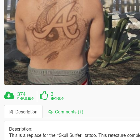
374
3
다운로드수
좋아요수
Description
Comments (1)
Description:
This is a replace for the ''Skull Surfer'' tattoo. This retexture com