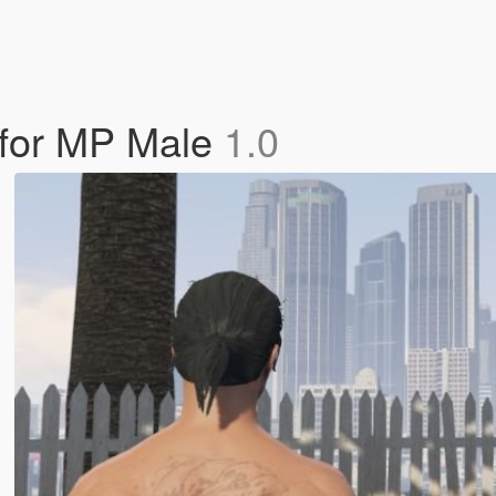
e for MP Male
1.0