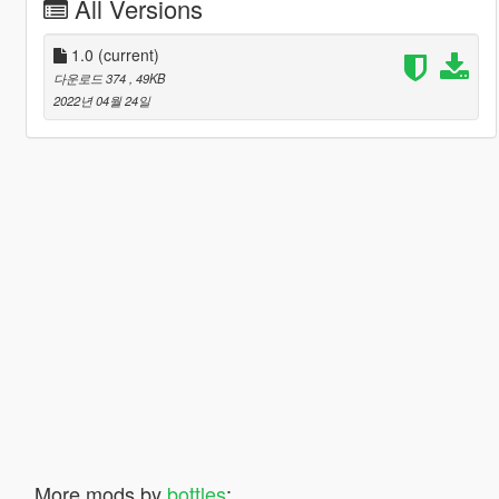
All Versions
1.0
(current)
다운로드 374
, 49KB
2022년 04월 24일
More mods by
bottles
: