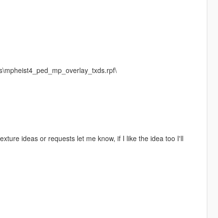
s\mpheist4_ped_mp_overlay_txds.rpf\
texture ideas or requests let me know, if I like the idea too I'll