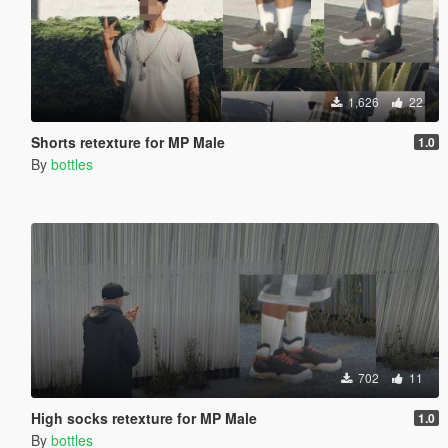
1,626
22
Shorts retexture for MP Male
1.0
By
bottles
702
11
High socks retexture for MP Male
1.0
By
bottles