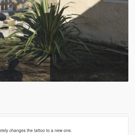
pletely changes the tattoo to a new one.