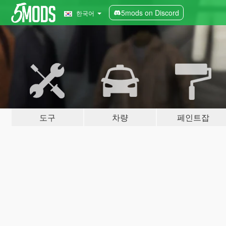
5mods on Discord
한국어
도구
차량
페인트잡