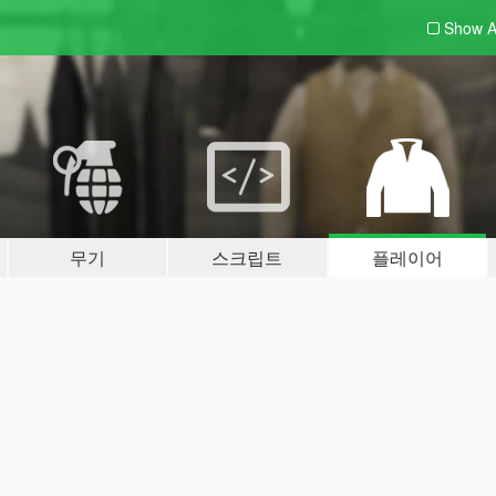
Show A
무기
스크립트
플레이어