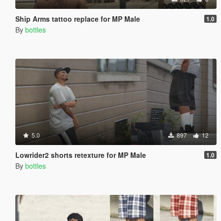
Ship Arms tattoo replace for MP Male
1.0
By
bottles
5.0
897
12
Lowrider2 shorts retexture for MP Male
1.0
By
bottles