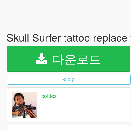
Skull Surfer tattoo replac
다운로드
공유
bottles