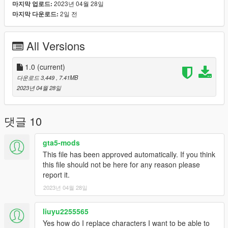
2023년 04월 28일
마지막 업로드:
2일 전
마지막 다운로드:
Features :
- 2 versions, shiny leather like original game or classic fabric for
those that don't like leather.
All Versions
- 4 colours for outfit
- Full facial animation ( mouth with tooths and tongue working )
- Fully rigged
1.0
(current)
- Medium poly model
다운로드 3,449
, 7.41MB
- Good textures with bumpmap and specmap
2023년 04월 28일
You can change colours of the outfit with a trainer like in my
video.
댓글 10
Known bugs : Hands don't fit perfectly with weapons because
gta5-mods
i've lightly modified arms skeleton.
This file has been approved automatically. If you think
this file should not be here for any reason please
French :
report it.
Si vous aimez mon travail n’hésitez pas à me soutenir via mon
2023년 04월 28일
compte Patreon ou par Paypal ça me ferait plaisir :)
Désolé pour mon absence sur le site mais je n'ai plus
liuyu2255565
beaucoup de temps pour convertir en ce moment et
Yes how do I replace characters I want to be able to