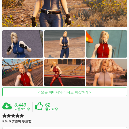
모든 이미지와 비디오 확장하기
3,449
62
다운로드수
좋아요수
5.0 / 5 (2명이 투표함)