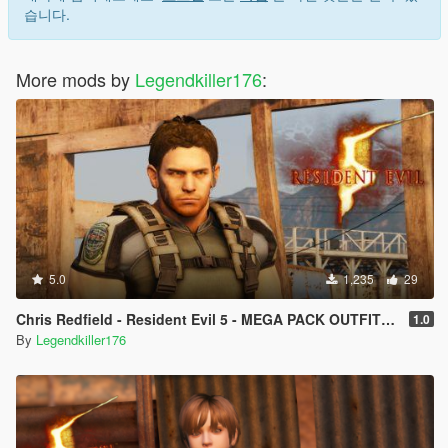
습니다.
More mods by
Legendkiller176
:
5.0
1,235
29
Chris Redfield - Resident Evil 5 - MEGA PACK OUTFITS [Add-On Ped] [Replace]
1.0
By
Legendkiller176