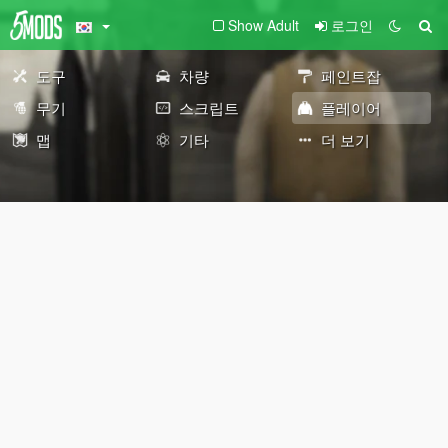
Show Adult
로그인
도구
차량
페인트잡
무기
스크립트
플레이어
맵
기타
더 보기