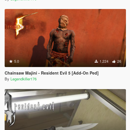
5.0
1,224
26
Chainsaw Majini - Resident Evil 5 [Add-On Ped]
By
Legendkiller176