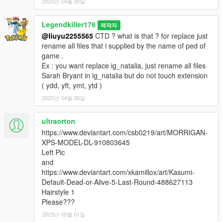
2023년 04월 30일
et " version tissu classique" pour ceux qui n’aime pas le cuir
- 4 couleurs pour la tenue
Legendkiller176
제작자
- Animation faciale ( bouche avec dents et langue
@liuyu2255565
CTD ? what is that ? for replace just
fonctionnelles )
rename all files that i supplied by the name of ped of
- Entièrement gréé.
game .
- Modèle de bonne qualité.
Ex : you want replace ig_natalia, just rename all files
- Textures de bonne qualité avec bump et specmap
Sarah Bryant in ig_natalia but do not touch extension
( ydd, yft, ymt, ytd )
Pour changer la couleur de la tenue veuillez utiliser un trainer
comme dans ma vidéo.
2023년 04월 30일
Bugs connus : Comme j'ai du légèrement modifier le squelette
ultraorton
au niveau des mains, les armes ne seront pas parfaitement
https://www.deviantart.com/csb0219/art/MORRIGAN-
bien positionnées dans les mains.
XPS-MODEL-DL-910803645
Left Pic
Amusez vous bien !
and
https://www.deviantart.com/xkamillox/art/Kasumi-
Crédits :
Default-Dead-or-Alive-5-Last-Round-488627113
3D model : https://www.deviantart.com/sticklove/art/Sarah-
Hairstyle 1
Bryant-Virtua-Fighter-Suit-348818238
Please???
Alternate textures colors by 9BallAC
2023년 05월 01일
Converted and rigged for GTA 5 : Me