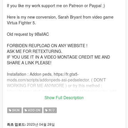
If you like my work support me on Patreon or Paypal ;)
Here is my new conversion, Sarah Bryant from video game
Virtua Fighter 5.
Old request by 9BallAC
FORBIDEN REUPLOAD ON ANY WEBSITE !
ASK ME FOR RETEXTURING.
IF YOU USE IT IN A VIDEO MONTAGE CREDIT ME AND
SHARE A LINK PLEASE!
Installation : Addon peds, https://fr.gta5-
mods.com/scripts/addonpeds-asi-pedselector. ( DON'T
WORKING FOR ME ANYMORE ) or try this method :
https://forums.gta5-mods.com/topic/22644/tutorial-using-add-
on-peds-without-using-meth0d-s-add-on-peds-script.
Show Full Description
Or replace GTA 5 peds method ( ex : a_f_y_topless,
a_f_m_beach ect )
SKIN
ADD-ON
허구
Note : If you use replace method, replace only a women with
2023년 04월 28일
최초 업로드:
high heels ;)