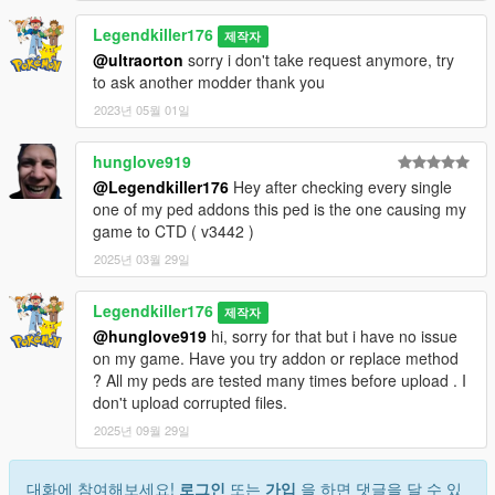
Legendkiller176
제작자
@ultraorton
sorry i don't take request anymore, try
to ask another modder thank you
2023년 05월 01일
hunglove919
@Legendkiller176
Hey after checking every single
one of my ped addons this ped is the one causing my
game to CTD ( v3442 )
2025년 03월 29일
Legendkiller176
제작자
@hunglove919
hi, sorry for that but i have no issue
on my game. Have you try addon or replace method
? All my peds are tested many times before upload . I
don't upload corrupted files.
2025년 09월 29일
대화에 참여해보세요!
로그인
또는
가입
을 하면 댓글을 달 수 있