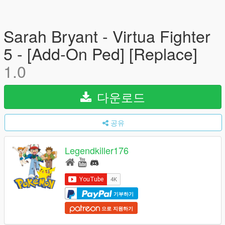
Sarah Bryant - Virtua Fighter
5 - [Add-On Ped] [Replace]
1.0
다운로드
공유
Legendkiller176
기부하기
으로 지원하기