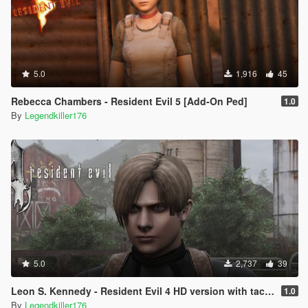
5.0
1,916
45
Rebecca Chambers - Resident Evil 5 [Add-On Ped]
1.0
By
Legendkiller176
5.0
2,737
39
Leon S. Kennedy - Resident Evil 4 HD version with tactic outfit + classic jacket - [Add-On Ped] [Replace]
1.0
By
Legendkiller176