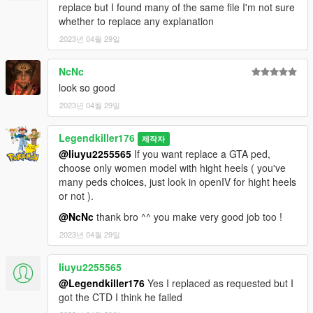
malheureusement je n'accepte plus aucune demande.
replace but I found many of the same file I'm not sure
whether to replace any explanation
Voici ma nouvelle conversion ,Sarah Bryant de Virtua Fighter 5.
2023년 04월 29일
Ancienne demande de 9BallAC.
NcNc
REUPLOAD INTERDIT SUR N'IMPORTE QUEL SITE WEB !
look so good
DEMANDEZ-MOI POUR LE RETEXTURER.
2023년 04월 29일
SI VOUS L'UTILISEZ DANS UN MONTAGE VIDÉO, CRÉDITEZ-
MOI ET PARTAGEZ UN LIEN S'IL VOUS PLAÎT !
Legendkiller176
제작자
@liuyu2255565
If you want replace a GTA ped,
Installation : Téléchargez et installez Addon peds,
choose only women model with hight heels ( you've
https://fr.gta5-mods.com/scripts/addonpeds-asi-pedselector.
many peds choices, just look in openIV for hight heels
(NE FONCTIONNE PLUS POUR MOI) ou essayez cette
or not ).
méthode : https://forums.gta5-mods.com/topic/22644/tutorial-
using-add-on-peds-without-using-meth0d-s-add-on-peds-script
@NcNc
thank bro ^^ you make very good job too !
ou utilisez la méthode de remplacement classique.
2023년 04월 29일
Note: Si vous utilisez la méthode de remplacement veuillez
liuyu2255565
remplacer une femme avec des talons hauts.
@Legendkiller176
Yes I replaced as requested but I
Caractéristiques :
got the CTD I think he failed
- 2 versions " version cuir brillant comme dans le jeu original "