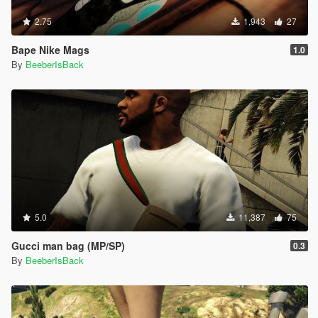
2.75
1,943
27
Bape Nike Mags
1.0
By
BeeberIsBack
5.0
11,387
75
Gucci man bag (MP/SP)
0.3
By
BeeberIsBack