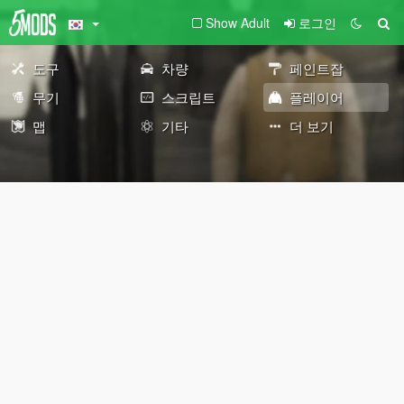
Show Adult
로그인
도구
차량
페인트잡
무기
스크립트
플레이어
맵
기타
더 보기