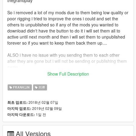
thegrandplay
So i removed a lot of my mods due to them being low quality or
poor rigging i tried to improve the ones i could and set the
others to unpublished so if any of the mods you wanted to
download didn't have the button to do it i will set them all to
active until next month and then i will set them to unpublished
forever so if you want to keep them back them up....
ALSO i have no issue with you sending them to each other
after they are gone but i will not be sending or publishing them
again
Show Full Description
If you enjoy my content and want to buy me an energy drink
consider donating via paypal
FRANKLIN
의류
https://www.paypal.com/donate?
token=590oz4oGtGv2prVRLg6coz1Fkt8riUfQf7J4V0tAHESNPf
2018년 02월 07일
최초 업로드:
bbrxynkVsGIeArlAn8eqSweiiaG7HUmxL4
2019년 02월 09일
마지막 업로드:
1일 전
마지막 다운로드:
All Versions