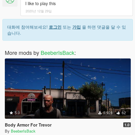
I like to play this
2020년 12월 29일
대화에 참여해보세요!
로그인
또는
가입
을 하면 댓글을 달 수 있
습니다.
More mods by
BeeberIsBack
:
5.0
5,928
62
Body Armor For Trevor
1.0
By
BeeberIsBack