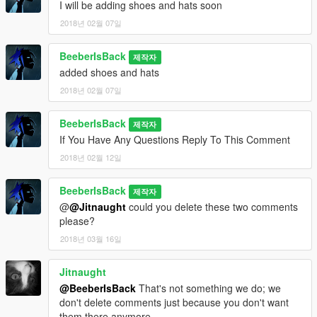
I will be adding shoes and hats soon
2018년 02월 07일
BeeberIsBack
제작자
added shoes and hats
2018년 02월 07일
BeeberIsBack
제작자
If You Have Any Questions Reply To This Comment
2018년 02월 12일
BeeberIsBack
제작자
@
@Jitnaught
could you delete these two comments
please?
2018년 03월 16일
Jitnaught
@BeeberIsBack
That's not something we do; we
don't delete comments just because you don't want
them there anymore.