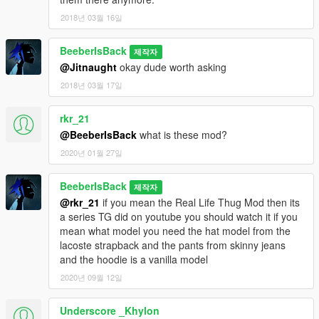
2018년 03월 16일
BeeberIsBack
제작자
@Jitnaught
okay dude worth asking
2018년 03월 17일
rkr_21
@BeeberIsBack
what is these mod?
2020년 01월 27일
BeeberIsBack
제작자
@rkr_21
if you mean the Real Life Thug Mod then its
a series TG did on youtube you should watch it if you
mean what model you need the hat model from the
lacoste strapback and the pants from skinny jeans
and the hoodie is a vanilla model
2020년 09월 12일
Underscore _Khylon