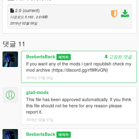
2.0
(current)
다운로드 5,183
, 2.61MB
2019년 02월 09일
댓글 11
BeeberIsBack
고정된 댓글
제작자
If you want any of the mods i cant republish check my
mod archive (https://discord.gg/rfWKvGN)
2019년 07월 26일
gta5-mods
This file has been approved automatically. If you think
this file should not be here for any reason please
report it.
2018년 02월 07일
BeeberIsBack
제작자