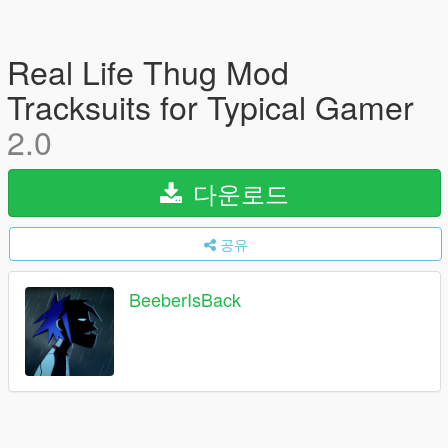
Real Life Thug Mod
Tracksuits for Typical Gamer
2.0
다운로드
공유
BeeberIsBack