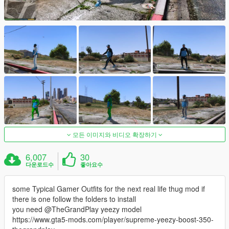
모든 이미지와 비디오 확장하기
6,007
30
다운로드수
좋아요수
some Typical Gamer Outfits for the next real life thug mod if
there is one follow the folders to install
you need @TheGrandPlay yeezy model
https://www.gta5-mods.com/player/supreme-yeezy-boost-350-