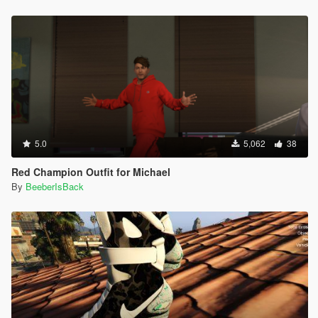
5.0
5,062
38
Red Champion Outfit for Michael
By
BeeberIsBack