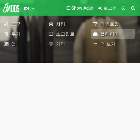
Show Adult
로그인
도구
차량
페인트잡
무기
스크립트
플레이어
맵
기타
더 보기