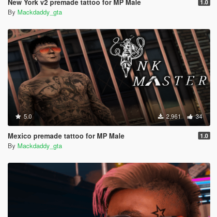
New York v2 premade tattoo for MP Male
1.0
By
Mackdaddy_gta
5.0
2,961
34
Mexico premade tattoo for MP Male
1.0
By
Mackdaddy_gta