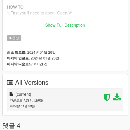
HOW TO
1.First you'll need to open "OpenIV",
2.Go to "C:\Program Files
Show Full Description
(x86)\Steam\steamapps\common\Grand Theft Auto
V\update\x64\dlcpacks\patchday4ng\dlc.rpf\x64\models\ped_m
문신
p_overlay_txds.rpf ".
2024년 01월 26일
최초 업로드:
3.drop the "mp_fm_skin_f_up_whi.ytd" there.
2024년 01월 26일
마지막 업로드:
8시간 전
마지막 다운로드:
MORE
If you would like to see more ink that's not posted yet join the
cord or insta.
All Versions
Check my 5mods page for the cord or insta logo and it will take
you there!
(current)
Other !
다운로드 1,291
, 428KB
Please do not resell, send or edit my files! Instead send them
2024년 01월 26일
here for their own individual free download please and thank
you!
댓글 4
Feel free to ask questions in comments about this tattoo or