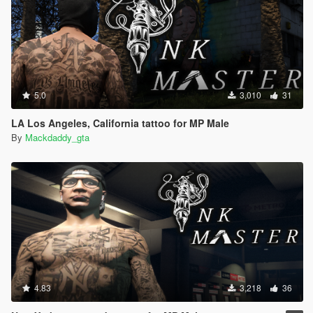
5.0
3,010
31
LA Los Angeles, California tattoo for MP Male
By
Mackdaddy_gta
4.83
3,218
36