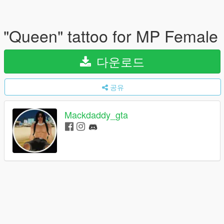
"Queen" tattoo for MP Female
다운로드
공유
Mackdaddy_gta