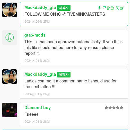
about making new ones
Mackdaddy_gta
고정된 댓글
제작자
if you need further help installing there should be a links to
FOLLOW ME ON iG @FIVEMINKMASTERS
contact me about artwork on my gta5mods page...
2024년 06월 25일
Thanks for downloading hope you enjoy
gta5-mods
This file has been approved automatically. If you think
this file should not be here for any reason please
report it.
2024년 01월 26일
Mackdaddy_gta
제작자
Ladies comment a common name I should use for
the next tattoo !!!
2024년 01월 26일
Diamond boy
Fireeee
2024년 01월 26일