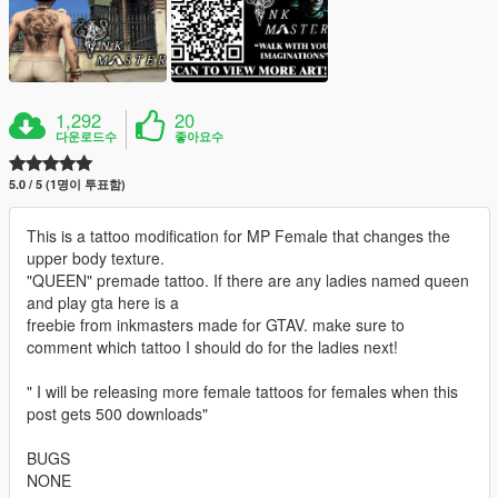
1,292
20
다운로드수
좋아요수
5.0 / 5 (1명이 투표함)
This is a tattoo modification for MP Female that changes the
upper body texture.
"QUEEN" premade tattoo. If there are any ladies named queen
and play gta here is a
freebie from inkmasters made for GTAV. make sure to
comment which tattoo I should do for the ladies next!
" I will be releasing more female tattoos for females when this
post gets 500 downloads"
BUGS
NONE