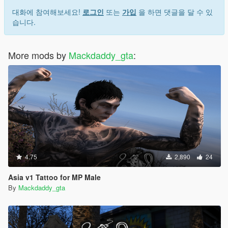
대화에 참여해보세요!
로그인
또는
가입
을 하면 댓글을 달 수 있
습니다.
More mods by
Mackdaddy_gta
:
4.75
2,890
24
Asia v1 Tattoo for MP Male
By
Mackdaddy_gta