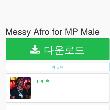
Messy Afro for MP Male
다운로드
공유
_poppin