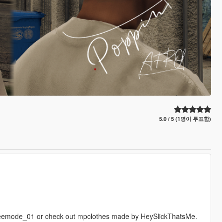
5.0 / 5 (1명이 투표함)
emode_01 or check out mpclothes made by HeySlickThatsMe.