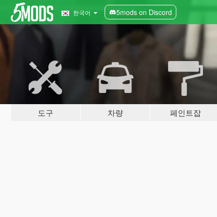
5mods on Discord
한국어
도구
차량
페인트잡