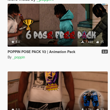
5.0
1,493
25
POPPIN POSE PACK V2 | Animation Pack
2.0
By
_poppin
5.0
1,780
22