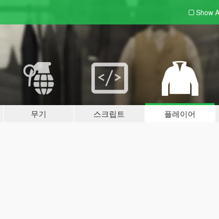
Show A
무기
스크립트
플레이어