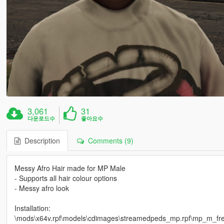
3,061
31
다운로드수
좋아요수
Description
Comments (9)
Messy Afro Hair made for MP Male
- Supports all hair colour options
- Messy afro look
Installation:
\mods\x64v.rpf\models\cdimages\streamedpeds_mp.rpf\mp_m_fre