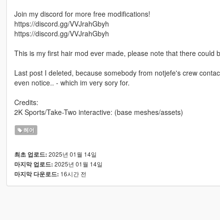
Join my discord for more free modifications!
https://discord.gg/VVJrahGbyh
https://discord.gg/VVJrahGbyh
This is my first hair mod ever made, please note that there could 
Last post I deleted, because somebody from notjefe's crew contact
even notice.. - which im very sory for.
Credits:
2K Sports/Take-Two interactive: (base meshes/assets)
헤어
2025년 01월 14일
최초 업로드:
2025년 01월 14일
마지막 업로드:
16시간 전
마지막 다운로드: