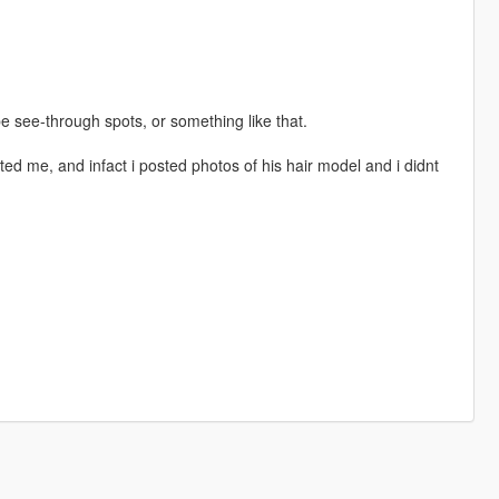
be see-through spots, or something like that.
ed me, and infact i posted photos of his hair model and i didnt