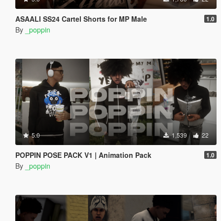
ASAALI SS24 Cartel Shorts for MP Male
1.0
By
_poppin
5.0
1,539
22
POPPIN POSE PACK V1 | Animation Pack
1.0
By
_poppin