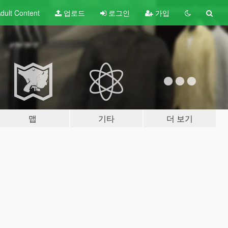
dult
Content
업로드
로그인
가입
맵
기타
더 보기