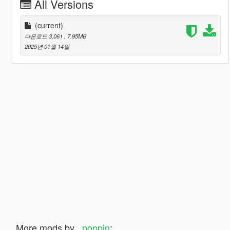
All Versions
(current)
다운로드 3,061
, 7.95MB
2025년 01월 14일
More mods by
_poppin
: