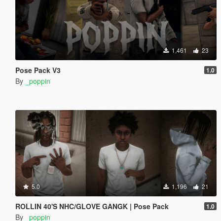
1,461
23
Pose Pack V3
1.0
By
_poppin
5.0
1,196
21
ROLLIN 40'S NHC/GLOVE GANGK | Pose Pack
1.0
By
_poppin