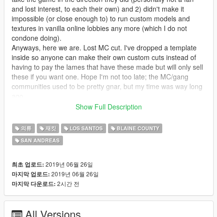
and lost interest, to each their own) and 2) didn't make it
impossible (or close enough to) to run custom models and
textures in vanilla online lobbies any more (which I do not
condone doing).
Anyways, here we are. Lost MC cut. I've dropped a template
inside so anyone can make their own custom cuts instead of
having to pay the lames that have these made but will only sell
these if you want one. Hope I'm not too late; the MC/gang
communities used to be pretty gnar, but my time was way long
ago.
Show Full Description
------------------------------------------------------
의류
재킷
LOS SANTOS
BLAINE COUNTY
Usage Permissions:
SAN ANDREAS
You have full permission from me to upload as many variants
as you want, so long as you are only uploading a .ytd file and
link the download to this page for people to grab the model.
2019년 06월 26일
최초 업로드:
You also have my full permission and encouragement to use
2019년 06월 26일
마지막 업로드:
these in your FiveM servers. Please send me a link or
2시간 전
마지막 다운로드:
gameplay if you do this - it would make my day, for real!
All Versions
------------------------------------------------------