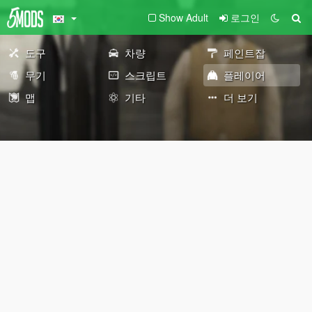
Show Adult
로그인
도구
차량
페인트잡
무기
스크립트
플레이어
맵
기타
더 보기