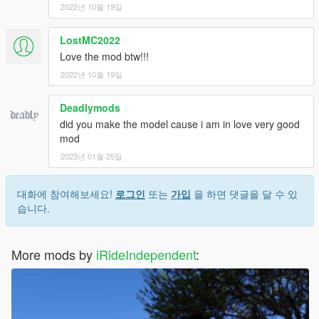
2022년 10월 19일
LostMC2022
Love the mod btw!!!
2022년 10월 19일
Deadlymods
did you make the model cause i am in love very good
mod
2023년 01월 25일
대화에 참여해보세요!
로그인
또는
가입
을 하면 댓글을 달 수 있
습니다.
More mods by
iRideIndependent
: