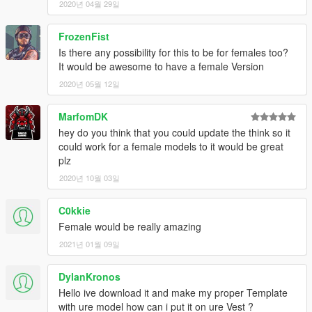
2020년 04월 29일
FrozenFist
Is there any possibility for this to be for females too?
It would be awesome to have a female Version
2020년 05월 12일
MarfomDK
hey do you think that you could update the think so it
could work for a female models to it would be great
plz
2020년 10월 03일
C0kkie
Female would be really amazing
2021년 01월 09일
DylanKronos
Hello ive download it and make my proper Template
with ure model how can i put it on ure Vest ?