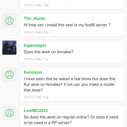
2022년 05월 13일
The_diams
Hi how can i install this vest to my fiveM server ?
2022년 06월 25일
logantrager
Does this work on females?
2022년 09월 17일
Kevinlost
I have seen this be asked a few times but does this
Kut work on females? if not can you make a model
that does?
2022년 10월 05일
LostMC2022
So does this work on regular online? Or does it need
to be used in a RP server?