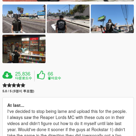
25,836
66
다운로드수
좋아요수
5.0 / 5 (5명이 투표함)
At last...
I've decided to stop being lame and upload this for the people.
I always saw the Reaper Lords MC with these cuts on in their
videos and didn't figure out how to do it myself until late last
year. Would've done it sooner if the guys at Rockstar 1) didn't
take the game in the direction they did (personally not a fan