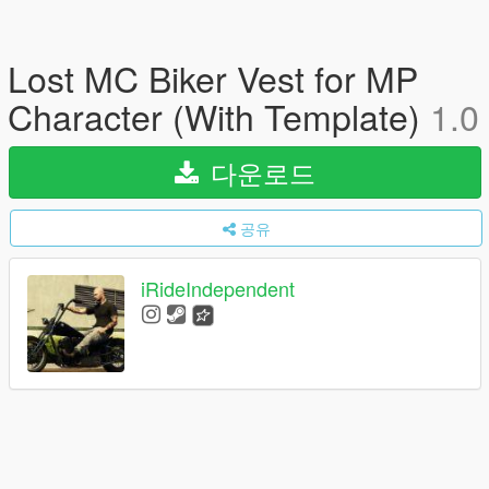
Lost MC Biker Vest for MP
Character (With Template)
1.0
다운로드
공유
iRideIndependent