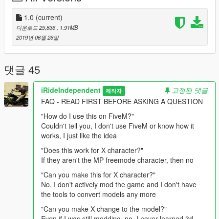
Directions:
1.0
(current)
다운로드 25,836
, 1.91MB
Follow this path in your mods folder and drag and drop into the
2019년 06월 26일
folder.
update > x64 > dlcpacks > mpapartment > dlc.rpf > x64 >
models > cdimages > mpapt01.rpf >
댓글 45
mp_m_freemode_01_male_apt01
iRideIndependent
고정된 댓글
제작자
Replaces an unused "task" (typically body armor) asset, and
FAQ - READ FIRST BEFORE ASKING A QUESTION
can also be moved to replace any other "task" item you
want/need. Directions are also provided in the download.
"How do I use this on FiveM?"
Couldn't tell you, I don't use FiveM or know how it
works, I just like the idea
"Does this work for X character?"
If they aren't the MP freemode character, then no
"Can you make this for X character?"
No, I don't actively mod the game and I don't have
the tools to convert models any more
"Can you make X change to the model?"
Even if I was still modding, no, I never learned 3d