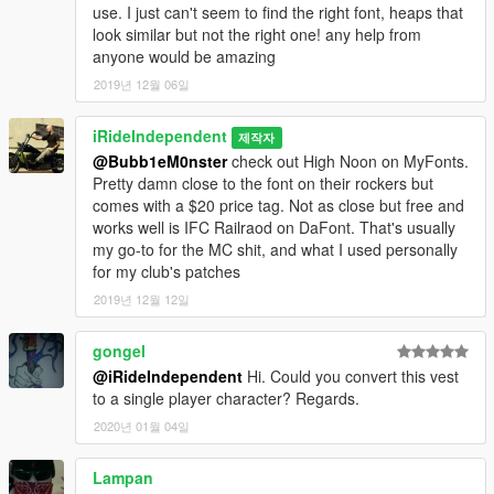
use. I just can't seem to find the right font, heaps that
look similar but not the right one! any help from
anyone would be amazing
2019년 12월 06일
iRideIndependent
제작자
@Bubb1eM0nster
check out High Noon on MyFonts.
Pretty damn close to the font on their rockers but
comes with a $20 price tag. Not as close but free and
works well is IFC Railraod on DaFont. That's usually
my go-to for the MC shit, and what I used personally
for my club's patches
2019년 12월 12일
gongel
@iRideIndependent
Hi. Could you convert this vest
to a single player character? Regards.
2020년 01월 04일
Lampan