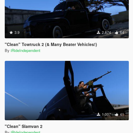
3.9
2,874
64
"Clean" Towtruck 2 (& Many Beater Vehicles!)
By
iRideIndependent
1,007
41
"Clean" Slamvan 2
By
iRideIndependent