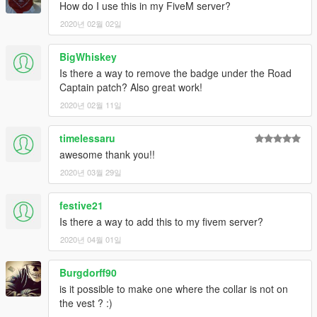
How do I use this in my FiveM server?
2020년 02월 02일
BigWhiskey
Is there a way to remove the badge under the Road
Captain patch? Also great work!
2020년 02월 11일
timelessaru
awesome thank you!!
2020년 03월 29일
festive21
Is there a way to add this to my fivem server?
2020년 04월 01일
Burgdorff90
is it possible to make one where the collar is not on
the vest ? :)