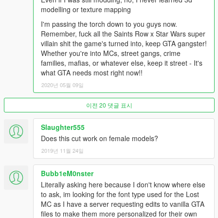
modelling or texture mapping
I'm passing the torch down to you guys now.
Remember, fuck all the Saints Row x Star Wars super
villain shit the game's turned into, keep GTA gangster!
Whether you're into MCs, street gangs, crime
families, mafias, or whatever else, keep it street - It's
what GTA needs most right now!!
2020년 05월 09일
이전 20 댓글 표시
Slaughter555
Does this cut work on female models?
2019년 11월 24일
Bubb1eM0nster
Literally asking here because I don't know where else
to ask, im looking for the font type used for the Lost
MC as I have a server requesting edits to vanilla GTA
files to make them more personalized for their own