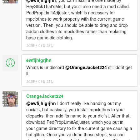
HeySlickThat'sMe, but you'll also need a mod called
PedPropLimitAdjuster, which is necessary for
mpclothes to work properly with the current game
version. Then, you should be able to drag and drop
addon clothes into mpclothes rather than replacing
base game dlc clothing.
2025년 01월 23일
ewfijhigrjhn
Whats is ur discord
@OrangeJacket224
still dont get
it
2025년 01월 25일
OrangeJacket224
@ewfijhigrjhn
I don't really like handing out my
socials, but basically, you install mpclothes to your
dlcpacks. then add its name to your dlclist. After that,
download PedPropLimitAdjuster, which you put in
your game directory to fix the current game causing a
hat glitch. Once you've done those steps, you can