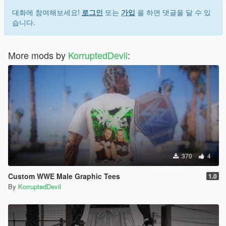
대화에 참여해보세요!
로그인
또는
가입
을 하면 댓글을 달 수 있
습니다.
More mods by
KorruptedDevil
:
370
4
Custom WWE Male Graphic Tees
1.0
By
KorruptedDevil