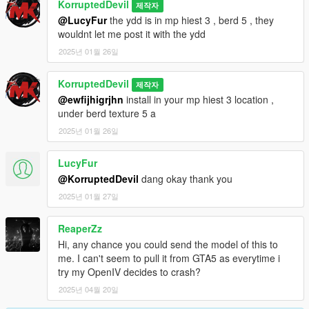
KorruptedDevil
제작자
@LucyFur
the ydd is in mp hiest 3 , berd 5 , they
wouldnt let me post it with the ydd
2025년 01월 26일
KorruptedDevil
제작자
@ewfijhigrjhn
install in your mp hiest 3 location ,
under berd texture 5 a
2025년 01월 26일
LucyFur
@KorruptedDevil
dang okay thank you
2025년 01월 27일
ReaperZz
Hi, any chance you could send the model of this to
me. I can't seem to pull it from GTA5 as everytime i
try my OpenIV decides to crash?
2025년 04월 20일