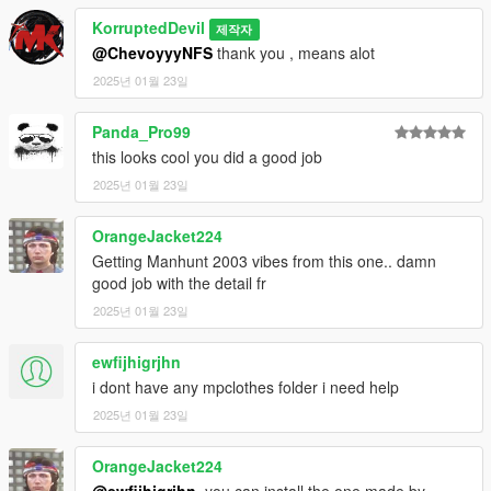
KorruptedDevil
제작자
@ChevoyyyNFS
thank you , means alot
2025년 01월 23일
Panda_Pro99
this looks cool you did a good job
2025년 01월 23일
OrangeJacket224
Getting Manhunt 2003 vibes from this one.. damn
good job with the detail fr
2025년 01월 23일
ewfijhigrjhn
i dont have any mpclothes folder i need help
2025년 01월 23일
OrangeJacket224
@ewfijhigrjhn
, you can install the one made by