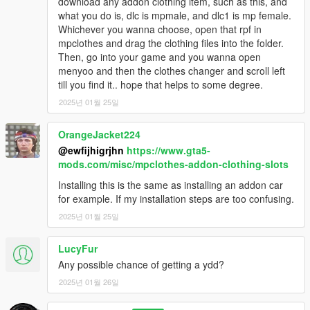
download any addon clothing item, such as this, and
what you do is, dlc is mpmale, and dlc1 is mp female.
Whichever you wanna choose, open that rpf in
mpclothes and drag the clothing files into the folder.
Then, go into your game and you wanna open
menyoo and then the clothes changer and scroll left
till you find it.. hope that helps to some degree.
2025년 01월 25일
OrangeJacket224
@ewfijhigrjhn
https://www.gta5-
mods.com/misc/mpclothes-addon-clothing-slots
Installing this is the same as installing an addon car
for example. If my installation steps are too confusing.
2025년 01월 25일
LucyFur
Any possible chance of getting a ydd?
2025년 01월 26일