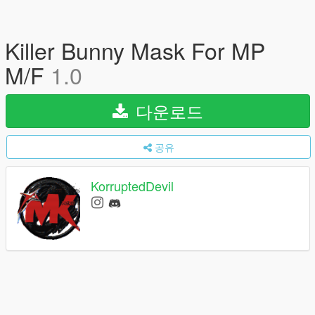
Killer Bunny Mask For MP
M/F
1.0
다운로드
공유
KorruptedDevil