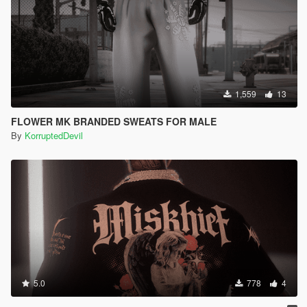
1,559
13
FLOWER MK BRANDED SWEATS FOR MALE
By
KorruptedDevil
5.0
778
4