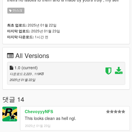
마스크
2025년 01월 22일
최초 업로드:
2025년 01월 23일
마지막 업로드:
1시간 전
마지막 다운로드:
All Versions
1.0
(current)
다운로드 2,223
, 119KB
2025년 01월 22일
댓글 14
ChevoyyyNFS
This looks clean as hell ngl.
2025년 01월 23일