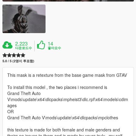
2,223
14
다운로드수
좋아요수
5.0 / 5 (2명이 투표함)
This mask is a retexture from the base game mask from GTAV
To install this model , the two places i recommend is
Grand Theft Auto
V\mods\update\x64\dlcpacks\mpheist3\dlc.rpf\x64\models\cdim
ages
OR
Grand Theft Auto V\mods\update\x64\dlcpacks\mpclothes
this texture is made for both female and male genders and
theirs no issues to them and is made by yours truly , my self