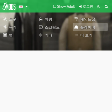
Show Adult
로그인
도구
차량
페인트잡
무기
스크립트
플레이어
맵
기타
더 보기