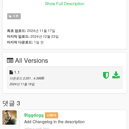
https://www.gta5-mods.com/misc/mpclothes-addon-clothing-
Show Full Description
slots
의류
♡𝙃𝙤𝙬 𝙩𝙤 𝙞𝙣𝙨𝙩𝙖𝙡𝙡 𝙩𝙤 𝙁𝙞𝙫𝙚𝙈.
https://forum.cfx.re/t/how-to-streaming-new-hairstyles-for-
2024년 11월 17일
최초 업로드:
characters-step-by-step-for-dummies/1048980
2024년 12월 23일
마지막 업로드:
1일 전
마지막 다운로드:
♡𝙃𝙤𝙬 𝙩𝙤 𝙞𝙣𝙨𝙩𝙖𝙡𝙡 𝙩𝙤 𝙨𝙞𝙣𝙜𝙡𝙚 𝙥𝙡𝙖𝙮𝙚𝙧.
mods/update/x64/dlcpacks/mpclothes/dlc.rpf/
x64/models/cdimages/mpclothes_female.rpf/mp_f_freemode_0
All Versions
1_mp_f_clothes_01
˚ʚ-Original mesh link
1.1
:https://www.patreon.com/posts/belaloallure-cc-112270661?
다운로드 2,651
, 4.39MB
utm_medium=clipboard_copy&utm_source=copyLink&utm_ca
2024년 11월 18일
mpaign=postshare_fan&utm_content=web_share
˚ʚ- Body Credits : https://www.gta5-
mods.com/player/kinkynudes-all-n-one-18
댓글 3
Biggdogg
사회자
Add Changelog in the description
2024년 12월 23일