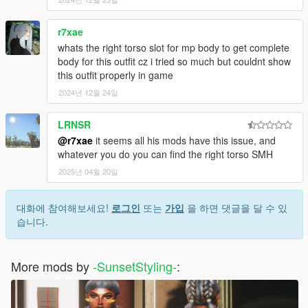
r7xae
whats the right torso slot for mp body to get complete
body for this outfit cz i tried so much but couldnt show
this outfit properly in game
2024년 12월 24일
LRNSR
@r7xae
it seems all his mods have this issue, and
whatever you do you can find the right torso SMH
2025년 04월 20일
대화에 참여해보세요!
로그인
또는
가입
을 하면 댓글을 달 수 있
습니다.
More mods by
-SunsetStyling-
: