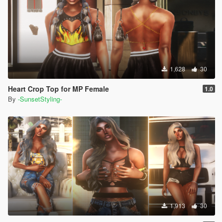
1,628
30
Heart Crop Top for MP Female
1.0
By
-SunsetStyling-
1,913
30