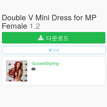
Double V Mini Dress for MP
Female
1.2
다운로드
공유
-SunsetStyling-