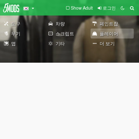
Show Adult
로그인
도구
차량
페인트잡
무기
스크립트
플레이어
맵
기타
더 보기