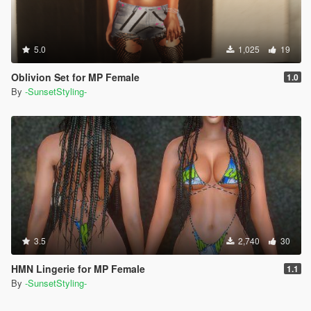
5.0
1,025
19
Oblivion Set for MP Female
1.0
By
-SunsetStyling-
3.5
2,740
30
HMN Lingerie for MP Female
1.1
By
-SunsetStyling-