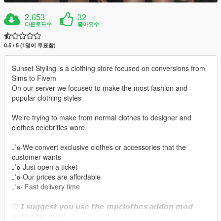
2,653
32
다운로드수
좋아요수
0.5 / 5 (1명이 투표함)
Sunset Styling is a clothing store focused on conversions from
Sims to Fivem
On our server we focused to make the most fashion and
popular clothing styles
We're trying to make from normal clothes to designer and
clothes celebrities wore.
₊˚ʚ-We convert exclusive clothes or accessories that the
customer wants
₊˚ʚ-Just open a ticket
₊˚ʚ-Our prices are affordable
₊˚ʚ- Fast delivery time
♡ 𝙄 𝙨𝙪𝙜𝙜𝙚𝙨𝙩 𝙮𝙤𝙪 𝙪𝙨𝙚 𝙩𝙝𝙚 𝙢𝙥𝙘𝙡𝙤𝙩𝙝𝙚𝙨 𝙖𝙙𝙙𝙤𝙣 𝙢𝙤𝙙
𝙬𝙞𝙩𝙝 𝙩𝙝𝙞𝙨 𝙢𝙤𝙙.