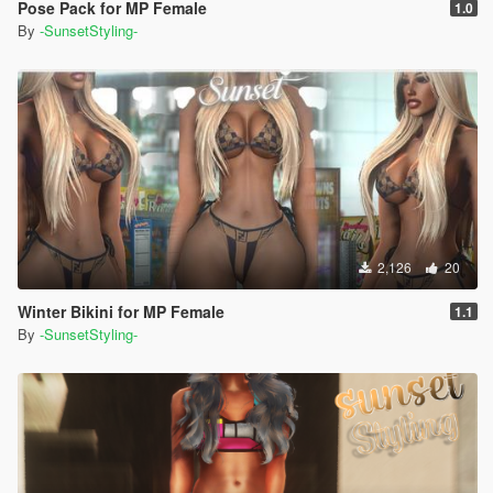
Pose Pack for MP Female
1.0
By
-SunsetStyling-
2,126
20
Winter Bikini for MP Female
1.1
By
-SunsetStyling-