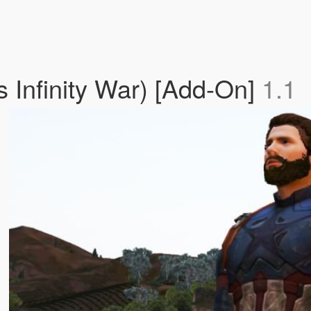
 Infinity War) [Add-On]
1.1