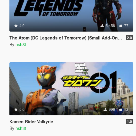
4.9
5,458
77
The Atom (DC Legends of Tomorrow) [Small Add-On Ped]
2.0
By
nsh3t
5.0
996
12
Kamen Rider Valkyrie
1.0
By
nsh3t