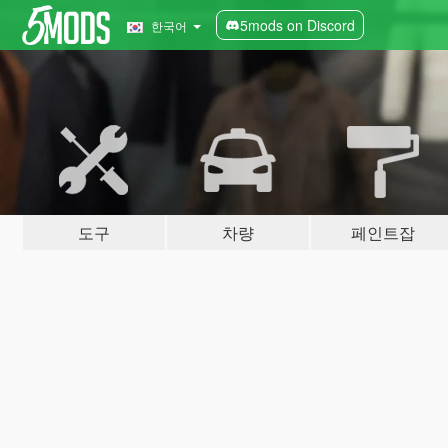
5mods on Discord
한국어
도구
차량
페인트잡