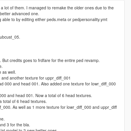
 lot of them. I managed to remake the older ones due to the
a better advanced one.
g able to by editing either peds.meta or pedpersonality.ymt
lubcust_05.
. But credits goes to frdfare for the entire ped revamp.
e.
 as well.
 and another texture for uppr_diff_001
d 000 and head 001. Also added one texture for lowr_diff_000
00 and head 001. Now a total of 6 head textures.
total of 6 head textures.
_000. As well as 1 more texture for lowr_diff_000 and uppr_diff
ne.
nd 3 for the bla.
lat model to 2 new better ones.