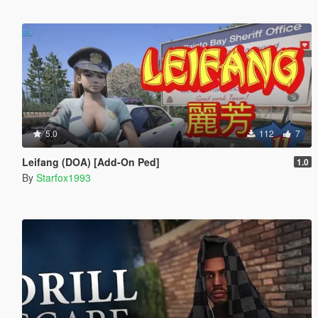
5.0
112
7
Leifang (DOA) [Add-On Ped]
1.0
By
Starfox1993