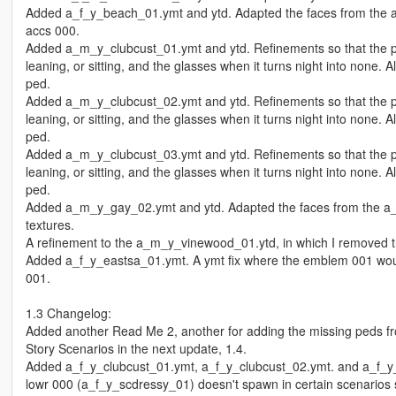
Added a_f_y_beach_01.ymt and ytd. Adapted the faces from the a_
accs 000.
Added a_m_y_clubcust_01.ymt and ytd. Refinements so that the pro
leaning, or sitting, and the glasses when it turns night into none
ped.
Added a_m_y_clubcust_02.ymt and ytd. Refinements so that the pro
leaning, or sitting, and the glasses when it turns night into none
ped.
Added a_m_y_clubcust_03.ymt and ytd. Refinements so that the pro
leaning, or sitting, and the glasses when it turns night into none
ped.
Added a_m_y_gay_02.ymt and ytd. Adapted the faces from the a_m
textures.
A refinement to the a_m_y_vinewood_01.ytd, in which I removed 
Added a_f_y_eastsa_01.ymt. A ymt fix where the emblem 001 would
001.
1.3 Changelog:
Added another Read Me 2, another for adding the missing peds fr
Story Scenarios in the next update, 1.4.
Added a_f_y_clubcust_01.ymt, a_f_y_clubcust_02.ymt. and a_f_y_
lowr 000 (a_f_y_scdressy_01) doesn't spawn in certain scenarios su