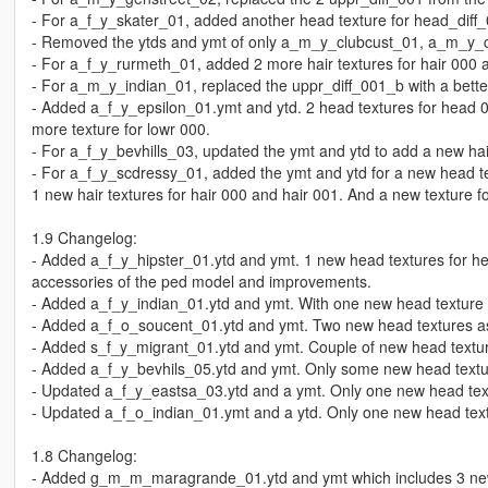
- For a_f_y_skater_01, added another head texture for head_diff_0
- Removed the ytds and ymt of only a_m_y_clubcust_01, a_m_y_
- For a_f_y_rurmeth_01, added 2 more hair textures for hair 000 
- For a_m_y_indian_01, replaced the uppr_diff_001_b with a bette
- Added a_f_y_epsilon_01.ymt and ytd. 2 head textures for head 0
more texture for lowr 000.
- For a_f_y_bevhills_03, updated the ymt and ytd to add a new hair
- For a_f_y_scdressy_01, added the ymt and ytd for a new head 
1 new hair textures for hair 000 and hair 001. And a new texture f
1.9 Changelog:
- Added a_f_y_hipster_01.ytd and ymt. 1 new head textures for he
accessories of the ped model and improvements.
- Added a_f_y_indian_01.ytd and ymt. With one new head texture wh
- Added a_f_o_soucent_01.ytd and ymt. Two new head textures as
- Added s_f_y_migrant_01.ytd and ymt. Couple of new head textu
- Added a_f_y_bevhils_05.ytd and ymt. Only some new head textu
- Updated a_f_y_eastsa_03.ytd and a ymt. Only one new head te
- Updated a_f_o_indian_01.ymt and a ytd. Only one new head text
1.8 Changelog:
- Added g_m_m_maragrande_01.ytd and ymt which includes 3 new