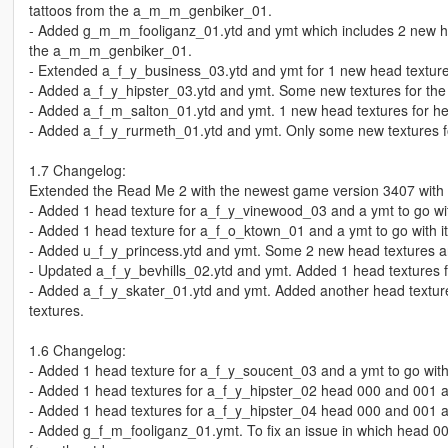
tattoos from the a_m_m_genbiker_01.
- Added g_m_m_fooliganz_01.ytd and ymt which includes 2 new he
the a_m_m_genbiker_01.
- Extended a_f_y_business_03.ytd and ymt for 1 new head texture
- Added a_f_y_hipster_03.ytd and ymt. Some new textures for the
- Added a_f_m_salton_01.ytd and ymt. 1 new head textures for h
- Added a_f_y_rurmeth_01.ytd and ymt. Only some new textures f
1.7 Changelog:
Extended the Read Me 2 with the newest game version 3407 with
- Added 1 head texture for a_f_y_vinewood_03 and a ymt to go with 
- Added 1 head texture for a_f_o_ktown_01 and a ymt to go with it.
- Added u_f_y_princess.ytd and ymt. Some 2 new head textures a
- Updated a_f_y_bevhills_02.ytd and ymt. Added 1 head textures f
- Added a_f_y_skater_01.ytd and ymt. Added another head textures
textures.
1.6 Changelog:
- Added 1 head texture for a_f_y_soucent_03 and a ymt to go with i
- Added 1 head textures for a_f_y_hipster_02 head 000 and 001 and 
- Added 1 head textures for a_f_y_hipster_04 head 000 and 001 and 
- Added g_f_m_fooliganz_01.ymt. To fix an issue in which head 0