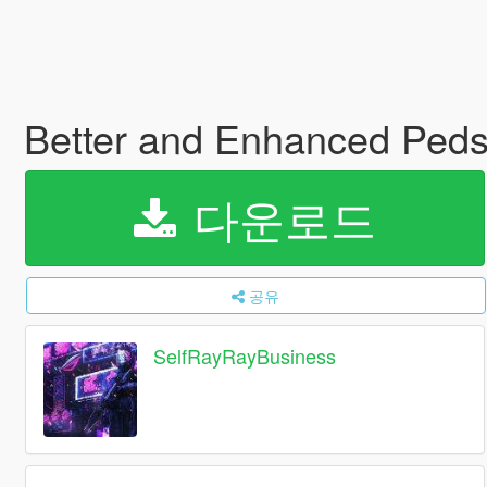
Better and Enhanced Ped
다운로드
공유
SelfRayRayBusiness