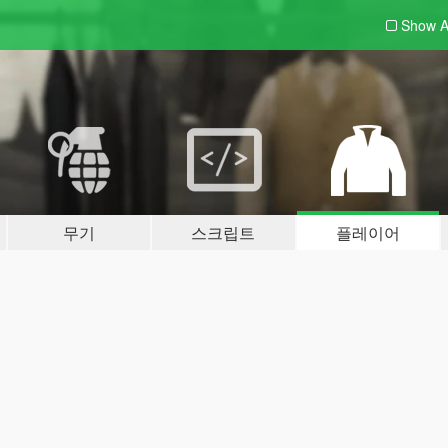
Show A
무기
스크립트
플레이어