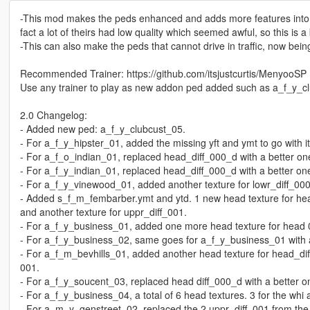
-This mod makes the peds enhanced and adds more features into a
fact a lot of theirs had low quality which seemed awful, so this is 
-This can also make the peds that cannot drive in traffic, now bein
Recommended Trainer: https://github.com/itsjustcurtis/MenyooSP
Use any trainer to play as new addon ped added such as a_f_y_c
2.0 Changelog:
- Added new ped: a_f_y_clubcust_05.
- For a_f_y_hipster_01, added the missing yft and ymt to go with it
- For a_f_o_indian_01, replaced head_diff_000_d with a better on
- For a_f_y_indian_01, replaced head_diff_000_d with a better one
- For a_f_y_vinewood_01, added another texture for lowr_diff_000
- Added s_f_m_fembarber.ymt and ytd. 1 new head texture for hea
and another texture for uppr_diff_001.
- For a_f_y_business_01, added one more head texture for head 0
- For a_f_y_business_02, same goes for a_f_y_business_01 with a 
- For a_f_m_bevhills_01, added another head texture for head_diff
001.
- For a_f_y_soucent_03, replaced head diff_000_d with a better o
- For a_f_y_business_04, a total of 6 head textures. 3 for the whi a
- For a_m_y_genstreet_02, replaced the 2 uppr_diff_001 from the 