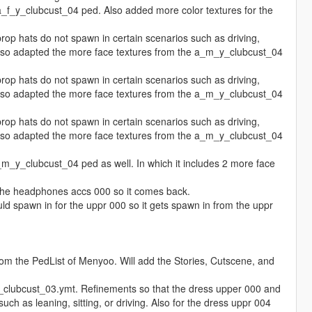
f_y_clubcust_04 ped. Also added more color textures for the
p hats do not spawn in certain scenarios such as driving,
. Also adapted the more face textures from the a_m_y_clubcust_04
p hats do not spawn in certain scenarios such as driving,
. Also adapted the more face textures from the a_m_y_clubcust_04
p hats do not spawn in certain scenarios such as driving,
. Also adapted the more face textures from the a_m_y_clubcust_04
_y_clubcust_04 ped as well. In which it includes 2 more face
the headphones accs 000 so it comes back.
 spawn in for the uppr 000 so it gets spawn in from the uppr
om the PedList of Menyoo. Will add the Stories, Cutscene, and
clubcust_03.ymt. Refinements so that the dress upper 000 and
ch as leaning, sitting, or driving. Also for the dress uppr 004