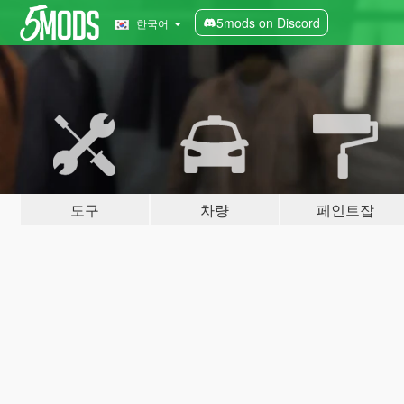
5mods on Discord
한국어
도구
차량
페인트잡