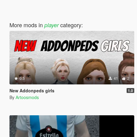
More mods in
category:
player
0.5
41
2
New Addonpeds girls
1.0
By
Artoosmods