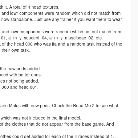
it. A total of 4 head textures.
r and lowr components were random which did not match from
now standalone. Just use any trainer if you want them to wear
pr and lowr components were random which not not match from
_01, a_m_y_soucent_04, a_m_y_musclbeac_02, etc.
k of the head 006 who was ita and a random task instead of the
their own task.
 the new peds added.
aced with better ones.
ces not being added.
d 000 and head 001.
nario Males with new peds. Check the Read Me 2 to see what
ich was not included in the final model.
 the clothes that do not appear from the base game. And
thes could get added for each of the 4 races instead of 1.