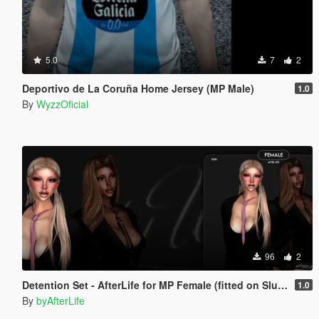
5.0
7
2
Deportivo de La Coruña Home Jersey (MP Male)
1.0
By
WyzzOficial
96
2
Detention Set - AfterLife for MP Female (fitted on Slut Body)
1.0
By
byAfterLife