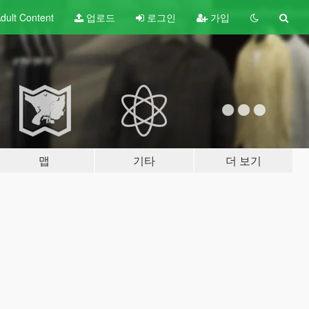
dult
Content
업로드
로그인
가입
맵
기타
더 보기