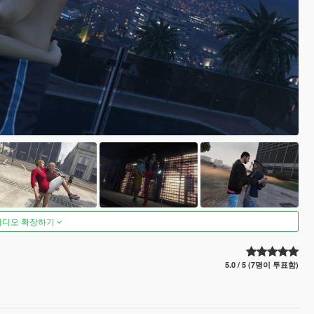
비디오 확장하기
5.0 / 5 (7명이 투표함)