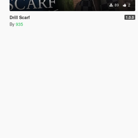
89
2
Drill Scarf
1.0.0
By
935