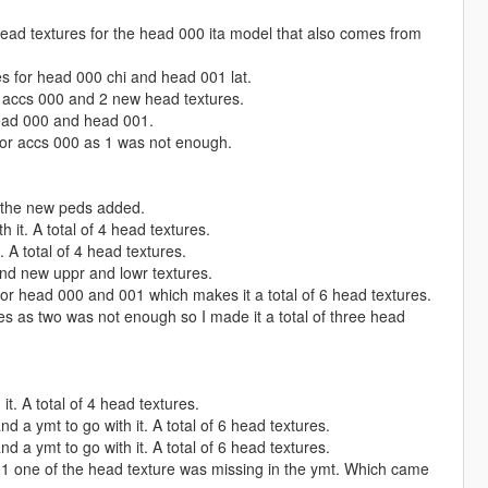
ad textures for the head 000 ita model that also comes from
s for head 000 chi and head 001 lat.
 accs 000 and 2 new head textures.
ead 000 and head 001.
or accs 000 as 1 was not enough.
 the new peds added.
it. A total of 4 head textures.
 A total of 4 head textures.
nd new uppr and lowr textures.
or head 000 and 001 which makes it a total of 6 head textures.
 as two was not enough so I made it a total of three head
t. A total of 4 head textures.
a ymt to go with it. A total of 6 head textures.
a ymt to go with it. A total of 6 head textures.
01 one of the head texture was missing in the ymt. Which came