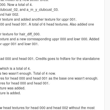
00. Now a total of 4.
clubcust_02, and a_m_y_clubcust_03.
and hair 002.
r texture and added another texture for uppr 001.
00 and head 001. A total of 6 head textures. Also added one
 texture for hair_diff_000.
texture and a new corressponding uppr 000 and lowr 000. Added
or uppr 001 and lowr 001.
ad 000 and head 001. Credits goes to frdfare for the standalone
ich is a total of 4.
 two wasn't enough. Total of 4 now.
res for head 000 and head 001 as the base one wasn't enough.
res for head 000 and head 001.
xture was added.
ure is added.
 head textures for head 000 and head 002 without the most