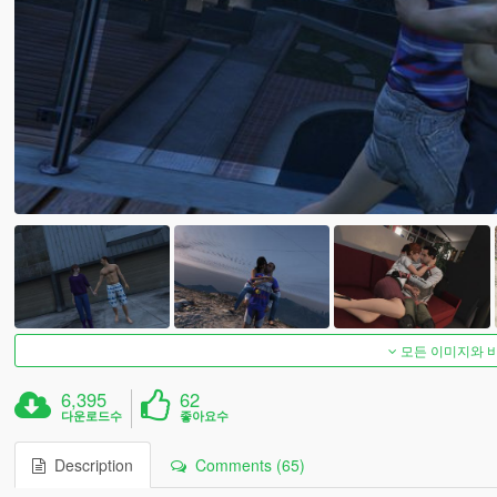
모든 이미지와 
6,395
62
다운로드수
좋아요수
Description
Comments (65)