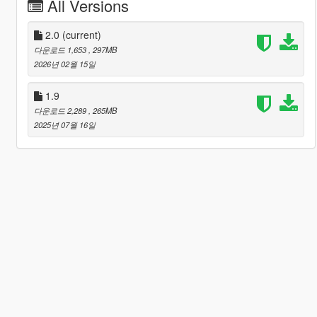
All Versions
2.0
(current)
다운로드 1,653
, 297MB
2026년 02월 15일
1.9
다운로드 2,289
, 265MB
2025년 07월 16일