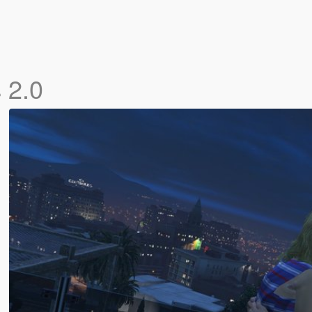
s
2.0