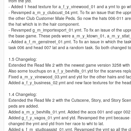
from the ytd.
- Added 1 head texture for a_f_y_vinewood_01 and a ymt to go with 
- Revamped a_m_y_clubcust_04.ymt. To fix an issue that the upp
the other Club Customer Male Peds. So now the hats 006-011 are 
the hat which is in the hair component.
- Revamped g_m_importexport_01.ymt. To fix an issue of the up
the base game. These peds were a_m_y_ktown_01, a_m_y_stlat
- Added a_f_m_genstreet_01.ymt. To fix an issue in which the tas
task 006 and head 007 lat and a random task. So both changed to 
1.5 Changelog:
Extended the Read Me 2 with the newest game version 3258 with
Also some touchups on a_f_y_bevhills_01.ytd for the scarves repl
Fixed a_m_y_vinewood_03.ymt and ytd for the other hairs and fa
Added a_f_y_business_02.ymt and new face textures for the hea
1.4 Changelog:
Extended the Read Me 2 with the Cutscene, Story, and Story Sce
peds are added.
Added a_m_y_bevhills_01.ymt. Added the accs 001 and uppr 002 wh
Added g_f_y_vagos_01.ymt and ytd. Revamped the ymt because of
changed the ymt and ytd from her race to whi to lat.
Added s_f_m_studioassist_01.ymt. Revamped the ymt so all the clo