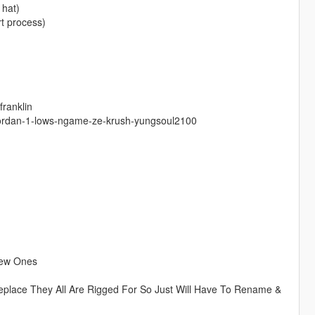
 hat)
t process)
franklin
-jordan-1-lows-ngame-ze-krush-yungsoul2100
New Ones
eplace They All Are Rigged For So Just Will Have To Rename &