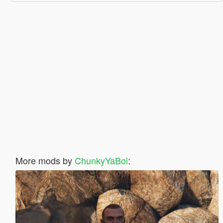
More mods by
ChunkyYaBoi
: