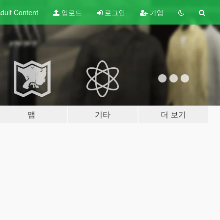
dult
Content
업로드
로그인
가입
맵
기타
더 보기