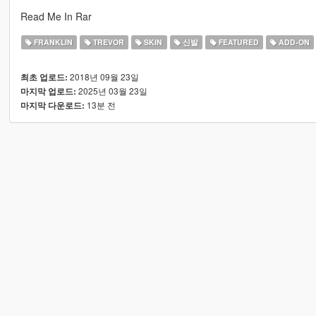
Read Me In Rar
FRANKLIN
TREVOR
SKIN
신발
FEATURED
ADD-ON
2018년 09월 23일
최초 업로드:
2025년 03월 23일
마지막 업로드:
13분 전
마지막 다운로드: