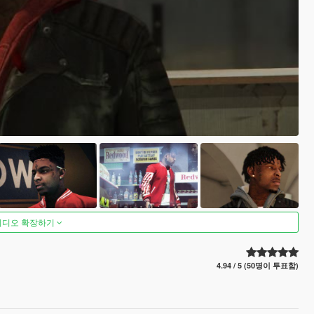
비디오 확장하기
4.94 / 5 (50명이 투표함)