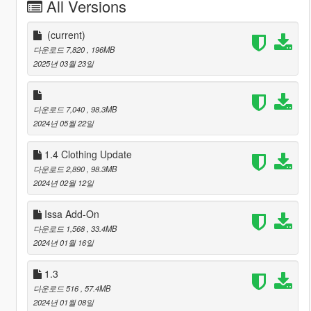
All Versions
(current)
다운로드 7,820
, 196MB
2025년 03월 23일
다운로드 7,040
, 98.3MB
2024년 05월 22일
1.4 Clothing Update
다운로드 2,890
, 98.3MB
2024년 02월 12일
Issa Add-On
다운로드 1,568
, 33.4MB
2024년 01월 16일
1.3
다운로드 516
, 57.4MB
2024년 01월 08일