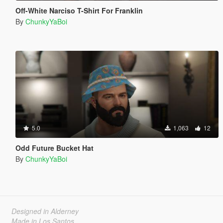
Off-White Narciso T-Shirt For Franklin
By
ChunkyYaBoi
5.0
1,063
12
Odd Future Bucket Hat
By
ChunkyYaBoi
Designed in Alderney
Made in Los Santos