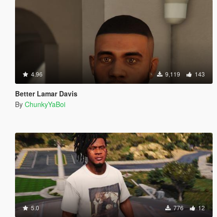
4.96
9,119
143
Better Lamar Davis
By
ChunkyYaBoi
5.0
776
12