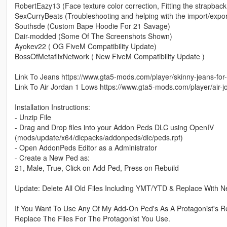
RobertEazy13 (Face texture color correction, Fitting the strapback
SexCurryBeats (Troubleshooting and helping with the import/expor
Southsde (Custom Bape Hoodie For 21 Savage)
Dair-modded (Some Of The Screenshots Shown)
Ayokev22 ( OG FiveM Compatibility Update)
BossOfMetaflixNetwork ( New FiveM Compatibility Update )
Link To Jeans https://www.gta5-mods.com/player/skinny-jeans-for-
Link To Air Jordan 1 Lows https://www.gta5-mods.com/player/air
Installation Instructions:
- Unzip File
- Drag and Drop files into your Addon Peds DLC using OpenIV
(mods/update/x64/dlcpacks/addonpeds/dlc/peds.rpf)
- Open AddonPeds Editor as a Administrator
- Create a New Ped as:
21, Male, True, Click on Add Ped, Press on Rebuild
Update: Delete All Old Files Including YMT/YTD & Replace With 
If You Want To Use Any Of My Add-On Ped's As A Protagonist's R
Replace The Files For The Protagonist You Use.