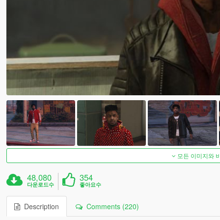
모든 이미지와 
48,080
354
다운로드수
좋아요수
Description
Comments (220)