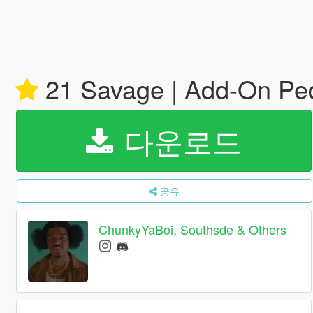
21 Savage | Add-On Pe
다운로드
공유
ChunkyYaBoi, Southsde & Others