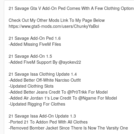
21 Savage Gta V Add-On Ped Comes With A Few Clothing Option
Check Out My Other Mods Link To My Page Below
https://www.gta5-mods.com/users/ChunkyYaBoi
21 Savage Add-On Ped 1.6
-Added Missing FiveM Files
21 Savage Add-On 1.5
-Added FiveM Support By @ayokev22
21 Savage Issa Clothing Update 1.4
-Added Better Off-White Narciso Outfit
-Updated Clothing Slots
-Added Better Jeans Credit To @Pr0Trikk For Model
-Added Air Jordan 1's Low Credit To @Ngame For Model
-Updated Rigging For Clothes
21 Savage Issa Add-On Update 1.3
-Ported 21 To Addon Ped With All Clothes
-Removed Bomber Jacket Since There Is Now The Varsity One