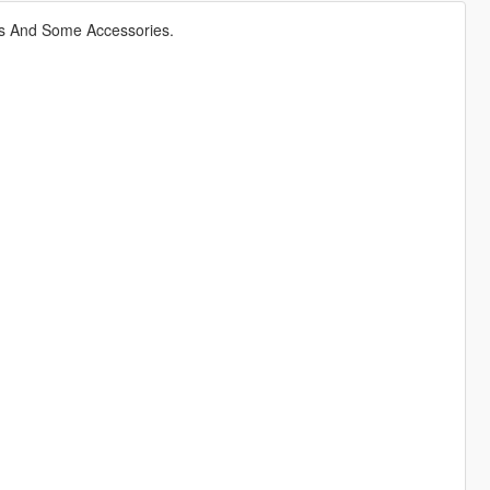
s And Some Accessories.