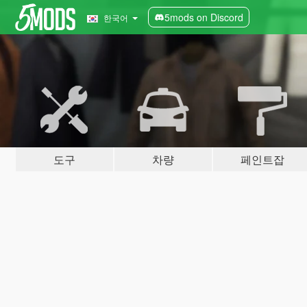
5mods on Discord
한국어
도구
차량
페인트잡