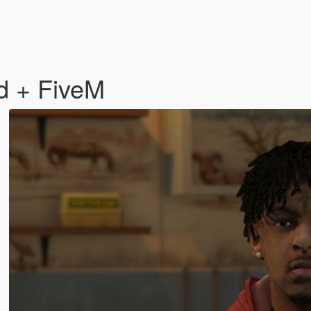
d + FiveM