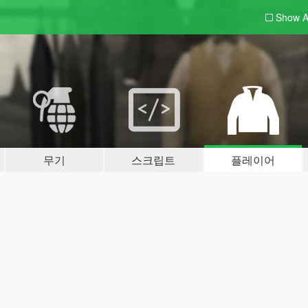
Show A
무기
스크립트
플레이어