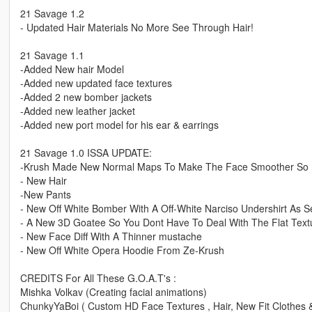
21 Savage 1.2
- Updated Hair Materials No More See Through Hair!
21 Savage 1.1
-Added New hair Model
-Added new updated face textures
-Added 2 new bomber jackets
-Added new leather jacket
-Added new port model for his ear & earrings
21 Savage 1.0 ISSA UPDATE:
-Krush Made New Normal Maps To Make The Face Smoother So Ne
- New Hair
-New Pants
- New Off White Bomber With A Off-White Narciso Undershirt As S
- A New 3D Goatee So You Dont Have To Deal With The Flat Text
- New Face Diff With A Thinner mustache
- New Off White Opera Hoodie From Ze-Krush
CREDITS For All These G.O.A.T's :
Mishka Volkav (Creating facial animations)
ChunkyYaBoi ( Custom HD Face Textures , Hair, New Fit Clothes 