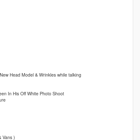
w Head Model & Wrinkles while talking
een In His Off White Photo Shoot
ure
& Vans )