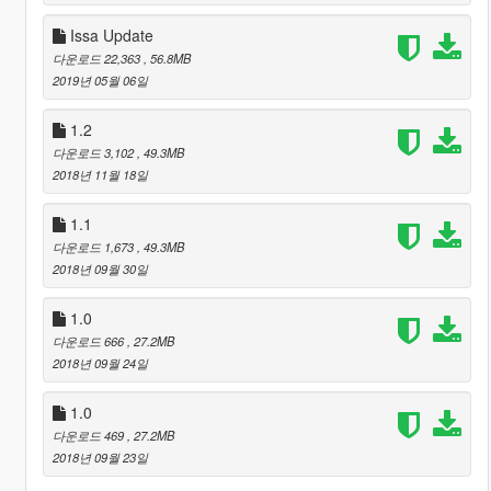
Issa Update
다운로드 22,363
, 56.8MB
2019년 05월 06일
1.2
다운로드 3,102
, 49.3MB
2018년 11월 18일
1.1
다운로드 1,673
, 49.3MB
2018년 09월 30일
1.0
다운로드 666
, 27.2MB
2018년 09월 24일
1.0
다운로드 469
, 27.2MB
2018년 09월 23일