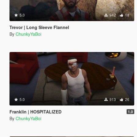
5.0
942
18
Trevor | Long Sleeve Flannel
By
ChunkyYaBoi
5.0
913
26
Franklin | HOSPITALIZED
1.0
By
ChunkyYaBoi