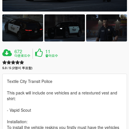
672
11
다운로드수
좋아요수
5.0 / 5 (2명이 투표함)
Textile City Transit Police
This pack will include one vehicles and a retextured vest and
shirt:
- Vapid Scout
Installation:
To install the vehicle reskins you firstly must have the vehicles