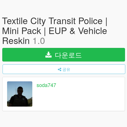
Textile City Transit Police |
Mini Pack | EUP & Vehicle
Reskin
1.0
다운로드
공유
soda747