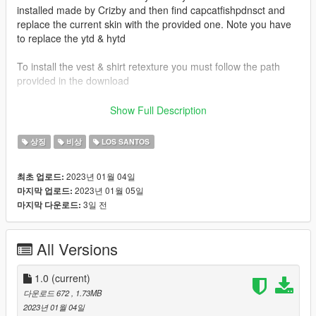
installed made by Crizby and then find capcatfishpdnsct and
replace the current skin with the provided one. Note you have
to replace the ytd & hytd
To install the vest & shirt retexture you must follow the path
provided in the download
Vest & Shirt Used:
Show Full Description
Emergency Uniforms Pack Law and Order (Built in vest & shirt)
상징
비상
LOS SANTOS
Vehicles Used:
Crizby -
2023년 01월 04일
최초 업로드:
https://www.lcpdfr.com/downloads/gta5mods/vehiclemodels/41
2023년 01월 05일
마지막 업로드:
643-non-elsdlsdlc-add-on-cape-catfish-police-ce-pack/
3일 전
마지막 다운로드:
Credits:
Crizby's Vehicles
All Versions
1.0
(current)
다운로드 672
, 1.73MB
2023년 01월 04일