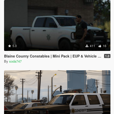
5.0
411
16
Blaine County Constables | Mini Pack | EUP & Vehicle Reskins
1.0
By
soda747