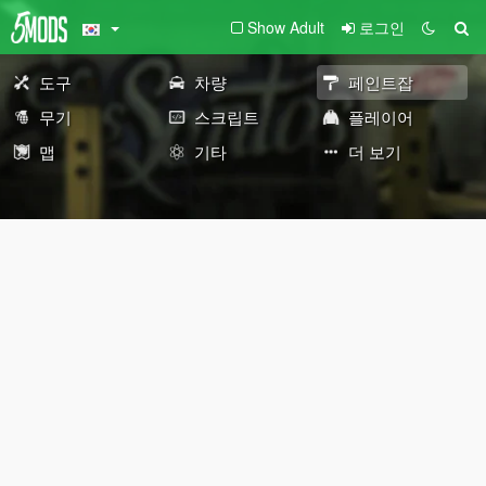
Show Adult
로그인
도구
차량
페인트잡
무기
스크립트
플레이어
맵
기타
더 보기