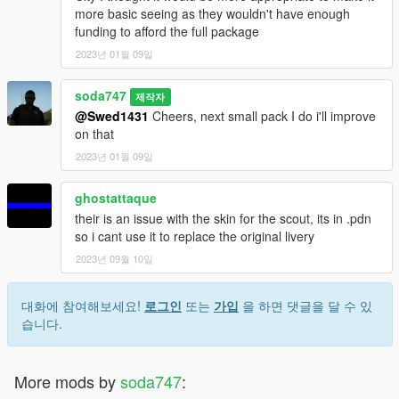
more basic seeing as they wouldn't have enough
funding to afford the full package
2023년 01월 09일
soda747
제작자
@Swed1431
Cheers, next small pack I do i'll improve
on that
2023년 01월 09일
ghostattaque
their is an issue with the skin for the scout, its in .pdn
so i cant use it to replace the original livery
2023년 09월 10일
대화에 참여해보세요!
로그인
또는
가입
을 하면 댓글을 달 수 있
습니다.
More mods by
soda747
: