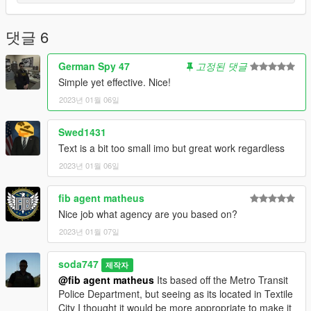
댓글 6
German Spy 47
고정된 댓글
Simple yet effective. Nice!
2023년 01월 06일
Swed1431
Text is a bit too small imo but great work regardless
2023년 01월 06일
fib agent matheus
Nice job what agency are you based on?
2023년 01월 07일
soda747
제작자
@fib agent matheus
Its based off the Metro Transit
Police Department, but seeing as its located in Textile
City I thought it would be more appropriate to make it