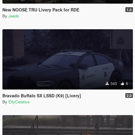
New NOOSE TRU Livery Pack for RDE
1.0
By
Jeedo
343
6
Bravado Buffalo SX LSSD (K9) [Livery]
2.0
By
EllyCreative