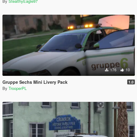
By
StealthyEagle97
176
10
Gruppe Sechs Mini Livery Pack
1.0
By
TrooperPL