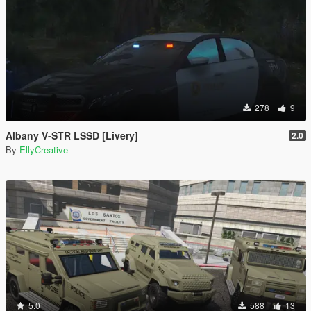
278
9
Albany V-STR LSSD [Livery]
2.0
By
EllyCreative
5.0
588
13