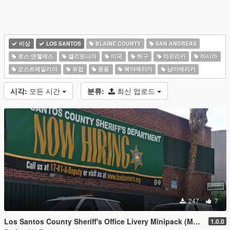
비상
LOS SANTOS
BLAINE COUNTY
SAN ANDREAS
로스 앤젤레스
캘리포니아
미국
허구
아프리카
아시아
오스트레일리아
유럽
중동
북아메리카
남아메리카
시각:
모든 시간
분류:
최신 업로드
247
7
Los Santos County Sheriff's Office Livery Minipack (Multnomah County, WA)
1.0.0