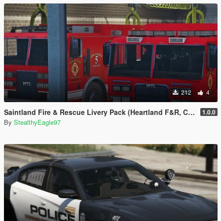
212
4
Saintland Fire & Rescue Livery Pack (Heartland F&R, CA) | EUP
1.0.0
By
StealthyEagle97