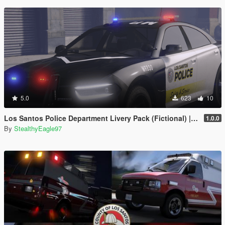
5.0
623
10
Los Santos Police Department Livery Pack (Fictional) | DLS V2 Config, Carcol
1.0.0
By
StealthyEagle97