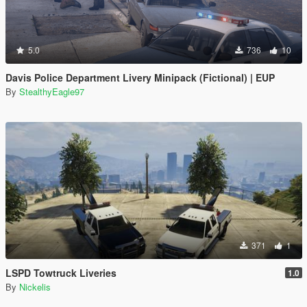
5.0
736
10
Davis Police Department Livery Minipack (Fictional) | EUP
By
StealthyEagle97
371
1
LSPD Towtruck Liveries
1.0
By
Nickelis