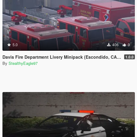
5.0
406
9
Davis Fire Department Livery Minipack (Escondido, CA) | EUP
1.0.0
By
StealthyEagle97