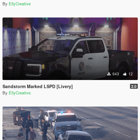
By
EllyCreative
643
12
Sandstorm Marked LSPD [Livery]
2.0
By
EllyCreative