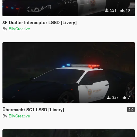
521
10
8F Drafter Interceptor LSSD [Livery]
By
EllyCreative
327
7
Übermacht SC1 LSSD [Livery]
2.0
By
EllyCreative