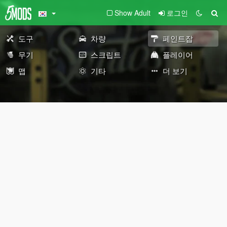
Show Adult
로그인
도구
차량
페인트잡
무기
스크립트
플레이어
맵
기타
더 보기