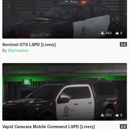
464
6
Sentinel GTS LSPD [Livery]
2.0
By
EllyCreative
350
8
Vapid Caracara Mobile Command LSPD [Livery]
2.0