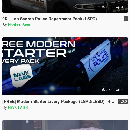
805
4
2K - Los Santos Police Department Pack (LSPD)
1
By
NorthernScot
353
2
[FREE] Modern Starter Livery Package (LSPD/LSSD) | 4K & 2K | FiveM Ready
1.0.0
By
NWK LABS