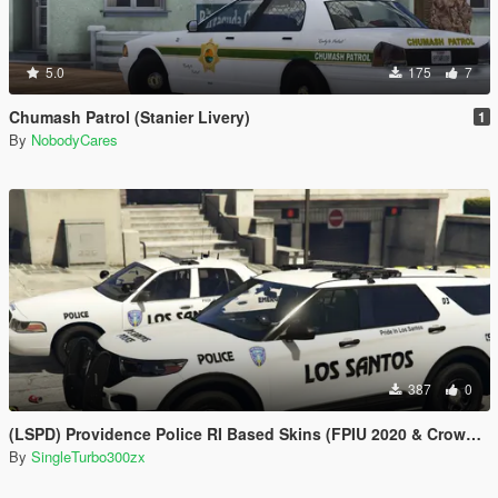
5.0
175
7
Chumash Patrol (Stanier Livery)
1
By
NobodyCares
387
0
(LSPD) Providence Police RI Based Skins (FPIU 2020 & Crown Vic 2011) W.I.P
By
SingleTurbo300zx