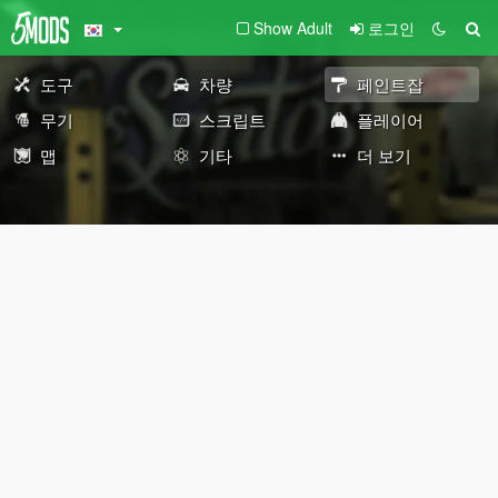
Show Adult
로그인
도구
차량
페인트잡
무기
스크립트
플레이어
맵
기타
더 보기