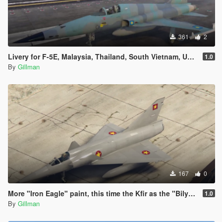
361
2
Livery for F-5E, Malaysia, Thailand, South Vietnam, USAF
1.0
By
Gillman
167
0
More "Iron Eagle" paint, this time the Kfir as the "Bilya MiG-23"
1.0
By
Gillman