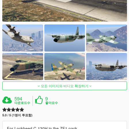
모든 이미지와 비디오 확장하기
594
9
다운로드수
좋아요수
5.0 / 5 (1명이 투표함)
For Lockheed C-130H in the ZF1 pack