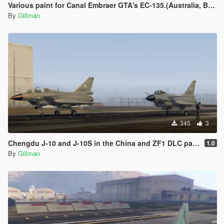
Various paint for Canal Embraer GTA's EC-135.(Australia, Brazil, Canada, Germany, Ireland, Japan, Morocco, Nigeria, Spain)
By
Gillman
345
3
Chengdu J-10 and J-10S in the China and ZF1 DLC packs, Pakistan, China Regular and Low-Vis and China Aerobatic
1.0
By
Gillman