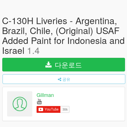
C-130H Liveries - Argentina,
Brazil, Chile, (Original) USAF
Added Paint for Indonesia and
Israel
1.4
다운로드
공유
Gillman