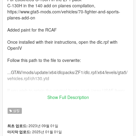
C-130H in the 140 add on planes compilation,
https://www.gta5-mods.com/vehicles/70-fighter-and-sports-
planes-add-on
Added paint for the RCAF
Once installed with their instructions, open the dlc.rpf with
OpenIV
Follow this path to the file to overwrite:
...GTAV/mods/update/x64/dlcpacks/ZF1/dlc.rpf/x64/levels/gta5/
vehicles.rpf/ch130.ytd
If you wish to retain the original liverie pack (gray USAF livery,
gray Marine, White Coast Guard), while in OpenIV, extract the
Show Full Description
file ch130.ytd. I typically extract the original .ytd to the same
folder as the dlc.rpf and rename it to origch130.ytd.
상징
When ready to overwrite with the additional USAF Vietnam era
2023년 09월 01일
최초 업로드:
livery, toggle "Edit mode", top right button, and drag ch130.ytd
2025년 01월 01일
마지막 업로드:
from the extracted zip file and drop here: