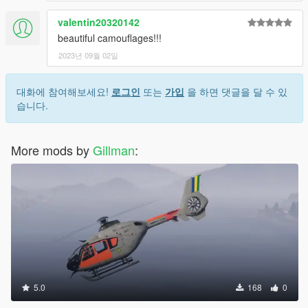
valentin20320142
beautiful camouflages!!!
2023년 09월 02일
대화에 참여해보세요!
로그인
또는
가입
을 하면 댓글을 달 수 있
습니다.
More mods by
Gillman
:
5.0
168
0