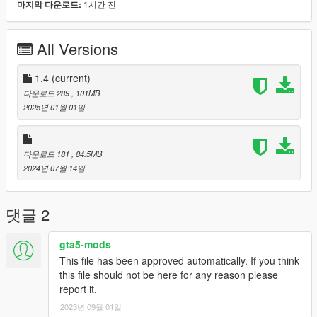
1시간 전
마지막 다운로드:
...GTAV/mods/update/x64/dlcpacks/ZF1/dlc.rpf/x64/levels/gta5/
vehicles.rpf/ch130.ytd
All Versions
Just to confirm the livery, I'd click on the ch130.yft or
ch130_hi.yft file to open the OpenIV Model Viewer to see what
1.4
(current)
the model will look like with the new livery.
다운로드 289
, 101MB
2025년 01월 01일
Once satisfied, close the model viewer and run GTAV and
spawn ch130 with the trainer of your choice.
다운로드 181
, 84.5MB
Enjoy,
2024년 07월 14일
Gillman
댓글 2
gta5-mods
This file has been approved automatically. If you think
this file should not be here for any reason please
report it.
2023년 09월 01일