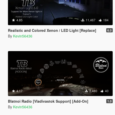
4.85
11,467
184
Realistic and Colored Xenon / LED Light [Replace]
6.0
By
Kevin56436
4.17
2,480
40
Blatnoi Radio [Vladivastok Support] [Add-On]
1.0
By
Kevin56436