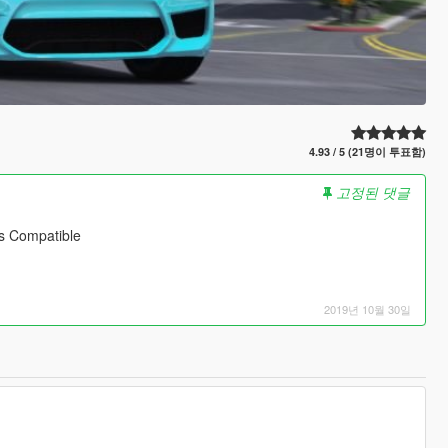
4.93 / 5 (21명이 투표함)
고정된 댓글
s Compatible
2019년 10월 30일