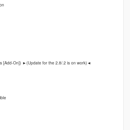
non
s [Add-On]) ►(Update for the 2.8/.2 is on work)◄
ible