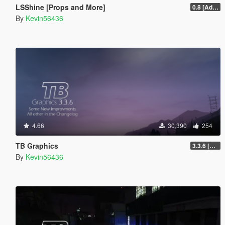
LSShine [Props and More]
0.8 [Addon]
By
Kevin56436
4.66
30,390
254
TB Graphics
3.3.6 [OIV / Replace]
By
Kevin56436