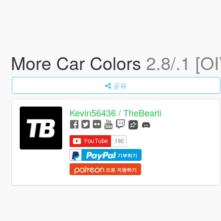
More Car Colors
2.8/.1 [O
공유
Kevin56436 / TheBearli
기부하기
으로 지원하기