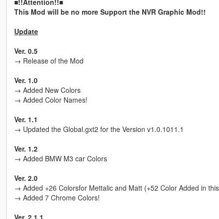
■!!Attention!!■
This Mod will be no more Support the NVR Graphic Mod!!
Update
Ver. 0.5
→ Release of the Mod
Ver. 1.0
→ Added New Colors
→ Added Color Names!
Ver. 1.1
→ Updated the Global.gxt2 for the Version v1.0.1011.1
Ver. 1.2
→ Added BMW M3 car Colors
Ver. 2.0
→ Added +26 Colorsfor Mettalic and Matt (+52 Color Added in this
→ Added 7 Chrome Colors!
Ver. 2.1.1