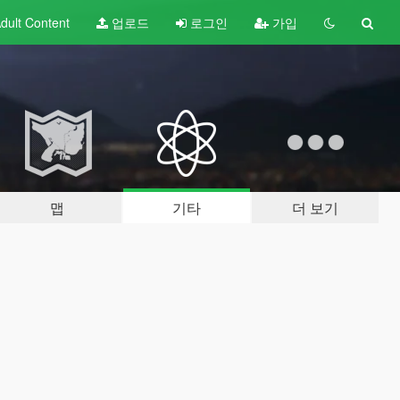
dult
Content
업로드
로그인
가입
맵
기타
더 보기