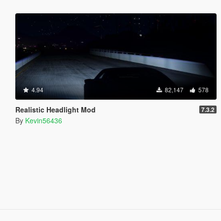
4.94
82,147
578
Realistic Headlight Mod
7.3.2
By
Kevin56436