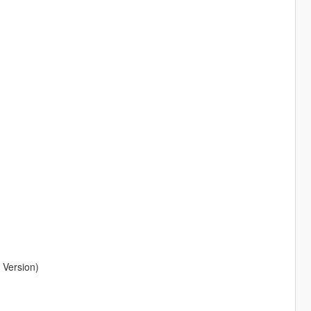
 Version)