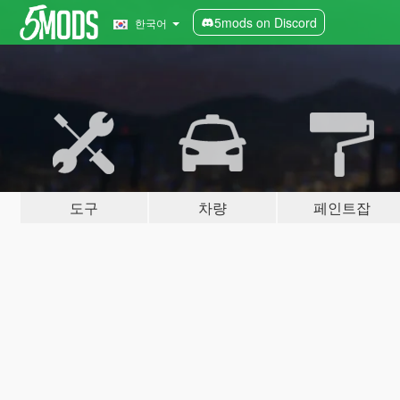
5mods on Discord
한국어
도구
차량
페인트잡