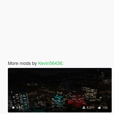
More mods by
Kevin56436
:
4.83
8,211
100