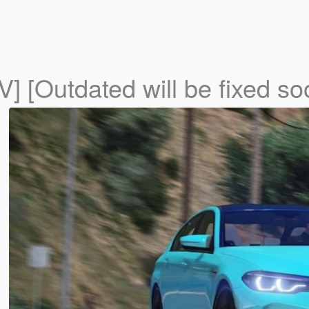
IV] [Outdated will be fixed so