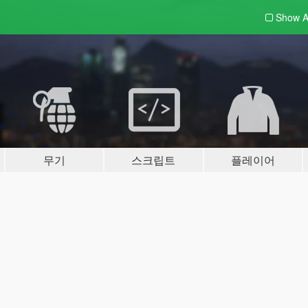
Show A
무기
스크립트
플레이어