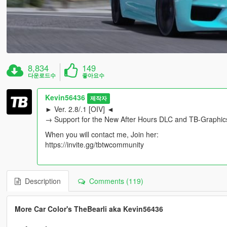
8,834
149
다운로드수
좋아요수
Kevin56436
제작자
► Ver. 2.8/.1 [OIV] ◄
→ Support for the New After Hours DLC and TB-Graphic
When you will contact me, Join her:
https://invite.gg/tbtwcommunity
Description
Comments (119)
More Car Color's TheBearli aka Kevin56436