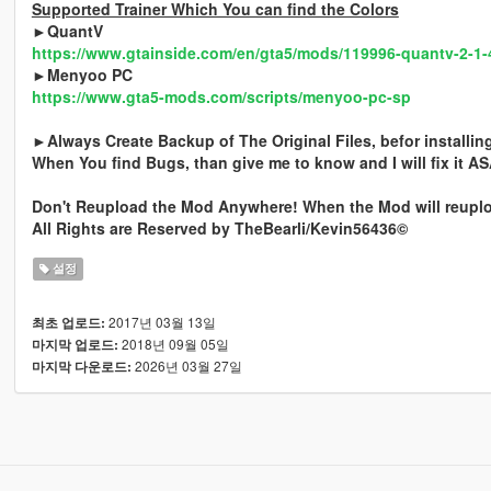
Supported Trainer Which You can find the Colors
►QuantV
https://www.gtainside.com/en/gta5/mods/119996-quantv-2-1-
►Menyoo PC
https://www.gta5-mods.com/scripts/menyoo-pc-sp
►Always Create Backup of The Original Files, befor installi
When You find Bugs, than give me to know and I will fix it A
Don't Reupload the Mod Anywhere! When the Mod will reuploa
All Rights are Reserved by TheBearli/Kevin56436©
설정
2017년 03월 13일
최초 업로드:
2018년 09월 05일
마지막 업로드:
2026년 03월 27일
마지막 다운로드: