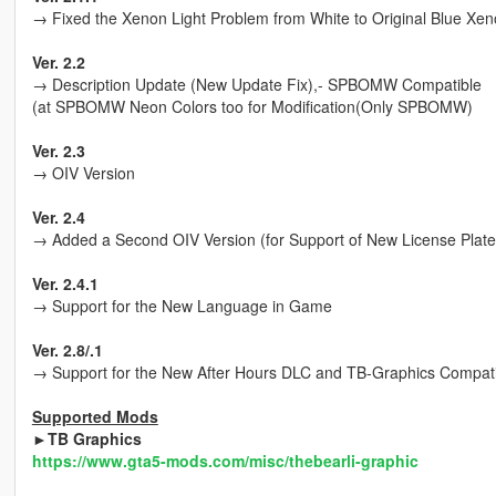
→ Fixed the Xenon Light Problem from White to Original Blue Xe
Ver. 2.2
→ Description Update (New Update Fix),- SPBOMW Compatible
(at SPBOMW Neon Colors too for Modification(Only SPBOMW)
Ver. 2.3
→ OIV Version
Ver. 2.4
→ Added a Second OIV Version (for Support of New License Plate
Ver. 2.4.1
→ Support for the New Language in Game
Ver. 2.8/.1
→ Support for the New After Hours DLC and TB-Graphics Compat
Supported Mods
►TB Graphics
https://www.gta5-mods.com/misc/thebearli-graphic