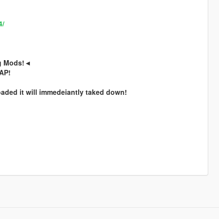
4/
ng Mods!◄
SAP!
ded it will immedeiantly taked down!