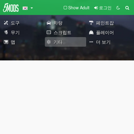
Show Adult
로그인
도구
차량
페인트잡
무기
스크립트
플레이어
맵
기타
더 보기