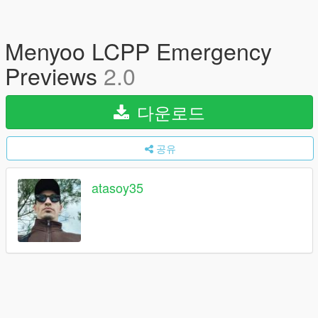
Menyoo LCPP Emergency
Previews
2.0
다운로드
공유
atasoy35