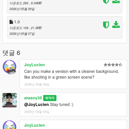
다운로드 283
, 9.34MB
2026년 05월 09일
1.0
다운로드 109
, 21.3MB
2026년 05월 07일
댓글 6
JoyLucien
Can you make a version with a cleaner background,
like shooting in a green screen scene?
2026년 05월 08일
atasoy35
제작자
@JoyLucien
Stay tuned :)
2026년 05월 09일
JoyLucien