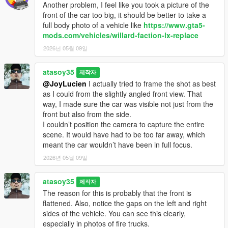
Another problem, I feel like you took a picture of the
front of the car too big, it should be better to take a
full body photo of a vehicle like
https://www.gta5-
mods.com/vehicles/willard-faction-lx-replace
2026년 05월 09일
atasoy35
제작자
@JoyLucien
I actually tried to frame the shot as best
as I could from the slightly angled front view. That
way, I made sure the car was visible not just from the
front but also from the side.
I couldn’t position the camera to capture the entire
scene. It would have had to be too far away, which
meant the car wouldn’t have been in full focus.
2026년 05월 09일
atasoy35
제작자
The reason for this is probably that the front is
flattened. Also, notice the gaps on the left and right
sides of the vehicle. You can see this clearly,
especially in photos of fire trucks.