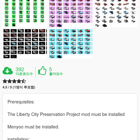
392
5
다운로드수
좋아요수
4.5 / 5 (1명이 투표함)
Prerequisites:
The Liberty City Preservation Project mod must be installed
Menyoo must be installed.
installation: