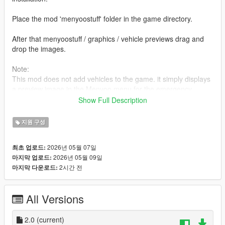
Place the mod 'menyoostuff' folder in the game directory.
After that menyoostuff / graphics / vehicle previews drag and
drop the images.
Note:
This mod does not add vehicles to the game. it simply displays
a preview image in the Menyoo menu for the emergency
vehicle models included with the LCPP mod.
Show Full Description
Changelog :
지원 구성
Five different colour options have been added for a simpler
background. (V2.0)
2026년 05월 07일
최초 업로드:
2026년 05월 09일
마지막 업로드:
2시간 전
마지막 다운로드:
All Versions
2.0
(current)