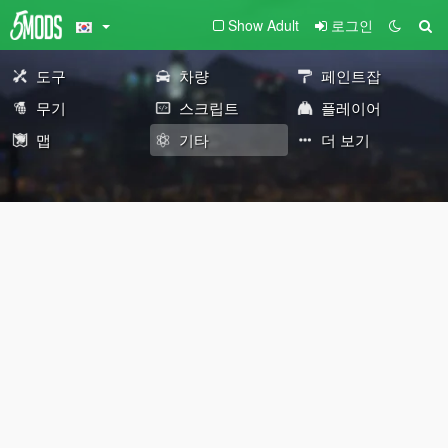
Show Adult
로그인
도구
차량
페인트잡
무기
스크립트
플레이어
맵
기타
더 보기