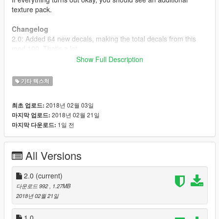
texture pack.
Changelog
2.0: Added 64 new decals, making the total decals from this
mod 100. That's a lot.
1.0: Initial release.
Show Full Description
----------
Link to DECAL5: https://www.gta5-mods.com/scripts/decal5
기타 텍스쳐
2018년 02월 03일
최초 업로드:
2018년 02월 21일
마지막 업로드:
1일 전
마지막 다운로드:
All Versions
2.0
(current)
다운로드 992
, 1.27MB
2018년 02월 21일
1.0