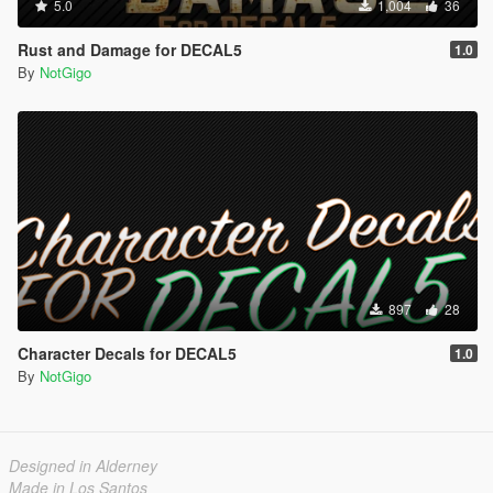
5.0
1,004
36
Rust and Damage for DECAL5
1.0
By
NotGigo
897
28
Character Decals for DECAL5
1.0
By
NotGigo
Designed in Alderney
Made in Los Santos