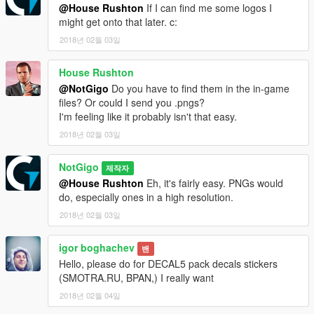
@House Rushton
If I can find me some logos I
might get onto that later. c:
2018년 02월 03일
House Rushton
@NotGigo
Do you have to find them in the in-game
files? Or could I send you .pngs?
I'm feeling like it probably isn't that easy.
2018년 02월 03일
NotGigo
제작자
@House Rushton
Eh, it's fairly easy. PNGs would
do, especially ones in a high resolution.
2018년 02월 03일
igor boghachev
밴
Hello, please do for DECAL5 pack decals stickers
(SMOTRA.RU, BPAN,) I really want
2018년 02월 04일