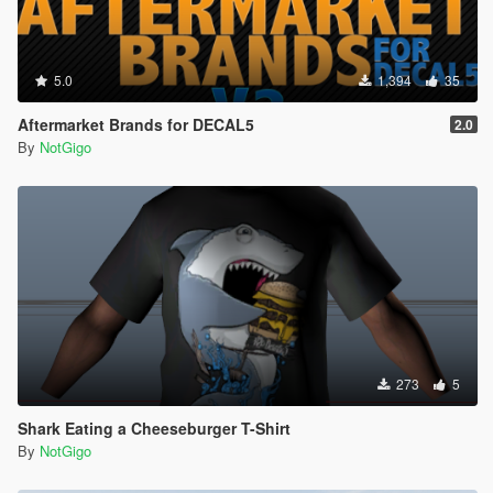
5.0
1,394
35
Aftermarket Brands for DECAL5
2.0
By
NotGigo
273
5
Shark Eating a Cheeseburger T-Shirt
By
NotGigo