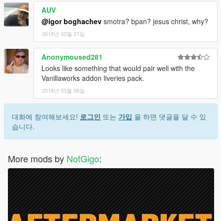
AUV
@igor boghachev
smotra? bpan? jesus christ, why?
2018년 02월 21일
Anonymoused281
Looks like something that would pair well with the
Vanillaworks addon liveries pack.
2018년 03월 06일
대화에 참여해보세요!
로그인
또는
가입
을 하면 댓글을 달 수 있
습니다.
More mods by
NotGigo
: