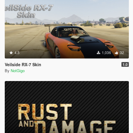
4.5
1,036
32
Veilside RX-7 Skin
1.0
By
NotGigo