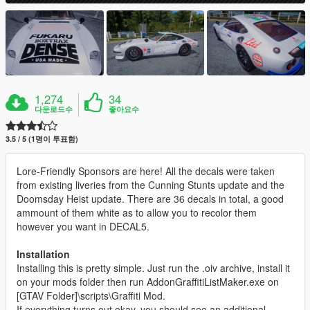
1,274
34
다운로드수
좋아요수
3.5 / 5 (1명이 투표함)
Lore-Friendly Sponsors are here! All the decals were taken
from existing liveries from the Cunning Stunts update and the
Doomsday Heist update. There are 36 decals in total, a good
ammount of them white as to allow you to recolor them
however you want in DECAL5.
Installation
Installing this is pretty simple. Just run the .oiv archive, install it
on your mods folder then run AddonGraffitiListMaker.exe on
[GTAV Folder]\scripts\Graffiti Mod.
If everything turns out okay, you should see an additional