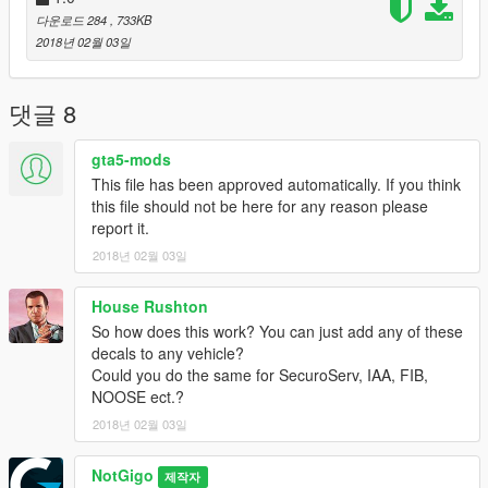
다운로드 284
, 733KB
2018년 02월 03일
댓글 8
gta5-mods
This file has been approved automatically. If you think
this file should not be here for any reason please
report it.
2018년 02월 03일
House Rushton
So how does this work? You can just add any of these
decals to any vehicle?
Could you do the same for SecuroServ, IAA, FIB,
NOOSE ect.?
2018년 02월 03일
NotGigo
제작자