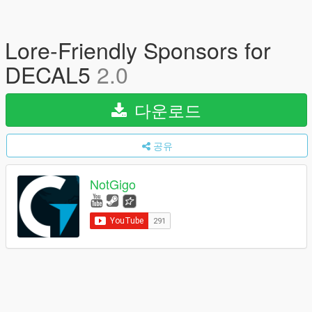
Lore-Friendly Sponsors for
DECAL5
2.0
다운로드
공유
NotGigo