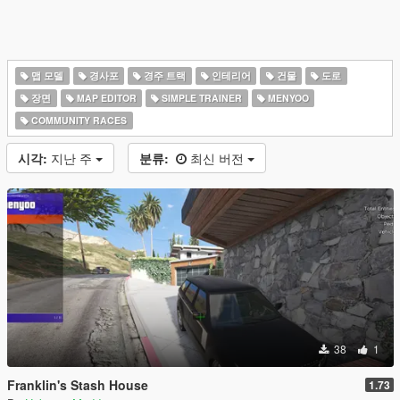
맵 모델
경사포
경주 트랙
인테리어
건물
도로
장면
MAP EDITOR
SIMPLE TRAINER
MENYOO
COMMUNITY RACES
시각:
지난 주
분류:
최신 버전
38
1
Franklin's Stash House
1.73