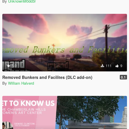
By
UnknownM0dd3r
5.0
111
9
Removed Bunkers and Facilites (DLC add-on)
0.1
By
William Halverd