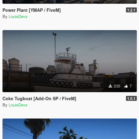
Power Plant [YMAP / FiveM]
1.2.1
By
LouieDevs
235
7
Coke Tugboat [Add-On SP / FiveM]
1.0.1
By
LouieDevs