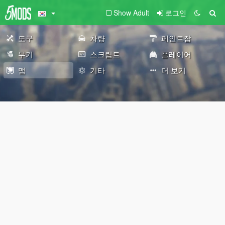
Show Adult
로그인
도구
차량
페인트잡
무기
스크립트
플레이어
맵
기타
더 보기