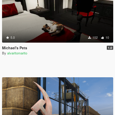
5.0
102
10
Michael's Pets
1.0
By
alvaritomarito