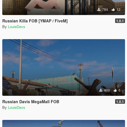
784
12
Russian Killa FOB [YMAP / FiveM]
1.0.1
By
LouieDevs
406
6
Russian Davis MegaMall FOB
1.0.1
By
LouieDevs