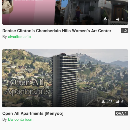
83
1
Denise Clinton's Chamberlain Hills Women's Art Center
1.0
By
alvaritomarito
495
6
Open All Apartments [Menyoo]
OAA 1
By
BalloonUnicorn