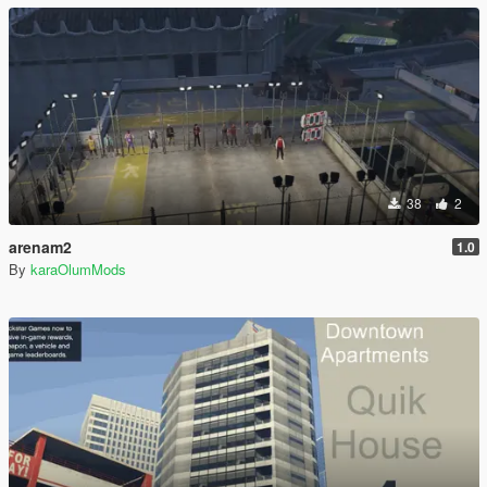
38
2
arenam2
1.0
By
karaOlumMods