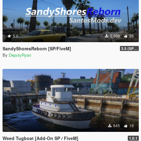
5.0
3,969
29
SandyShoresReborn [SP/FiveM]
3.5 (SP/FiveM)
By
DeputyRyan
645
19
Weed Tugboat [Add-On SP / FiveM]
1.0.1