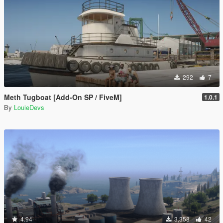
292
7
Meth Tugboat [Add-On SP / FiveM]
1.0.1
By
LouieDevs
4.94
3,358
42