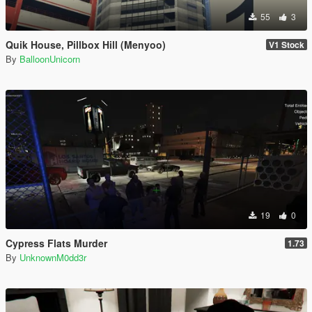
55
3
Quik House, Pillbox Hill (Menyoo)
V1 Stock
By
BalloonUnicorn
19
0
Cypress Flats Murder
1.73
By
UnknownM0dd3r