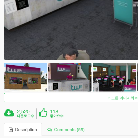
모든 이미지와 
2,520
118
다운로드수
좋아요수
Description
Comments (56)