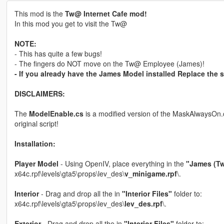
This mod is the
Tw@ Internet Cafe mod!
In this mod you get to visit the Tw@
NOTE:
- This has quite a few bugs!
- The fingers do NOT move on the Tw@ Employee (James)!
- If you already have the James Model installed Replace the sc
DISCLAIMERS:
The
ModelEnable.cs
is a modified version of the MaskAlwaysOn.c
original script!
Installation:
Player Model
- Using OpenIV, place everything in the
"James (Tw
x64c.rpf\levels\gta5\props\lev_des\
v_minigame.rpf
\.
Interior
- Drag and drop all the in
"Interior Files"
folder to:
x64c.rpf\levels\gta5\props\lev_des\
lev_des.rpf
\.
Exterior
- Drag and drop all the in
"Interior Files"
folder to: