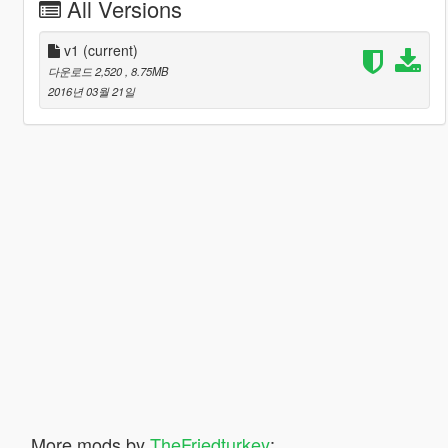
All Versions
v1
(current)
다운로드 2,520
, 8.75MB
2016년 03월 21일
More mods by
TheFriedturkey
: