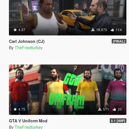
4.37
18,670
114
Carl Johnson (CJ)
[FINAL]
By
TheFriedturkey
4.75
511
20
GTA V Uniform Mod
0.1 [WIP]
By
TheFriedturkey