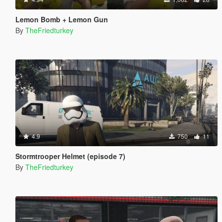
Lemon Bomb + Lemon Gun
By
TheFriedturkey
4.9
750
11
Stormtrooper Helmet (episode 7)
By
TheFriedturkey