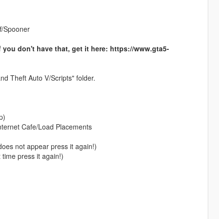
f/Spooner
 don't have that, get it here: https://www.gta5-
nd Theft Auto V/Scripts" folder.
p)
nternet Cafe/Load Placements
oes not appear press it again!)
time press it again!)