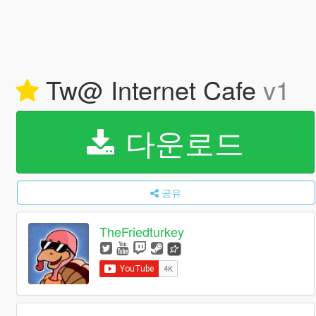
Tw@ Internet Cafe
v1
다운로드
공유
TheFriedturkey