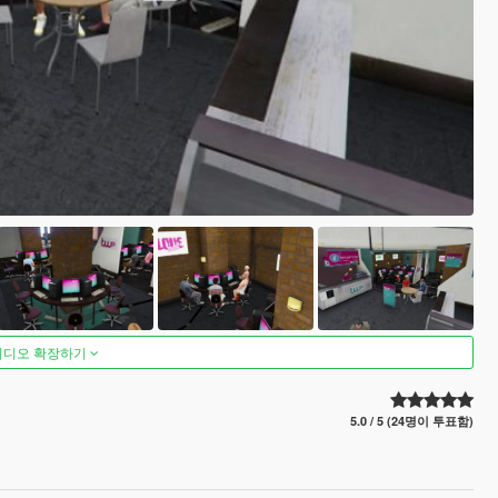
비디오 확장하기
5.0 / 5 (24명이 투표함)