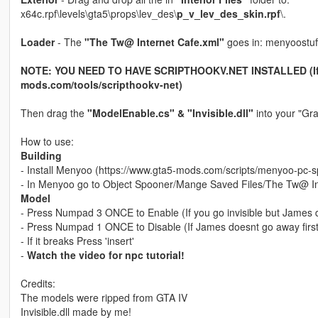
x64c.rpf\levels\gta5\props\lev_des\
p_v_lev_des_skin.rpf
\.
Loader
- The
"The Tw@ Internet Cafe.xml"
goes in: menyoostuf
NOTE: YOU NEED TO HAVE SCRIPTHOOKV.NET INSTALLED (If you
mods.com/tools/scripthookv-net)
Then drag the
"ModelEnable.cs" & "Invisible.dll"
into your "Gra
How to use:
Building
- Install Menyoo (https://www.gta5-mods.com/scripts/menyoo-pc-s
- In Menyoo go to Object Spooner/Mange Saved Files/The Tw@ I
Model
- Press Numpad 3 ONCE to Enable (If you go invisible but James d
- Press Numpad 1 ONCE to Disable (If James doesnt go away first 
- If it breaks Press 'insert'
-
Watch the video for npc tutorial!
Credits:
The models were ripped from GTA IV
Invisible.dll made by me!