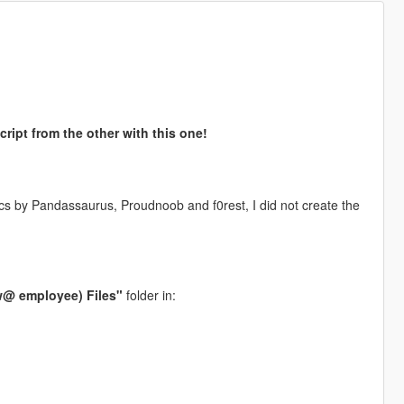
ript from the other with this one!
s by Pandassaurus, Proudnoob and f0rest, I did not create the
@ employee) Files"
folder in: