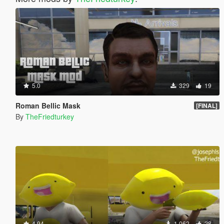
5.0
329
19
Roman Bellic Mask
[FINAL]
By
TheFriedturkey
4.94
1,062
28