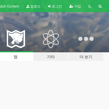
dult
Content
업로드
로그인
가입
맵
기타
더 보기