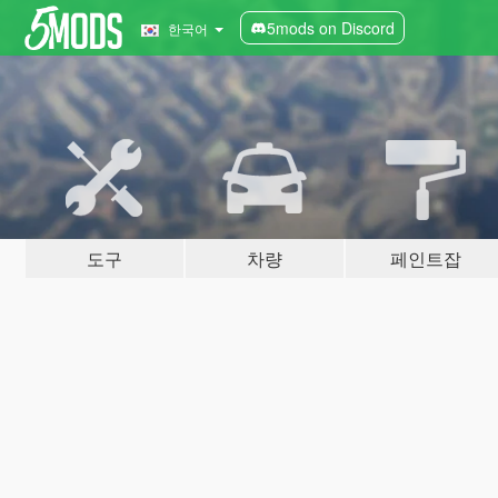
5mods on Discord
한국어
도구
차량
페인트잡