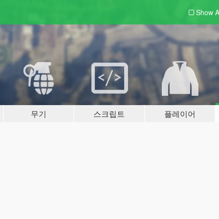
Show A
무기
스크립트
플레이어