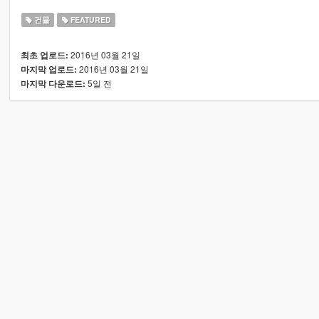
건물
FEATURED
2016년 03월 21일
최초 업로드:
2016년 03월 21일
마지막 업로드:
5일 전
마지막 다운로드: