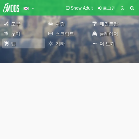
Show Adult
로그인
도구
차량
페인트잡
무기
스크립트
플레이어
맵
기타
더 보기