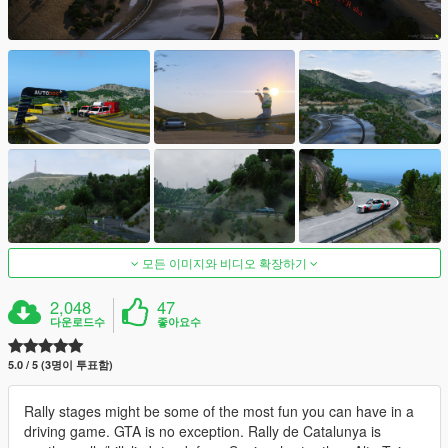
모든 이미지와 비디오 확장하기
2,048
47
다운로드수
좋아요수
5.0 / 5 (3명이 투표함)
Rally stages might be some of the most fun you can have in a
driving game. GTA is no exception. Rally de Catalunya is