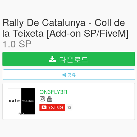
Rally De Catalunya - Coll de
la Teixeta [Add-on SP/FiveM]
1.0 SP
다운로드
공유
ON3FLY3R