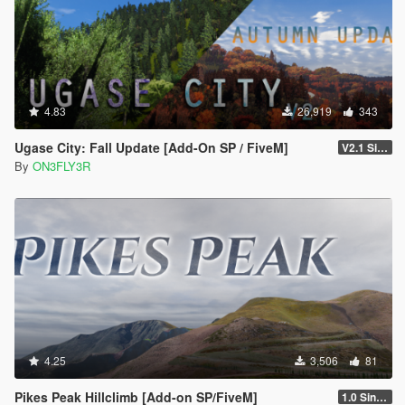
4.83
26,919
343
Ugase City: Fall Update [Add-On SP / FiveM]
V2.1 Singleplayer Hotfix
By
ON3FLY3R
4.25
3,506
81
Pikes Peak Hillclimb [Add-on SP/FiveM]
1.0 Singleplayer