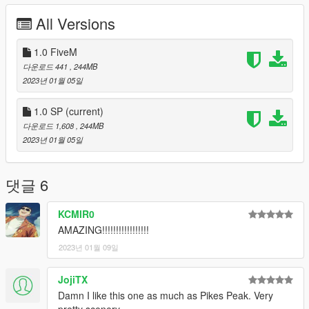
- Drop the
basedrallydecatalunya
folder into your server
All Versions
resources and ensure it in the server.cfg
Version 1.0
1.0 FiveM
- Initial release
다운로드 441
, 244MB
2023년 01월 05일
Bugs
- Might remake the road materials at a later point
1.0 SP
(current)
- Traffic not getting add, dont ask pls
다운로드 1,608
, 244MB
2023년 01월 05일
The source file were pulled from the RaceDepartment
(https://www.racedepartment.com/downloads/rally-de-
catalunya-coll-de-la-teixeta-shakedown-2021.38091/) for
댓글 6
Assetto Corsa and the original author is EttieApple. I'm just the
guy who converted it to GTA 5
KCMIR0
AMAZING!!!!!!!!!!!!!!!!!
Tools Used:
Blender Sollumz Plugin
2023년 01월 09일
Codewalker
Photoshop CS6
JojiTX
Folders2YTD
Damn I like this one as much as Pikes Peak. Very
FiveM