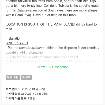
another rally/hillclimb track from Spain, shorter than Alto Tajo
but a bit more twisty imo. Coll de la Teixeta is the specific route
for this Catalunya section of Spain (yes there are more stages
within Catalunya). Have fun drifting on this map.
!LOCATION IS SOUTH OF THE MAIN ISLAND! (kinda hard to
miss)
Installation:
SINGLPLAYER
- Put the
basedrallydecata
folder in the dlcpacks folder (mods >
update > x64 > dlcpacks)
- Go to the dlclist.xml and make sure it's enabled.
Make sure you have ScriptHookV, OpenIV, No Boundary
Limits, a Trainer, Packfile/Heap Adjuster and custom
Show Full Description
gameconfig (all can be found on this website). I tested
this in SP and FiveM. It works so double check your game
맵 모델
도로
if crashes happen.
2023년 01월 05일
최초 업로드:
FIVEM
2023년 01월 05일
마지막 업로드:
There is already a FiveM Package. Use that instead of the
2일 전
마지막 다운로드:
SP to FiveM business. It's amazing how many ppl miss
that standalone package