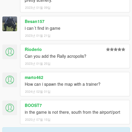
pretty scenery.
Discord
WinRar
2023년 01월 09일
Kn5 Converter
Besan157
i can´t find in game
2023년 01월 21일
Rioderio
Can you add the Rally acropolis?
2023년 01월 25일
marto462
How can i spawn the map with a trainer?
2024년 02월 01일
BOOST7
in the game is not there, south from the airport/port
2025년 07월 15일