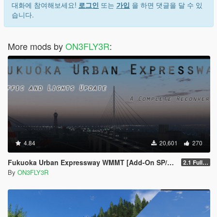
대화에 참여해보세요!
로그인
또는
가입
을 하면 댓글을 달 수 있
습니다.
More mods by
ON3FLY3R
:
4.84
20,601
270
Fukuoka Urban Expressway WMMT [Add-On SP/FiveM]
2.1 Full Package
By
ON3FLY3R