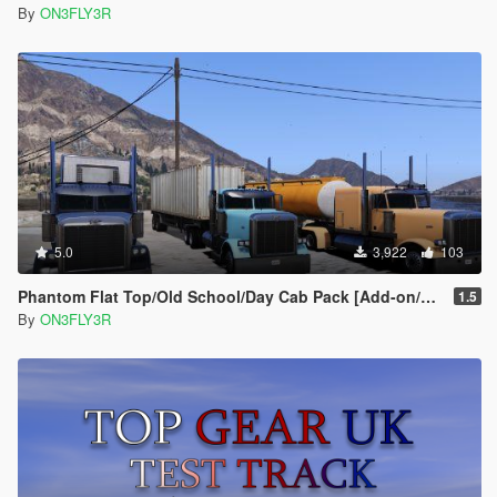
By
ON3FLY3R
5.0
3,922
103
Phantom Flat Top/Old School/Day Cab Pack [Add-on/Replace]
1.5
By
ON3FLY3R