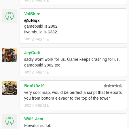
2023년 04월 05일
HOW TO INSTALL
FiveM
VoiShiro
[uNiqx] WIWANG TOWER/
@uNiqx
|-> [#1] FiveM/
gamebuild is 2802
| |-> uniqx_wiwangtower/
fivembuild is 6382
2023년 04월 13일
1. Move 'uniqx_wiwangtower' into your resource folder
2. Add "start uniqx_wiwangtower" in server.cfg
JeyCraft
3. Start server and enjoy!
sadly wont work for us. Game keeps crashing for us.
gamebuild 2802 too.
Singleplayer
2023년 04월 16일
!! MAKE SURE MP MAPS ARE ENABLED !!
https://www.gta5-mods.com/scripts/enable-mp-maps
Bot619z19
!! MAKE SURE MP MAPS ARE ENABLED !!
very cool map, would be perfect a script that teleports
you from bottom elevaor to the top of the tower
[uNiqx] WIWANG TOWER/
|-> [#2] SP/
2023년 04월 29일
| |-> uniqx_wiwangtower/
W0lf_Jest
1. Move 'uniqx_wiwangtower' into your dlcpacks folder
Elevator script:
[GTAV / mods / update / x64 / dlcpacks]