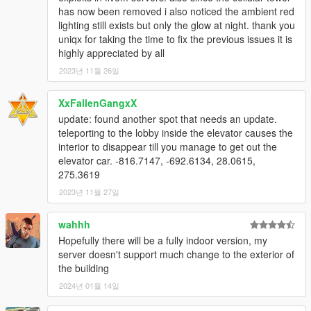
has now been removed i also noticed the ambient red
lighting still exists but only the glow at night. thank you
uniqx for taking the time to fix the previous issues it is
highly appreciated by all
2023년 11월 26일
XxFallenGangxX
update: found another spot that needs an update.
teleporting to the lobby inside the elevator causes the
interior to disappear till you manage to get out the
elevator car. -816.7147, -692.6134, 28.0615,
275.3619
2023년 11월 27일
wahhh
Hopefully there will be a fully indoor version, my
server doesn't support much change to the exterior of
the building
2024년 01월 14일