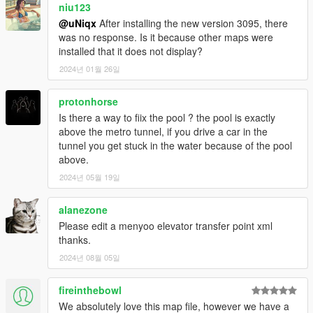
niu123
@uNiqx
After installing the new version 3095, there
was no response. Is it because other maps were
installed that it does not display?
2024년 01월 26일
protonhorse
Is there a way to fiix the pool ? the pool is exactly
above the metro tunnel, if you drive a car in the
tunnel you get stuck in the water because of the pool
above.
2024년 05월 19일
alanezone
Please edit a menyoo elevator transfer point xml
thanks.
2024년 08월 05일
fireinthebowl
We absolutely love this map file, however we have a