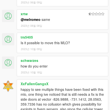
2023년 06월 09일
By downloading or using this mod, you agree to these terms.
xrtw
@melromeo
same
2023년 08월 08일
trs5405
Is it possible to move this MLO?
2023년 10월 09일
schwarzes
how do you enter
2023년 10월 18일
XxFallenGangxX
happy to see multiple things have been fixed with this
mlo, one thing ive noticed that is still needs a fix is the
side doors at vector -826.9888, -731.1412, 28.0563,
359.7336 has no collusion which gives possibility for
exploits in fivem servers. also since the cellular tower