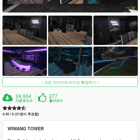
모든 이미지와 비디오 확장하기
24,934
277
다운로드수
좋아요수
4.45 / 5 (21명이 투표함)
WIWANG TOWER