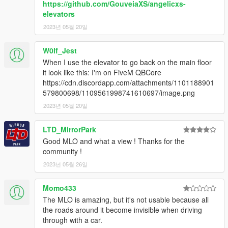
https://github.com/GouveiaXS/angelicxs-
elevators
2. Add "dlcpacks:/uniqx_wiwangtower/" in dlclist.xml
2023년 05월 20일
[GTAV / mods / update / update.rpf / common / data]
3. Start GTAV SP
W0lf_Jest
4. Enable MP Maps and enjoy!
When I use the elevator to go back on the main floor
it look like this: I'm on FiveM QBCore
--------------------------------------------------------------
https://cdn.discordapp.com/attachments/1101188901
579800698/1109561998741610697/image.png
INFORMATION
2023년 05월 20일
If you find bugs feel free to join my discord to get help asap!
LTD_MirrorPark
Good MLO and what a view ! Thanks for the
dont forget to give credits while using it on your server
community !
Terms of Use
2023년 05월 26일
This mod is provided free of charge and may be used and
Momo433
modified for personal use or on any server.
The MLO is amazing, but it's not usable because all
the roads around it become invisible when driving
Selling this mod, including it in paid packages, or using it in any
through with a car.
form of monetized content or service is strictly prohibited.