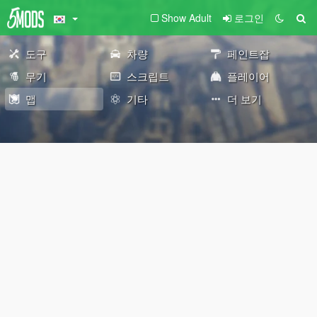
Show Adult
로그인
도구
차량
페인트잡
무기
스크립트
플레이어
맵
기타
더 보기