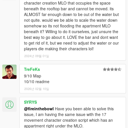
character creation MLO that occupies the space
beneath the rooftop bar and cannot be moved. its
ALMOST far enough down to be out of the water but
not quite. would we be able to scale the water down
somehow so its not flooding the apartment MLO
beneath it? Willing to do it ourselves, just unsure the
best way to go about it. LOVE the bar and dont want
to get rid of it, but we need to adjust the water or our
players die making their characters lol!
2024년 09월 01일
TreFeKs
9/10 Map
10/10 readme
2026년 02월 10일
SYRYS
@fireinthebowl
Have you been able to solve this
issue, I am having the same issue with the 17
movement character creation script which has an
appartment right under the MLO.