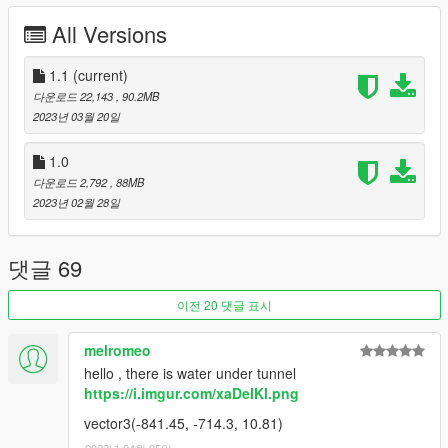
All Versions
USED PROGRAMMS
- Blender 3.4
1.1
(current)
- Sollumz Blender Addon
다운로드 22,143
, 90.2MB
- Codewalker
2023년 03월 20일
- OpenIV
- FiveM
1.0
- Adobe Photoshop
다운로드 2,792
, 88MB
2023년 02월 28일
--------------------------------------------------------------
CHANGELOG
댓글 69
Version 1.0 -> 1.1
이전 20 댓글 표시
- [FiveM] Removed Interiorproxy.meta
- [FiveM] -[__resource.lua], +[fxmanifest.lua]
melromeo
- [SP] Moved dlc to MP Maps version
hello , there is water under tunnel
- [Both] LOD and Collision fix (climb flags)
https://i.imgur.com/xaDeIKl.png
--------------------------------------------------------------
vector3(-841.45, -714.3, 10.81)