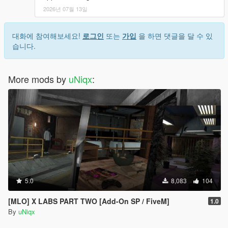
2026년 07월 13일
대화에 참여해보세요!
로그인
또는
가입
을 하면 댓글을 달 수 있
습니다.
More mods by
uNiqx
:
5.0
8,083
104
[MLO] X LABS PART TWO [Add-On SP / FiveM]
1.0
By
uNiqx