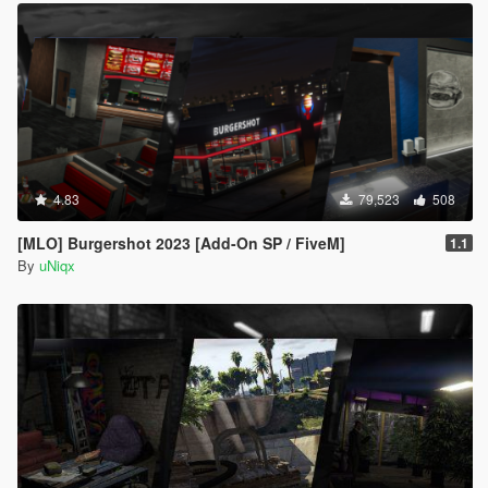
4.83
79,523
508
[MLO] Burgershot 2023 [Add-On SP / FiveM]
1.1
By
uNiqx