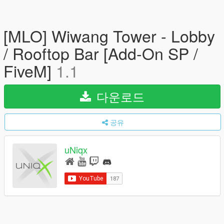
[MLO] Wiwang Tower - Lobby
/ Rooftop Bar [Add-On SP /
FiveM]
1.1
다운로드
공유
uNiqx