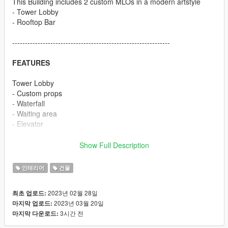
This Building includes 2 custom MLOs in a modern artstyle
- Tower Lobby
- Rooftop Bar
--------------------------------------------------------------
FEATURES
Tower Lobby
- Custom props
- Waterfall
- Waiting area
- Elevator
Rooftop Bar
Show Full Description
- Custom prop
- Big pool
인테리어
건물
- Garden area
- Custom Bar with UV animation
2023년 02월 28일
최초 업로드:
- Bathroom
2023년 03월 20일
마지막 업로드:
- Elevator
3시간 전
마지막 다운로드:
--------------------------------------------------------------