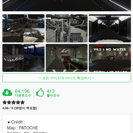
모든 이미지와 비디오 확장하기
64,196
413
다운로드수
좋아요수
4.86 / 5 (28명이 투표함)
►Crédit :
Map : PATOCHE