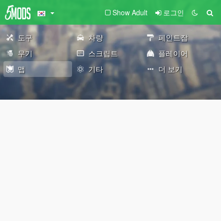
Show Adult
로그인
도구
차량
페인트잡
무기
스크립트
플레이어
맵
기타
더 보기