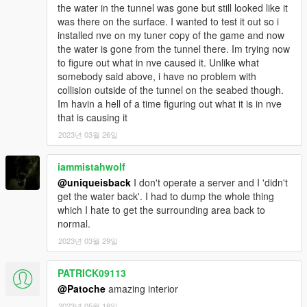
these types of files.
the water in the tunnel was gone but still looked like it
2) - Put "patoche_secret_bossroom_sp" folder into
was there on the surface. I wanted to test it out so i
'mods/update/x64/dlcpacks' director.
installed nve on my tuner copy of the game and now
3) - add dlcpacks:/patoche_secret_bossroom_sp/ in the
the water is gone from the tunnel there. Im trying now
dlclist.xml located at 'mods/update.rpf/common/data'.
to figure out what in nve caused it. Unlike what
4) - Start your Singleplayer party and let's go
somebody said above, i have no problem with
collision outside of the tunnel on the seabed though.
-------------------------
Im havin a hell of a time figuring out what it is in nve
The door info ( if you use a doorlock ) is on the read me on the
that is causing it
zip.
2023년 03월 26일
--------------------------------------------------------------------------------
iammistahwolf
-----------
@uniqueisback
I don't operate a server and I 'didn't
get the water back'. I had to dump the whole thing
If you don't forget my next mapping don't hesitate to follow my
which I hate to get the surrounding area back to
youtube chanel
normal.
2023년 03월 29일
PATRICK09113
@Patoche
amazing interior
2023년 05월 18일