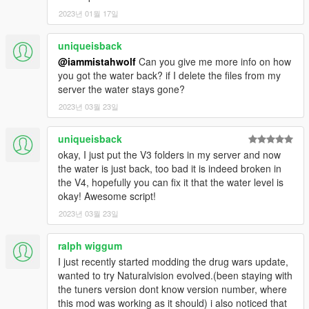
You can find on the map :
2023년 01월 17일
- a discreet place
- a garage with a secret passage
uniqueisback
- a corridor
@iammistahwolf
Can you give me more info on how
- The secret bossroom
you got the water back? if I delete the files from my
server the water stays gone?
For more détail you have a video demo & Read the READ ME
2023년 03월 23일
file inside the ZIP
----------------------------------------------------------------------
uniqueisback
--------------- Installation FIVEM v4.2 : ------------------
okay, I just put the V3 folders in my server and now
the water is just back, too bad it is indeed broken in
1) - Copy/Past the folder " patoche_secret_bossroom " on your
the V4, hopefully you can fix it that the water level is
resource folder .
okay! Awesome script!
2) - Open your server.cfg and Ensure
2023년 03월 23일
patoche_secret_bossroom .
ralph wiggum
---------------------------------------------------------------------------
----------------- Installation SINGLEPLAYER : -----------------
I just recently started modding the drug wars update,
wanted to try Naturalvision evolved.(been staying with
1) - Open the file with 7zip, Winrar or any other program that
the tuners version dont know version number, where
allows you to unzip
this mod was working as it should) i also noticed that