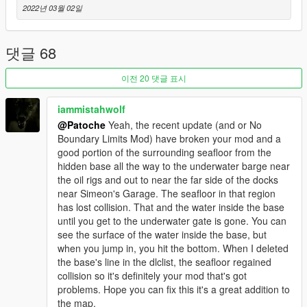
---------------------------------------------
2022년 03월 02일
" Hello community,
Many of you liked the "secret bossroom". Here is a new
possibility with this mapping on the theme "villain base as in
댓글 68
james bond". The v2 plans to become a base.hope you like it !
Enjoy "
이전 20 댓글 표시
You can find on the map :
iammistahwolf
- a discreet place
@Patoche
Yeah, the recent update (and or No
- a garage with a secret passage
Boundary Limits Mod) have broken your mod and a
- a corridor
good portion of the surrounding seafloor from the
- The secret bossroom
hidden base all the way to the underwater barge near
- 2 bedrooms / cloak
the oil rigs and out to near the far side of the docks
- a big meeting room
near Simeon's Garage. The seafloor in that region
---------------------------------------------
has lost collision. That and the water inside the base
v1 INFORMATION
until you get to the underwater gate is gone. You can
---------------------------------------------
see the surface of the water inside the base, but
“Hello community!
when you jump in, you hit the bottom. When I deleted
Today is a quick creation that I had in mind and wanted to do.
the base's line in the dlclist, the seafloor regained
Once finished I said to myself "might as well share it". It's a
collision so it's definitely your mod that's got
simple creation, a secret room to organize your appointments
problems. Hope you can fix this it's a great addition to
out of sight. Hope you like it, have fun <3 ”
the map.