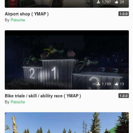
1,797
29
Airport shop ( YMAP )
1.0.0
By
Patoche
1,199
13
Bike triale / skill / ability race ( YMAP )
1.0.0
By
Patoche