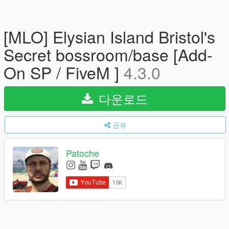
[MLO] Elysian Island Bristol's
Secret bossroom/base [Add-
On SP / FiveM ]
4.3.0
다운로드
공유
Patoche