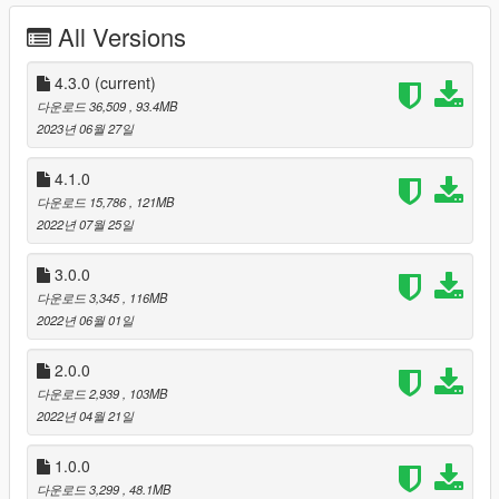
V4 INFORMATION ( SP / FIVEM )
All Versions
( not ALTV because i don't now how install the water.xml for
ALTV )
4.3.0
(current)
You can find :
다운로드 36,509
, 93.4MB
- A big garage
2023년 06월 27일
- a secret way for submersible
/!\ /!\ /!\ -( you can't spawn the submersible inside, you need to
4.1.0
spawn it outside and go park inside before. The problem
다운로드 15,786
, 121MB
comes from GTA itself, the distance between the ground and
2022년 07월 25일
the ceiling being too bigt, the game doesn't detect where the
vehicle is if you spawn it in the water inside which will take you
3.0.0
out of the creation)
다운로드 3,345
, 116MB
2022년 06월 01일
V3 INFORMATION ( ALTV / SP FIVEM )
- moving the bossroom
2.0.0
- added a cell
-addition of an interrogation room
다운로드 2,939
, 103MB
addition of a muscular interrogation room
2022년 04월 21일
-Preparing the hallway for the future update
---------------------------------------------
1.0.0
v2 INFORMATION
다운로드 3,299
, 48.1MB