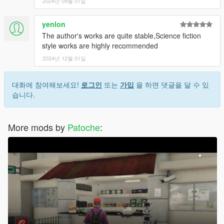
2024년 09월 01일
yenlon
The author's works are quite stable,Science fiction
style works are highly recommended
2024년 12월 01일
대화에 참여해보세요!
로그인
또는
가입
을 하면 댓글을 달 수 있
습니다.
More mods by
Patoche
: