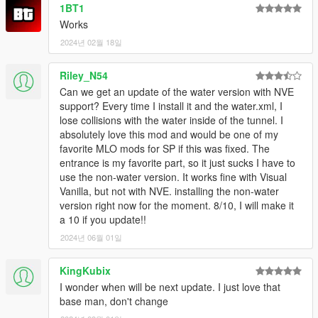
1BT1
Works
2024년 02월 18일
Riley_N54
Can we get an update of the water version with NVE
support? Every time I install it and the water.xml, I
lose collisions with the water inside of the tunnel. I
absolutely love this mod and would be one of my
favorite MLO mods for SP if this was fixed. The
entrance is my favorite part, so it just sucks I have to
use the non-water version. It works fine with Visual
Vanilla, but not with NVE. installing the non-water
version right now for the moment. 8/10, I will make it
a 10 if you update!!
2024년 06월 01일
KingKubix
I wonder when will be next update. I just love that
base man, don't change