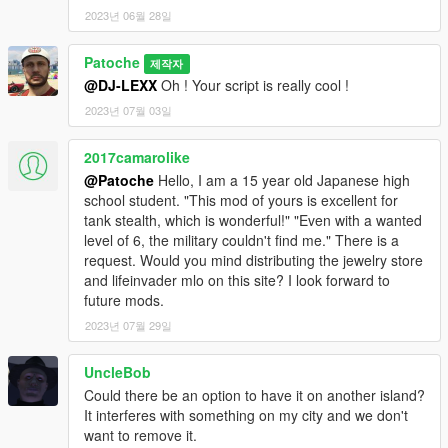
2023년 06월 28일
Patoche
제작자
@DJ-LEXX
Oh ! Your script is really cool !
2023년 07월 03일
2017camarolike
@Patoche
Hello, I am a 15 year old Japanese high
school student. "This mod of yours is excellent for
tank stealth, which is wonderful!" "Even with a wanted
level of 6, the military couldn't find me." There is a
request. Would you mind distributing the jewelry store
and lifeinvader mlo on this site? I look forward to
future mods.
2023년 07월 29일
UncleBob
Could there be an option to have it on another island?
It interferes with something on my city and we don't
want to remove it.