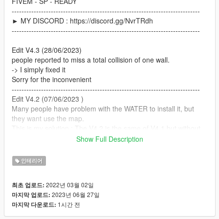
FIVEM - SP - READY
-----------------------------------------------------------------------------
► MY DISCORD : https://discord.gg/NvrTRdh
-----------------------------------------------------------------------------
Edit V4.3 (28/06/2023)
people reported to miss a total collision of one wall.
-> I simply fixed it
Sorry for the inconvenient
-----------------------------------------------------------------------------
Edit V4.2 (07/06/2023 )
Many people have problem with the WATER to install it, but
they want use the map.
This is my solution : The V4.2 is the same of V4.1 but without
water. For people who use it with the water problem you can
Show Full Description
use the V4.1 and if you want close the water access and
discovered the " garage " you can use the V4.2.
인테리어
-----------------------------------------------------------------------------
Edit V4.1 ( 25/07/22 )
2022년 03월 02일
최초 업로드:
- add on the ZIP a screenshot for people who already use a
2023년 06월 27일
마지막 업로드:
water.xml on another work , and with the screen you can add
1시간 전
마지막 다운로드:
manually on your water.xml the good on two place