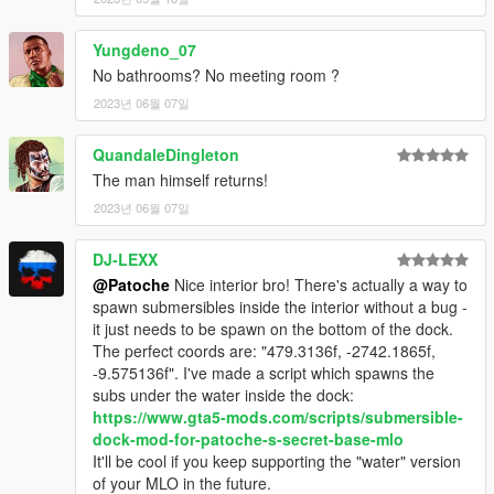
Yungdeno_07
No bathrooms? No meeting room ?
2023년 06월 07일
QuandaleDingleton
The man himself returns!
2023년 06월 07일
DJ-LEXX
@Patoche
Nice interior bro! There's actually a way to
spawn submersibles inside the interior without a bug -
it just needs to be spawn on the bottom of the dock.
The perfect coords are: "479.3136f, -2742.1865f,
-9.575136f". I've made a script which spawns the
subs under the water inside the dock:
https://www.gta5-mods.com/scripts/submersible-
dock-mod-for-patoche-s-secret-base-mlo
It'll be cool if you keep supporting the "water" version
of your MLO in the future.