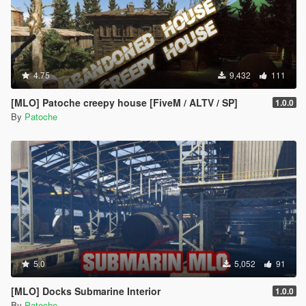
4.75
9,432
111
[MLO] Patoche creepy house [FiveM / ALTV / SP]
1.0.0
By
Patoche
5.0
5,052
91
[MLO] Docks Submarine Interior
1.0.0
By
Patoche