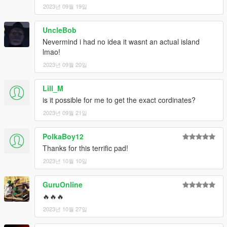
2023년 09월 19일
UncleBob
Nevermind i had no idea it wasnt an actual island
lmao!
2023년 09월 20일
Lill_M
is it possible for me to get the exact cordinates?
2023년 09월 21일
PolkaBoy12
Thanks for this terrific pad!
2023년 10월 10일
GuruOnline
🔥🔥🔥
2023년 10월 27일