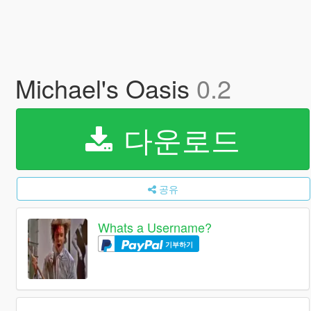
Michael's Oasis
0.2
다운로드
공유
Whats a Username?
기부하기