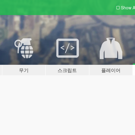
Show A
무기
스크립트
플레이어