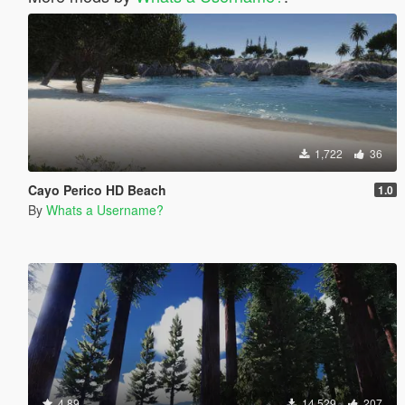
1,722
36
Cayo Perico HD Beach
1.0
By
Whats a Username?
4.89
14,529
207