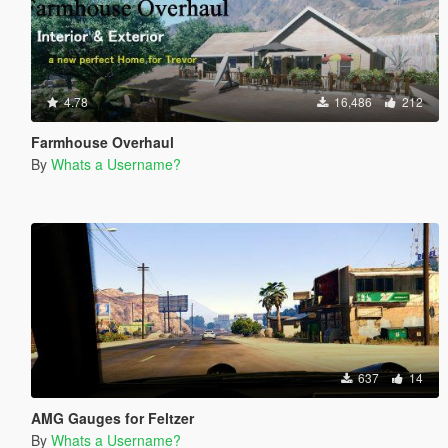
4.78
16,486
212
Farmhouse Overhaul
By
Whats a Username?
637
14
AMG Gauges for Feltzer
By
Whats a Username?