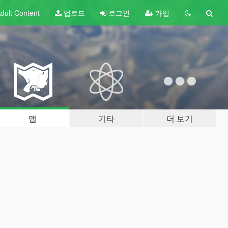
dult
Content
업로드
로그인
가입
맵
기타
더 보기