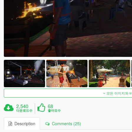
모든 이미지와 
2,540
68
다운로드수
좋아요수
Description
Comments (25)