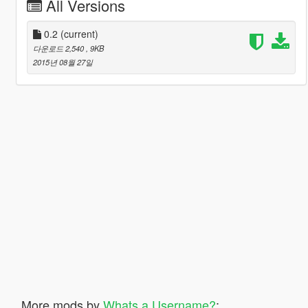
All Versions
0.2
(current)
다운로드 2,540
, 9KB
2015년 08월 27일
More mods by
Whats a Username?
: