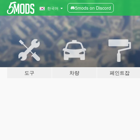
5mods on Discord
한국어
도구
차량
페인트잡