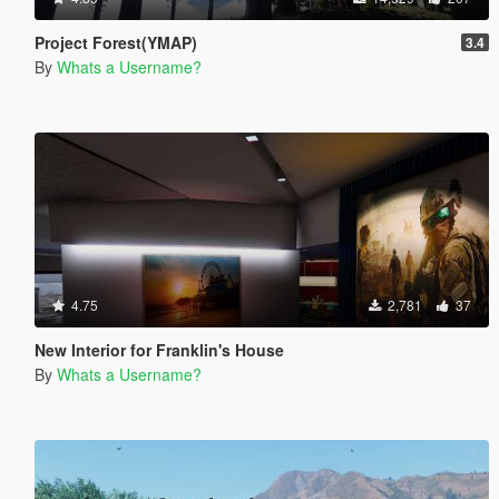
Project Forest(YMAP)
3.4
By
Whats a Username?
4.75
2,781
37
New Interior for Franklin's House
By
Whats a Username?