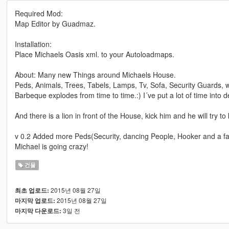
Required Mod:
Map Editor by Guadmaz.
Installation:
Place Michaels Oasis xml. to your Autoloadmaps.
About: Many new Things around Michaels House.
Peds, Animals, Trees, Tabels, Lamps, Tv, Sofa, Security Guards,
Barbeque explodes from time to time.:) I´ve put a lot of time into det
And there is a lion in front of the House, kick him and he will try to
v 0.2 Added more Peds(Security, dancing People, Hooker and a f
Michael is going crazy!
건물
2015년 08월 27일
최초 업로드:
2015년 08월 27일
마지막 업로드:
3일 전
마지막 다운로드: