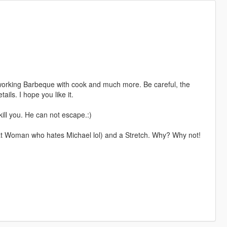
 working Barbeque with cook and much more. Be careful, the
ails. I hope you like it.
 kill you. He can not escape.:)
at Woman who hates Michael lol) and a Stretch. Why? Why not!