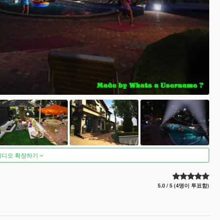
비디오 확장하기
5.0 / 5 (4명이 투표함)