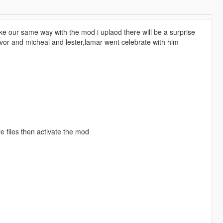
ke our same way with the mod i uplaod there will be a surprise
vor and micheal and lester,lamar went celebrate with him
 files then activate the mod