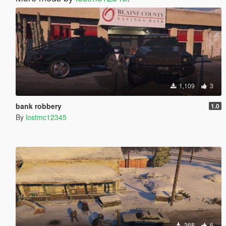
1,109
3
bank robbery
1.0
By
lostmc12345
368
6