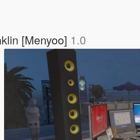
klin [Menyoo]
1.0