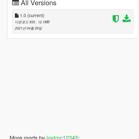
All Versions
1.0
(current)
다운로드 830
, 12.1MB
2021년 04월 29일
More mods by
lostmc12345
: