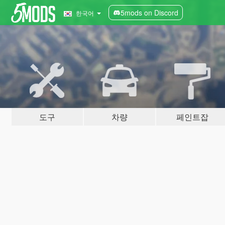
5mods on Discord
한국어
도구
차량
페인트잡