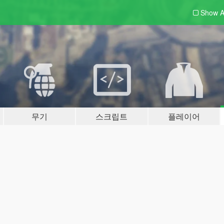
Show A
무기
스크립트
플레이어