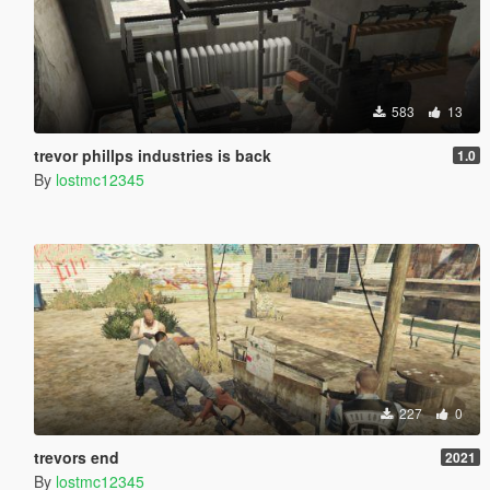
583
13
trevor phillps industries is back
1.0
By
lostmc12345
227
0
trevors end
2021
By
lostmc12345