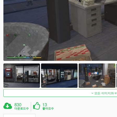
모든 이미지와 
830
13
다운로드수
좋아요수