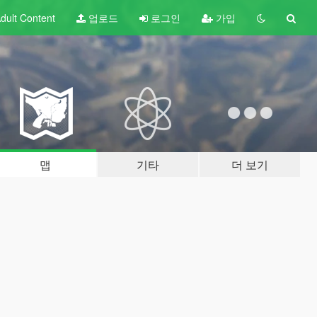
dult
Content
업로드
로그인
가입
맵
기타
더 보기