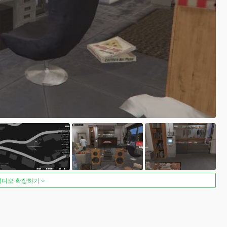
비디오 확장하기