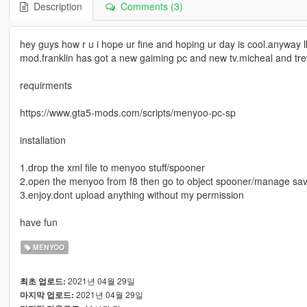
Description
Comments (3)
hey guys how r u i hope ur fine and hoping ur day is cool.anyway l
mod.franklin has got a new gaiming pc and new tv.micheal and tre
requirments
https://www.gta5-mods.com/scripts/menyoo-pc-sp
installation
1.drop the xml file to menyoo stuff/spooner
2.open the menyoo from f8 then go to object spooner/manage save
3.enjoy.dont upload anything without my permission
have fun
MENYOO
2021년 04월 29일
최초 업로드:
2021년 04월 29일
마지막 업로드: