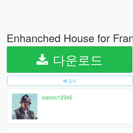
Enhanched House for Fran
다운로드
공유
lostmc12345