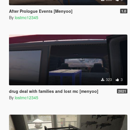
After Prologue Events [Menyoo]
1.0
By
lostmc12345
323
3
drug deal with families and lost mc [menyoo]
2021
By
lostmc12345