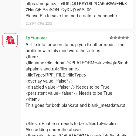
https://mega.nz/file/lD9zQITK#YDfh2OA5oRWdFHkX
7HdcQEjSzoSON_QyiCzjYV5S_00
This map mod now contains:
Please Pin to save the mod creator a headache
2023년 03월 22일
United Arab Emirates: Burj Khalifa, Aldar Headquarters,
Jumeirah Emirates Towers, Rose Tower, Atlantis Hotel, Dubai
TyFinesse
Airport replica, Dubai Media Centre, Yas Marina F1 Circuit ABU
A little info for users to help you fix other mods. The
DHABI (Converted from F1 2017). VIP VERSION: Dubai Creek
problem with this mod were these lines
Tower (planned for completion in 2020 in real life).
<Item>
(Burj al-Arab can be downloaded here: https://www.gta5-
<filename>dlc_dubai:/%PLATFORM%/levels/gta5/dub
mods.com/maps/burj-al-arab-hotel-dubai-emissive-add-on-
ai/palmisland.rpf</filename>
replace) Thanks to Z@gor
<fileType>RPF_FILE</fileType>
Kingdom Saudi-Arabia: Kingdom Centre. VIP VERSION: Abraj
<overlay value="false" />
Al Bait Meccah Royal Clock Tower
<disabled value="false" /> Needs to be True
Kingdom of Bahrain: Bahrain World Trade Center
<persistent value="false" /> Needs to be True
State of Kuwait: Kuwait Towers
</Item>
Russia: Luzhniki World Cup 2018 Stadium (Converted from
This goes for both blank.rpf and blank_metadata.rpf
FIFA 18)
--------------------------------------------------------------------
China: Shanghai Pearl Tower
----
Turkey: Istanbul Blue Mosque of Sultan Ahmet.
</filesToEnable /> needs to be </filesToEnable>.
Europe, UK: London One Canada Square
Also adding under the above.
Europe, Switzerland: Montreux Freddie Mercury Statue
<Item>dlc_dubai:/%PLATFORM%/levels/gta5/dubai/p