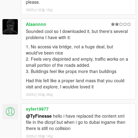
please.
2025년 02월 16일
-----
PLEASE KNOW THAT A GOOD PC IS REQUIRED, AND FPS
Alaannnn
DROP IS POSSIBLE USING THIS MOD.
Sounded cool so I downloaded it, but there's several
THE FILES ARE PRETTY LARGE (THOUGH I REDUCED IT)
problems I have with it:
AND IT'S VERY POSSIBLE A 'NORMAL DECENT' PC WILL
1. No access via bridge, not a huge deal, but
NOT BE ENOUGH TO RUN THIS.
would've been nice
If you still have any problems or the game crashes, please tell
2. Feels very disjointed and empty, traffic works on a
me,
small portion of the roads added.
you can contact me here:
3. Buildings feel like props more than buildings
My Facebook: https://www.facebook.com/GTABelgiumOfficial/
Had this felt like a proper land mass that you could
My website: https://gta-belgium.com
visit and explore, I wouldve loved it
Patreon: https://www.patreon.com/GTABelgium
2025년 05월 08일
I am sorry if I could not personally answer you... But hey, I tried
syfer19877
to fix the problems with crashes in this version for everyone
experiencing problems!
@TyFinesse
hello i have replaced the content xml
file in the dlcrpf but when i go to dubai ingame then
there is still no collision
2025년 09월 14일