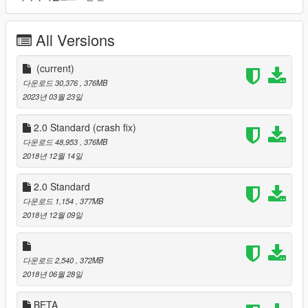
now been fixed!
All Versions
Changes in V2.0:
- Added more random props, and bridges between the islands.
(current)
- Dubai International Airport replica added.
다운로드 30,376
, 376MB
- Minimap is now included, but will be only compatible with 4K
2023년 03월 23일
Satellite View Map by Designerappz: https://www.gta5-
mods.com/misc/satalite-view-map
2.0 Standard (crash fix)
- Some new buildings: London One Canada Square (not really
다운로드 48,953
, 376MB
Middle East but still good looking), a random large building.
2018년 12월 14일
- The 1$ VIP version will have an added Abraj Al Bait Meccah
Royal Clock Tower (interior with Kaaba) and the planned Dubai
2.0 Standard
Creek Tower (height 1300 meter).
다운로드 1,154
, 377MB
- Deleted unnecessary collision files for better performance and
2018년 12월 09일
reducing crashes.
- Reducing some unnessecarily large 4K textures and replaced
them by 2K textures without ingame visible quality loss.
- Re-importing Bahrain World Trade Center without z-fighting
다운로드 2,540
, 372MB
faces, with reduced polygons for better performance and less
2018년 06월 28일
irritating 'flashing textures'.
- Editing and improving shaders and textures on some
BETA