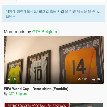
대화에 참여해보세요!
로그인
또는
가입
을 하면 댓글을 달 수 있
습니다.
More mods by
GTA Belgium
:
5.0
1,016
16
FIFA World Cup - Retro shirts (Franklin)
By
GTA Belgium