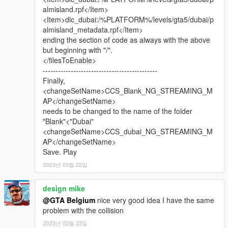
A random building, random houses, a mosque, 2 small bridges,
almisland.rpf</Item>
2 large bridges and 2 yachts.
<Item>dlc_dubai:/%PLATFORM%/levels/gta5/dubai/p
almisland_metadata.rpf</Item>
I know Russia and China and of course the UK and Switzerland
ending the section of code as always with the above
are not really Persian/Arabian,
but beginning with "/".
and neither is Turkey in fact. But I think it's all a great addition
</filesToEnable>
to this mod, with an extra touch!
---------------------------------------------
Finally,
Burj Khalifa is converted from a GTA IV mod by 'Metalwarz'.
<changeSetName>CCS_Blank_NG_STREAMING_M
Many many thanks to him for the GTA IV version!
AP</changeSetName>
I only converted that one to GTA V.
needs to be changed to the name of the folder
"Blank"<"Dubai"
IF YOU WANT THE TRAFFIC PATHS TO WORK BETTER, YOU
<changeSetName>CCS_dubai_NG_STREAMING_M
MAY NEED TO DOWNLOAD THE 'NO BOUNDARY LIMITS'
AP</changeSetName>
MOD.
Save. Play
BELOW ARE 2 DOWNLOADS, CHOOSE ONE OF THE TWO. I
2023년 03월 22일
THINK THEY DO EXACTLY THE SAME...
Download this one: https://www.gta5-mods.com/scripts/no-
design mike
boundary-limits-unknown-modder
@GTA Belgium
nice very good idea I have the same
Or this one: https://www.gta5-mods.com/misc/no-boundary-
problem with the collision
limits
2023년 03월 23일