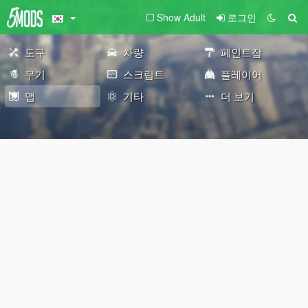
Show Adult
로그인
도구
차량
페인트잡
무기
스크립트
플레이어
맵
기타
더 보기