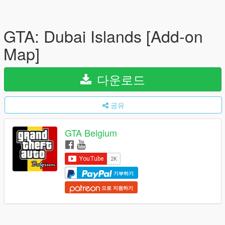
GTA: Dubai Islands [Add-on
Map]
다운로드
공유
GTA Belgium
기부하기
으로 지원하기