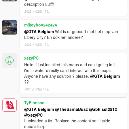
description 🤦‍♂️😒
IF YOU WANT THE TRAFFIC PATHS TO WORK BETTER, YOU
2023년 02월 17일
MAY NEED TO DOWNLOAD THE 'NO BOUNDARY LIMITS'
MOD.
BELOW ARE 2 DOWNLOADS, CHOOSE ONE OF THE TWO. I
mikeyboy242424
THINK THEY DO EXACTLY THE SAME...
@GTA Belgium
Wat is er gebeurt met het map van
Libery City? En ook het andere?
Download this one: https://www.gta5-mods.com/scripts/no-
2023년 02월 17일
boundary-limits-unknown-modder
Or this one: https://www.gta5-mods.com/misc/no-boundary-
xezyPC
limits
Hello, i just installed this maps and can't going in it..
For a new complete minimap by LorenVidican, download this:
i'm in water directly can't interact with this maps.
https://www.gta5-mods.com/misc/atlas-gta-5-style-map-with-
Anyone have any solution ? please.
@GTA Belgium
radar-for-dubai-islands
??
2023년 03월 19일
If you want the old incomplete minimap to work,
first download Designerappz' 4K Satellite view map radar mod:
TyFinesse
https://www.gta5-mods.com/misc/satalite-view-map
@GTA Belgium
@TheBarnaBusz
@abhisst2512
@xezyPC
Installations instructions below.
I uploaded a fix. Replace the content.xml inside
dubai/dlc.rpf
-----