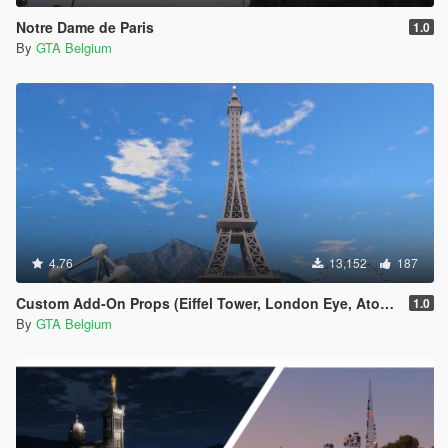
Notre Dame de Paris
1.0
By
GTA Belgium
4.76
13,152
187
Custom Add-On Props (Eiffel Tower, London Eye, Atomium)
1.0
By
GTA Belgium