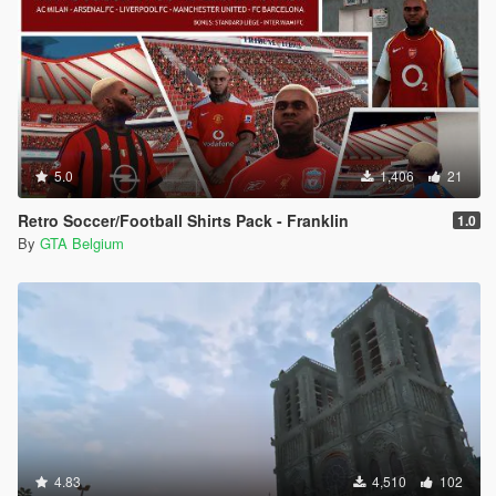
5.0
1,406
21
Retro Soccer/Football Shirts Pack - Franklin
1.0
By
GTA Belgium
4.83
4,510
102