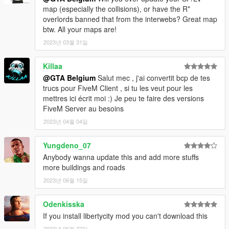
getting
map (especially the collisions), or have the R*
- LorenVidican for a complete minimap (august 2020)
overlords banned that from the interwebs? Great map
btw. All your maps are!
-----
2023년 03월 31일
INSTALLATION:
Killaa
Install the files with OpenIV (http://openiv.com/).
@GTA Belgium
Salut mec , j'ai convertit bcp de tes
If you can't work with OpenIV, search for tutorials on youtube,
trucs pour FiveM Client , si tu les veut pour les
there are a lot of good tutorials.
mettres ici écrit moi :) Je peu te faire des versions
FiveM Server au besoins
- Extract everything from the .zip file
2023년 04월 04일
- In update/x64/dlcpacks create the folder 'dubai' and paste the
dlc.rpf (located in this download: dubai folder)
Yungdeno_07
- In update/update.rpf-common-data edit the file dlclist.xml:
Anybody wanna update this and add more stuffs
Search for the last 'dlcpacks:\...\' and paste this new dlc code
more buildings and roads
line after it:
dlcpacks:\dubai\
2023년 06월 15일
- In update/update.rpf-x64-levels-gta5-paths.rpf add the 2 files
in the 'traffic paths' folder in this download.
Odenkisska
'nodes393.ynd' and 'nodes395.ynd'.
If you install libertycity mod you can't download this
- For the new minimap, download this mod by LorenVidican:
2023년 06월 27일