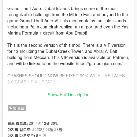
Grand Theft Auto: Dubai Islands brings some of the most
recognizable buildings from the Middle East and beyond to the
game Grand Theft Auto V! This mod contains multiple islands
including a Palm Jumeirah replica, an airport and even the Yas
Marina Formula 1 circuit from Abu Dhabi!
This is the second version of this mod. There is a VIP version
for 1$ including the Dubai Creek Tower, and Abraj Al Bait
building from Meccah. This VIP version is available on Patreon,
and will be linked to on the website https://gta-belgium.com/
CRASHES SHOULD NOW BE FIXED 99% WITH THE LATEST
2.0 CRASH FIX UPDATE
Changes in V2.1:
Show Full Description
- Collision fix. Thanks to user TyFinesse on gta5-mods.com for
맵 모델
help with the collision fix.
Players will no longer fall through the map!
2017년 12월 30일
최초 업로드:
Rockstar Games decided to mess with the collision system a
2023년 03월 23일
마지막 업로드:
while ago,
8분 전
마지막 다운로드:
so lots of map mods didn't work properly anymore. That has