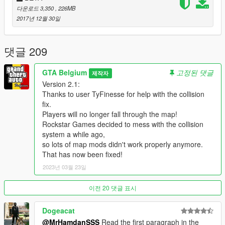
buildings for less problems with strange colored glass glitches.
다운로드 3,350
, 226MB
- Editing normal directions on some buildings for a visible better
2017년 12월 30일
quality, without strange lines and shadow glitches.
- Added lights in Luzhniki Moscow World Cup 2018 stadium,
which will light up at night.
댓글 209
- Added a Freddie Mercury Statue inspired on the one in
Montreux, Switzerland. Located near Dubai Emirates Towers
GTA Belgium
고정된 댓글
제작자
and Rose Tower.
Version 2.1:
- Some buildings now have LOD versions, which will reduce
Thanks to user TyFinesse for help with the collision
possible lag and the game will have less chance to suffer from
fix.
random crashes.
Players will no longer fall through the map!
Rockstar Games decided to mess with the collision
Possible future changes in a next version:
system a while ago,
so lots of map mods didn't work properly anymore.
- Adding more traffic paths and correcting existing traffic if
That has now been fixed!
possible.
- Adding more details, more mansions, more props...
2023년 03월 23일
- Making LOD versions on more buildings to reduce crashes for
some users.
이전 20 댓글 표시
- More buidlings or statues, towers...
- Whatever comes up on my mind or on yours: you can always
Dogeacat
leave a (realistic) suggestion!
@MrHamdanSSS
Read the first paragraph in the