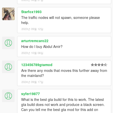
https://www.gta5-mods.com/misc/atlas-gta-5-style-map-with-
radar-for-dubai-islands
- For my original incomplete minimap, first download
Starfox1993
Designerappz' 4K Satellite view map radar mod:
The traffic nodes will not spawn, someone please
https://www.gta5-mods.com/misc/satalite-view-map
help.
Install it, then replace 2 times 2 tiles:
2023년 09월 12일
'minimap_1_0.ytd'
'minimap_2_0.ytd'
arturtremcaro22
'minimap_sea_1_0.ytd'
'minimap_sea_2_0.ytd'
How do I buy Abdul Amir?
Those are included in the folder 'minimap for Designerappz' 4K
2023년 10월 06일
Satellite view map' in my .zip file you extracted.
Again, many thanks to Designerappz for letting me edit 2 tiles!
123456789gtamod
Are there any mods that moves this further away from
WARNING: The minimap is NOT complete because a large part
the mainland?
of the Dubai Islands map is out of GTA 5 standard bounds.
2024년 09월 17일
READY!
syfer19877
For Z@gor's Burj Al-Arab, you need to install it as an
What is the best gta build for this to work. The latest
addonprops.
gta build does not work and produce a black screen.
Therefore you will need addonprops mod by Meth0d and
Can you tell me the best gta mod for this add on
quechus13.