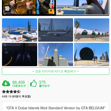
모든 이미지와 비디오 확장하기
86,458
375
다운로드수
좋아요수
4.62 / 5 (63명이 투표함)
*GTA V Dubai Islands Mod Standard Version by GTA BELGIUM*