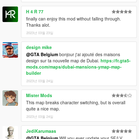
Burj al-Arab won't be included in my mod download,
H 4 R 77
you should download it from the link provided above, mod by
Z@gor. Thanks to him as well!
finally can enjoy this mod without falling through.
Thanks alot.
Special thanks to:
2023년 03월 23일
- Sulim27 (Chechnya Mosque GTA 4 model convert)
design mike
- Metalwarz (burj khalifa GTA 4 model convert)
@GTA Belgium
bonjour j'ai ajouté des maisons
- Z@gor (burj al-arab mod for GTA 5, recommended with this
design sur ta nouvelle map de Dubai.
https://fr.gta5-
mod!)
mods.com/maps/dubai-mansions-ymap-map-
- 3Doomer (tool GIMS EVO)
builder
- Neodymium (tool Metatool)
- indirivacua (tool Cords2YMAP)
2023년 03월 24일
- Neos7 (tool Maphelper Maxscript)
- sollaholla (tool ME2YM)
Mister Mods
- OpenIV team (OpenIV and OpenFormats)
This map breaks character switching, but is overall
- Designerappz (4K Satellite view map, gave me permission to
quite a nice map.
edit 2 tiles)
2023년 03월 24일
- The GTA 5 modding community for tips, suggestions and
support
- Patreon.com website, for VIP Premium version release
JediKarumaas
- wyvernone on gta5-mods, fixing a crash some users were
@GTA Belgium
Will you ever update your SF/LV