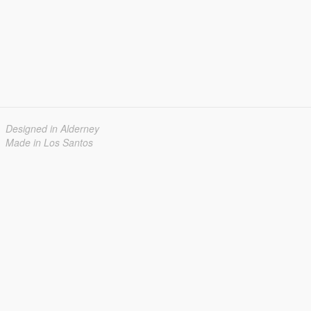
Designed in Alderney
Made in Los Santos