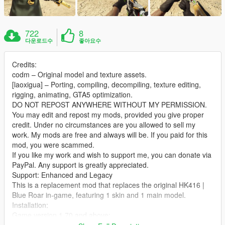
722
8
다운로드수
좋아요수
Credits:
codm – Original model and texture assets.
[laoxigua] – Porting, compiling, decompiling, texture editing,
rigging, animating, GTA5 optimization.
DO NOT REPOST ANYWHERE WITHOUT MY PERMISSION.
You may edit and repost my mods, provided you give proper
credit. Under no circumstances are you allowed to sell my
work. My mods are free and always will be. If you paid for this
mod, you were scammed.
If you like my work and wish to support me, you can donate via
PayPal. Any support is greatly appreciated.
Support: Enhanced and Legacy
This is a replacement mod that replaces the original HK416 |
Blue Roar in‑game, featuring 1 skin and 1 main model.
Installation:
Game version 1.70 and above:
Extract the archive and place the files into: