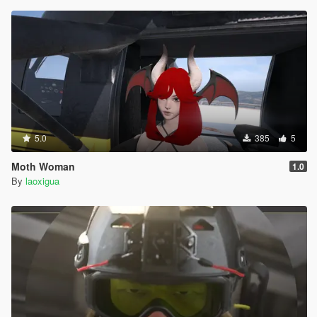
5.0
385
5
Moth Woman
1.0
By
laoxigua