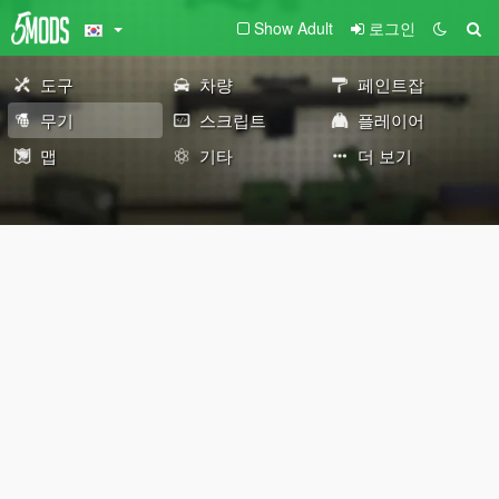
Show Adult
로그인
도구
차량
페인트잡
무기
스크립트
플레이어
맵
기타
더 보기