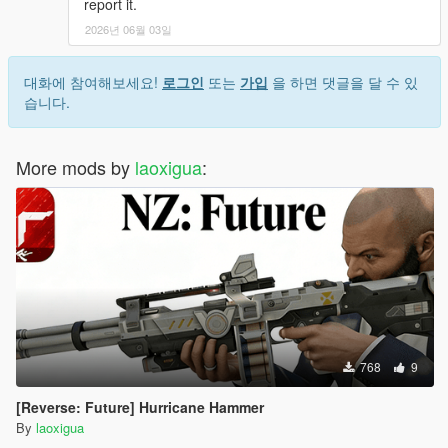
report it.
2026년 06월 03일
대화에 참여해보세요!
로그인
또는
가입
을 하면 댓글을 달 수 있
습니다.
More mods by
laoxigua
:
768
9
[Reverse: Future] Hurricane Hammer
By
laoxigua