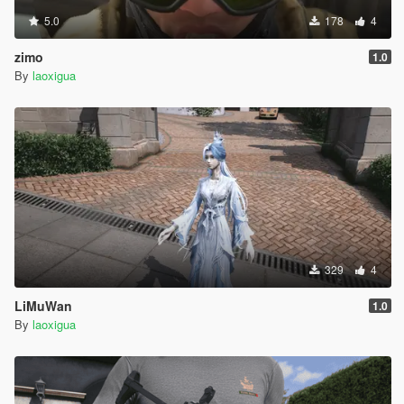
5.0
178
4
zimo
1.0
By
laoxigua
329
4
LiMuWan
1.0
By
laoxigua