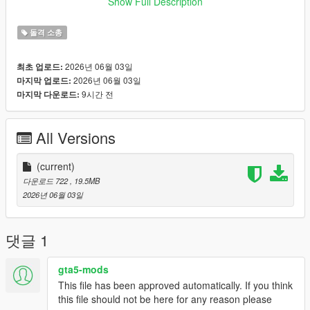
Show Full Description
X:\mods\update\x64\dlcpacks\patch2024_01_g9ec\dlc.rpf\x64\l
evels\patch2024_01_g9ec\vehiclemods\coureurhsw_mods.rpf
돌격 소총
Game version below 1.70:
Extract the archive and place the files into:
2026년 06월 03일
최초 업로드:
X:\mods\update\x64\dlcpacks\patchday8ng\dlc.rpf\x64\models\
2026년 06월 03일
마지막 업로드:
cdimages\weapons.rpf
9시간 전
마지막 다운로드:
Features:
• CODM‑accurate HK416 | Blue Roar model recreation
• 1 unique Blue Roar skin included
All Versions
• Optimized for GTA5 performance
• Fixed CODM magazine high‑poly lag issues
• Proper rigging and in‑game functionality
(current)
• Replaces: w_ar_carbinerifle
다운로드 722
, 19.5MB
Important Notes:
2026년 06월 03일
• This mod replaces the in‑game weapon w_ar_carbinerifle.
• Before installing, uninstall any other mods that replace this
weapon to avoid broken visuals or crashes.
댓글 1
• Do not include this mod in any paid mod packs.
• All assets used are properly credited.
gta5-mods
If you encounter any issues or have questions, feel free to
This file has been approved automatically. If you think
leave a comment—I will do my best to assist you.
this file should not be here for any reason please