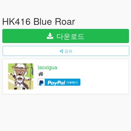
HK416 Blue Roar
다운로드
공유
laoxigua
기부하기