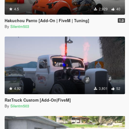
4.5
2,929
40
Hakuchou Panto [Add-On | FiveM | Tuning]
1.0
By
Silentm503
4.92
3,801
52
RatTruck Custom [Add-On|FiveM]
By
Silentm503