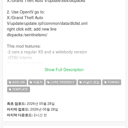
X:/Grand Theft Auto V/update\x64/dlcpacks
2. Use OpenIV go to:
X:/Grand Theft Auto
V/update/update.rpf/common/data/dlclist.xml
right click edit, add new line
dlcpacks:/sentinelsmc/
This mod features:
-2 cars a regular XS and a widebody version
-GTAV Interior
-Custom Headlights
-Detailed Turbo inline-6
Show Full Description
-4 seater
-Track and Drift handling (made by David Brxxwn)
ADD-ON
자동차
LORE FRIENDLY
바닐라 편집
TUNING
-A lot of custom parts made from scratch
TEMPLATE
-Custom Wheels
-Livery template and Liveries (liveries made by ETX9)
-Nitro boost
2026년 05월 28일
최초 업로드:
-New engine sound (Exhaust note by TheAdmiester)
2026년 05월 28일
마지막 업로드:
2시간 전
마지막 다운로드:
Unauthorized Redistribution
You may not re-upload, redistribute, or sell this modification