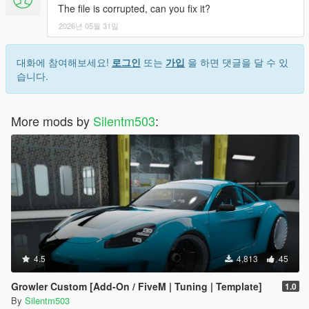
The file is corrupted, can you fix it?
2026년 05월 31일
대화에 참여해보세요!
로그인
또는
가입
을 하면 댓글을 달 수 있
습니다.
More mods by
Silentm503
:
4.5
4,813
45
Growler Custom [Add-On / FiveM | Tuning | Template]
1.0
By
Silentm503