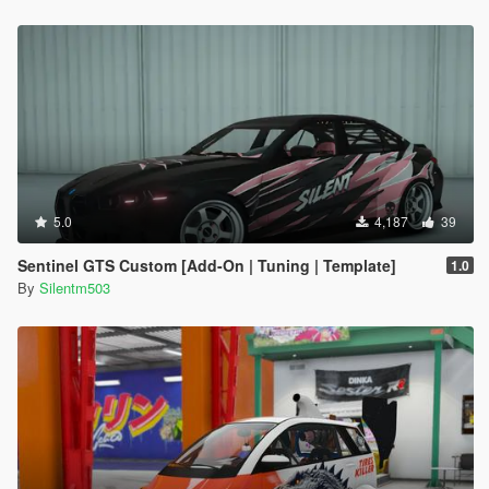
5.0
4,187
39
Sentinel GTS Custom [Add-On | Tuning | Template]
1.0
By
Silentm503