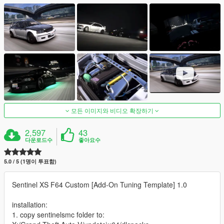
모든 이미지와 비디오 확장하기
2,597
43
다운로드수
좋아요수
5.0 / 5 (1명이 투표함)
Sentinel XS F64 Custom [Add-On Tuning Template] 1.0
installation:
1. copy sentinelsmc folder to: