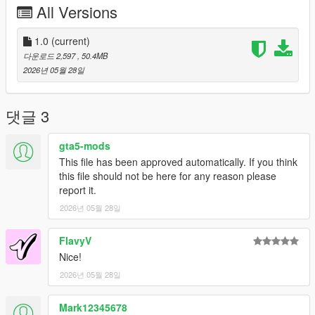
All Versions
under any circumstances.
Server Usage
1.0
(current)
FiveM servers are permitted to use this modification, provided
다운로드 2,597
, 50.4MB
proper credit is given to SilentM Customs.
2026년 05월 28일
Modifications & Re-uploads
Any edits, modifications, or re-uploads of this mod require prior
댓글 3
permission. Please contact SilentM on Discord to request
approval.
gta5-mods
This file has been approved automatically. If you think
Credits:
this file should not be here for any reason please
SilentM - Car Conversion, Widebody and mod parts
report it.
TheAdmiester- Exhaust Note
ETX9 - Liveries
2026년 05월 28일
David Brxxwn - Handling
FlavyV
Nice!
2026년 05월 28일
Mark12345678