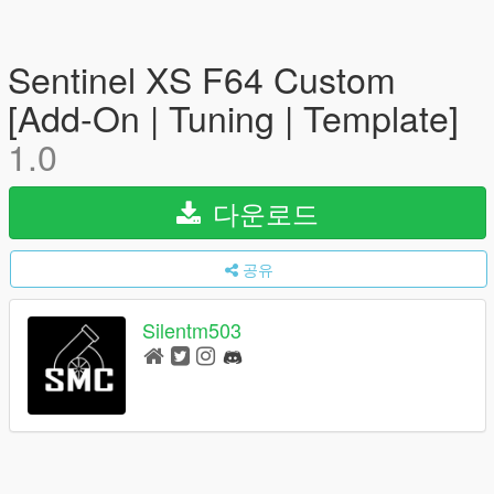
Sentinel XS F64 Custom
[Add-On | Tuning | Template]
1.0
다운로드
공유
Silentm503