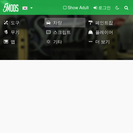
Show Adult
로그인
도구
차량
페인트잡
무기
스크립트
플레이어
맵
기타
더 보기