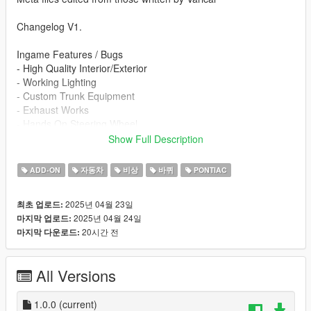
Changelog V1.
Ingame Features / Bugs
- High Quality Interior/Exterior
- Working Lighting
- Custom Trunk Equipment
- Exhaust Works
- Hands On Steering Wheel
- Breakable Glass
Show Full Description
- Templated
- FiveM Ready Variant
ADD-ON
자동차
비상
바퀴
PONTIAC
- NFS HP Fictional Livery
- Enviornmental Lighting 360
2025년 04월 23일
최초 업로드:
2025년 04월 24일
마지막 업로드:
Re-use Policy:
20시간 전
마지막 다운로드:
At InfinityDesigns, we try to keep as much of it open for public
use as possible. For this reason, we only ever ask that our
team is credited for their part in making whatever is used. This
All Versions
content may not be redistributed without changes. Legal
response may be a result.
1.0.0
(current)