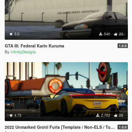
5.0
540
20
GTA III: Federal Karin Kuruma
1.0.0
By
InfinityDesigns
4.75
2,702
26
2022 Unmarked Grotti Furia [Template / Non-ELS / Tuning / Extras]
1.0.0