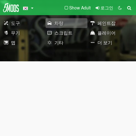
Show Adult
로그인
도구
차량
페인트잡
무기
스크립트
플레이어
맵
기타
더 보기