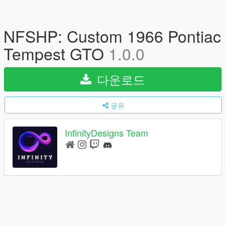
NFSHP: Custom 1966 Pontiac
Tempest GTO
1.0.0
다운로드
공유
InfinityDesigns Team