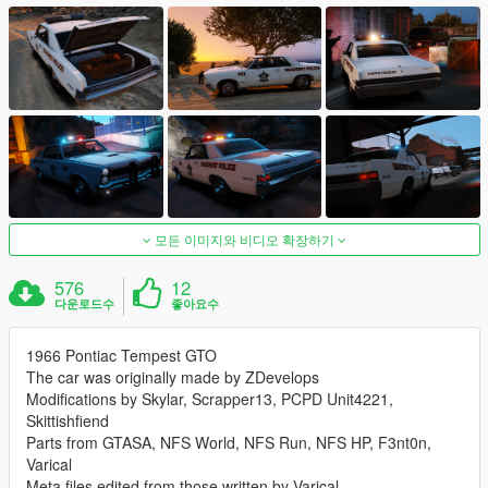
모든 이미지와 비디오 확장하기
576
12
다운로드수
좋아요수
1966 Pontiac Tempest GTO
The car was originally made by ZDevelops
Modifications by Skylar, Scrapper13, PCPD Unit4221,
Skittishfiend
Parts from GTASA, NFS World, NFS Run, NFS HP, F3nt0n,
Varical
Meta files edited from those written by Varical