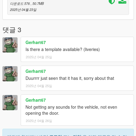
Before you install this mod, you need to download those mods
다운로드 576
, 50.7MB
first:
2025년 04월 23일
- ScripthookV: http://www.dev-c.com/gtav/scripthookv/
- TrainerV: https://www.gta5-mods.com/scripts/simple-trainer-
댓글 3
for-gtav
- Gameconfig: https://www.gta5-mods.com/misc/gta-5-
Gerhart67
gameconfig-300-cars
Is there a template available? (liveries)
- heap limit adjuster: https://www.gta5-mods.com/tools/heap-
2025년 04월 25일
limit-adjuster-600-mb-of-heap
- packfile limit adjuster: https://www.gta5-
mods.com/tools/packfile-limit-adjuster
Gerhart67
Duurrrr just seen that it has it, sorry about that
1. Open "Openiv"
2025년 04월 25일
2. Select Grand Theft Auto V
3. Then go to "update.rpf" make a copy in mods folder by
Gerhart67
pressing "Show in "mods" folder".
3. Then go to mods > update > x64 > dlcpacks
Not getting any sounds for the vehicle, not even
4. Paste the file (gto65) inside this path
opening the door.
5. Then go to update > update.rpf > common > data > scroll
2025년 04월 26일
down and open "dlclist.xml"
6. Paste this line with other Items "dlcpacks:/gto65/"