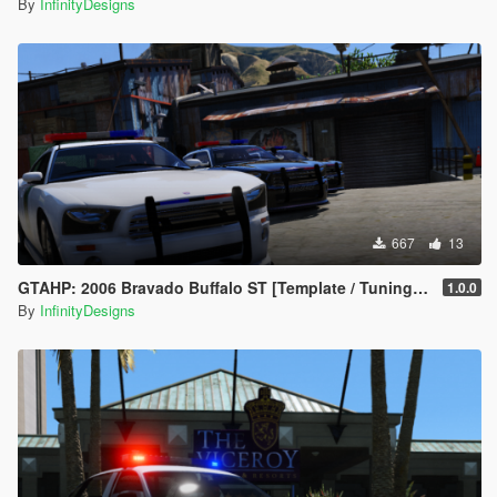
By
InfinityDesigns
667
13
GTAHP: 2006 Bravado Buffalo ST [Template / Tuning / Extras]
1.0.0
By
InfinityDesigns