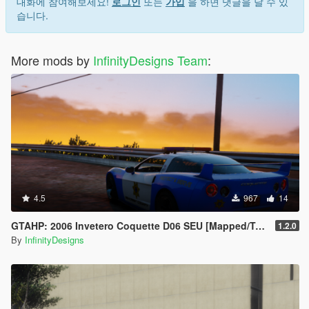
7. Save and close.
대화에 참여해보세요!
로그인
또는
가입
을 하면 댓글을 달 수 있
8. Open the game and spawn it by using "TrainerV" then type:
습니다.
gto65
Extra mods which I am using:
More mods by
InfinityDesigns Team
:
NVE: https://www.patreon.com/razedmods
-- OUR TEAM --
InfinityDesigns - https://discord.gg/zfW63ykuUn
InfinityDesigns Store - https://infinitydesigns.tebex.io/
-- PARTNERS --
LG Customs - https://discord.gg/PcRAVbvkNK
Coldalliance Media -
https://www.youtube.com/@ColdAllianceOfficial
4.5
967
14
Hamster Systems - discord.gg/Dcgm56f89P
GTAHP: 2006 Invetero Coquette D06 SEU [Mapped/Templated]
1.2.0
By
InfinityDesigns