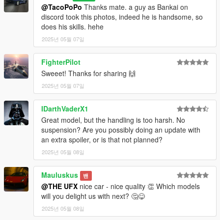
- Extra 2: Rear License Plate
@TacoPoPo
Thanks mate. a guy as Bankai on
---------------
discord took this photos, indeed he is handsome, so
Paints:
does his skills. hehe
- Primary Color: Body [PAINT:1]
2025년 05월 07일
- Secondary Color: Roof [PAINT:2]
- Wheels: Rims color [PAINT:4]
FighterPilot
- Dashboard Color: Interior Trim [PAINT:7]
Sweeet! Thanks for sharing 🙌
---------------
Future Updates:
2025년 05월 07일
- Bug Fixes
---------------
IDarthVaderX1
Installation:
Great model, but the handling is too harsh. No
- Open folder "SP" and move "mclart" to
suspension? Are you possibly doing an update with
mods>update>x64>dlcpacks.
an extra spoiler, or is that not planned?
- Edit dlclist.xml in mods>update>update.rpf>common>data.
2025년 05월 08일
- Spawn with name: mclart
---------------
Bugs:
Mauluskus
밴
- No known issues; report if found!
@THE UFX
nice car - nice quality 👏 Which models
---------------
will you delight us with next? 🤔😋
Credits:
2025년 05월 08일
- Base Model:
CSR2