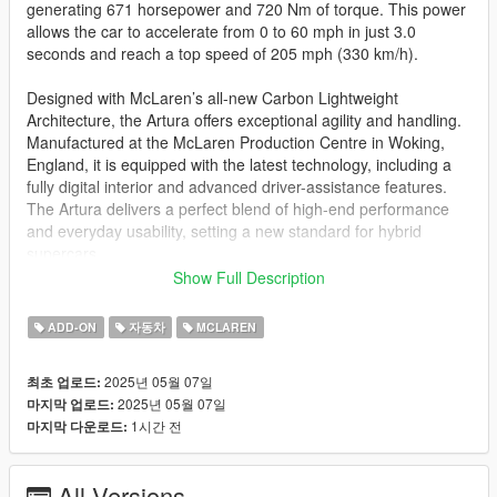
generating 671 horsepower and 720 Nm of torque. This power
allows the car to accelerate from 0 to 60 mph in just 3.0
seconds and reach a top speed of 205 mph (330 km/h).
Designed with McLaren’s all-new Carbon Lightweight
Architecture, the Artura offers exceptional agility and handling.
Manufactured at the McLaren Production Centre in Woking,
England, it is equipped with the latest technology, including a
fully digital interior and advanced driver-assistance features.
The Artura delivers a perfect blend of high-end performance
and everyday usability, setting a new standard for hybrid
supercars.
Show Full Description
This is one of my favorite supercars from McLaren.
ADD-ON
자동차
MCLAREN
This car is ported to GTA V by The UFX (me). The base model
and textures are from CSR2, and it took me a total of 2 months
2025년 05월 07일
최초 업로드:
to complete this car. Special thanks to
@Bankai
,
@HR
2025년 05월 07일
마지막 업로드:
Customs
, and
@H 4 R 7 7
for tips, tricks, and suggestions on
1시간 전
마지막 다운로드:
improving this mod.
This is the highest quality mod I’ve made so far. And i would
All Versions