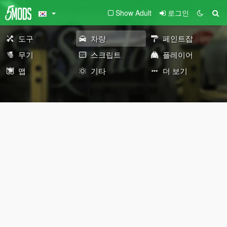
Show Adult
로그인
도구
차량
페인트잡
무기
스크립트
플레이어
맵
기타
더 보기