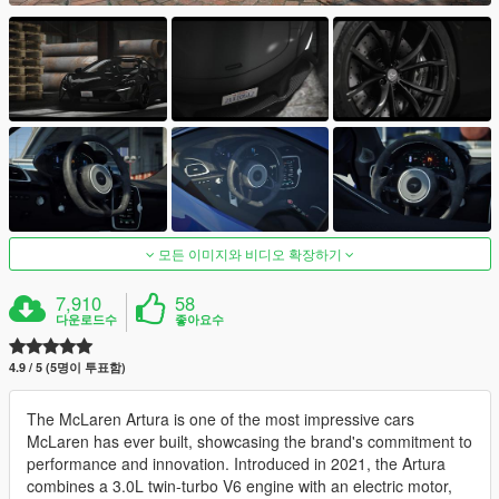
모든 이미지와 비디오 확장하기
7,910
58
다운로드수
좋아요수
4.9 / 5 (5명이 투표함)
The McLaren Artura is one of the most impressive cars
McLaren has ever built, showcasing the brand's commitment to
performance and innovation. Introduced in 2021, the Artura
combines a 3.0L twin-turbo V6 engine with an electric motor,