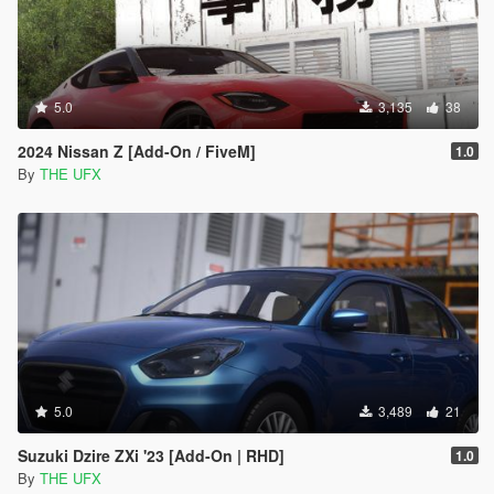
5.0
3,135
38
2024 Nissan Z [Add-On / FiveM]
1.0
By
THE UFX
5.0
3,489
21
Suzuki Dzire ZXi '23 [Add-On | RHD]
1.0
By
THE UFX