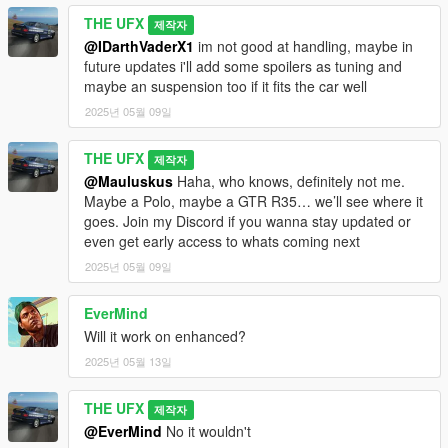
- Textures:
@Abolfazldanaee
&
@CSR2
THE UFX
- Porting To V:
THE UFX
제작자
- Tips, Tricks & Suggestions:
@Bankai
,
@HR Customs
, and
@IDarthVaderX1
im not good at handling, maybe in
@H 4 R 7 7
future updates i'll add some spoilers as tuning and
- Screenshots:
@Bankai
&
@HexR
maybe an suspension too if it fits the car well
- Testing & Bug Reporting:
@Bankai
&
@HexR
2025년 05월 09일
- Spawn Colors:
@HexR
---------------
THE UFX
제작자
Download now and enhance your GTA V gameplay!
@Mauluskus
Haha, who knows, definitely not me.
---------------
Maybe a Polo, maybe a GTR R35… we’ll see where it
Changelogs:
goes. Join my Discord if you wanna stay updated or
even get early access to whats coming next
- (Version 1.0): Initial Release.
---------------
2025년 05월 09일
Important:
- Editing, unlocking, or re-uploading without permission is
EverMind
strictly prohibited. Please give proper credits if used in any
Will it work on enhanced?
videos.
2025년 05월 13일
THE UFX
제작자
@EverMind
No it wouldn't