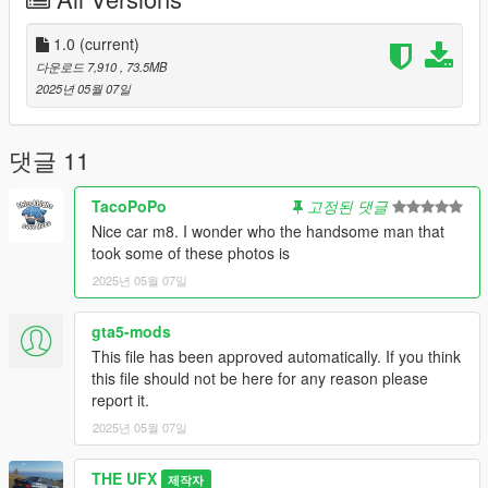
like to hear from you that how's this mod.
---------------
Features:
1.0
(current)
- HQ Exterior & Interior
다운로드 7,910
, 73.5MB
- Leather Mapped Dash, Interior and other Interior parts &
2025년 05월 07일
Steering Wheel
- Proper Texturing of interior with alcantara, leather and suede
- Dirtmapped
댓글 11
- Realistic Scale
- Paintable Rims/wheels
TacoPoPo
고정된 댓글
- Original McLaren Artura Engine
Nice car m8. I wonder who the handsome man that
- Working Speedometere
took some of these photos is
- Breakable Glasses
2025년 05월 07일
- Openable Doors, Boot and Bonnet
- HQ Alloy Wheels
- Proper Collisions
gta5-mods
- Bullet Hole Effects
This file has been approved automatically. If you think
- Working Mirrors & Lights
this file should not be here for any reason please
- Hands on Steering Wheel
report it.
- Correct Window Tint & Seat Position
2025년 05월 07일
---------------
Extras:
THE UFX
- Extra 1: Front License Plate
제작자