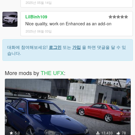
2025년 05월 14일
LilBinh109
Nice quality, work on Enhanced as an add-on
2025년 06월 03일
대화에 참여해보세요!
로그인
또는
가입
을 하면 댓글을 달 수 있
습니다.
More mods by
THE UFX
:
5.0
13,433
78