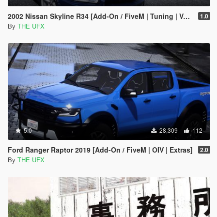
2002 Nissan Skyline R34 [Add-On / FiveM | Tuning | VehfuncsV | Sound | Template | Extras]
1.0
By
THE UFX
5.0
28,309
112
Ford Ranger Raptor 2019 [Add-On / FiveM | OIV | Extras]
2.0
By
THE UFX