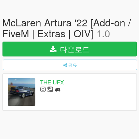
McLaren Artura '22 [Add-on /
FiveM | Extras | OIV]
1.0
다운로드
공유
THE UFX