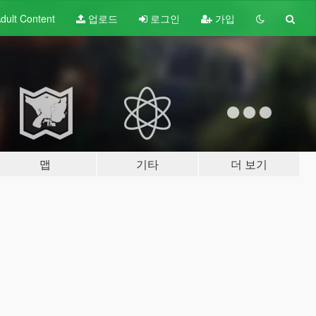
dult
Content
업로드
로그인
가입
맵
기타
더 보기