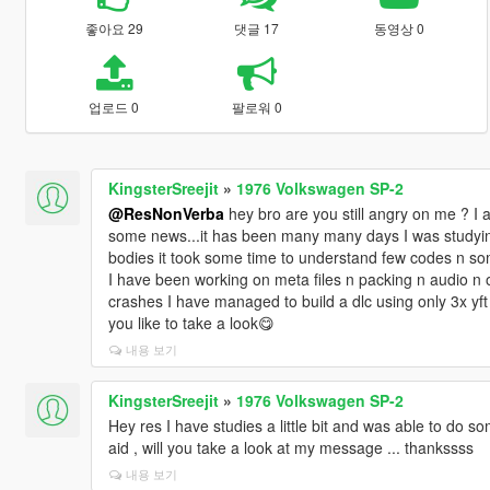
좋아요 29
댓글 17
동영상 0
업로드 0
팔로워 0
KingsterSreejit
»
1976 Volkswagen SP-2
@ResNonVerba
hey bro are you still angry on me ? I a
some news...it has been many many days I was studying 
bodies it took some time to understand few codes n som
I have been working on meta files n packing n audio n o
crashes I have managed to build a dlc using only 3x yft 
you like to take a look😋
내용 보기
KingsterSreejit
»
1976 Volkswagen SP-2
Hey res I have studies a little bit and was able to do 
aid , will you take a look at my message ... thankssss
내용 보기