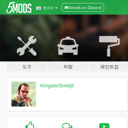
5mods on Discord
한국어
도구
차량
페인트잡
KingsterSreejit