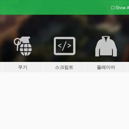
Show A
무기
스크립트
플레이어