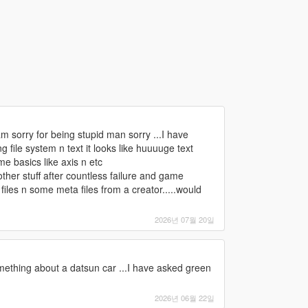
m sorry for being stupid man sorry ...I have
file system n text it looks like huuuuge text
e basics like axis n etc
ther stuff after countless failure and game
files n some meta files from a creator.....would
2026년 07월 20일
something about a datsun car ...I have asked green
2026년 06월 22일