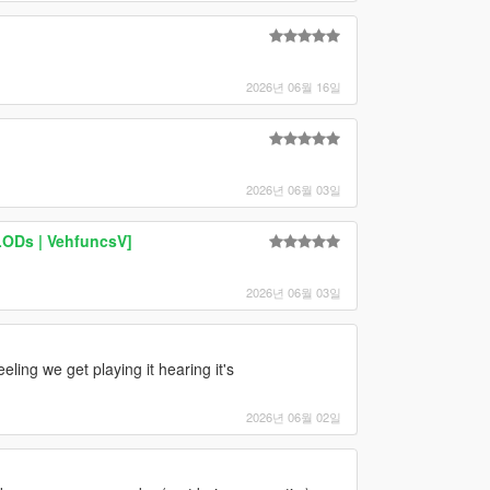
2026년 06월 16일
2026년 06월 03일
LODs | VehfuncsV]
2026년 06월 03일
feeling we get playing it hearing it's
2026년 06월 02일