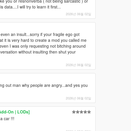
 like you or resnonverba ( not being sarcastic ) or
ta....I will try to learn it first...
2026년 06월 02일
ven an insult...sorry if your fragile ego got
hat it is very hard to create a mod you called me
even I was only requesting not bitching around
versation without insulting then shut your
2026년 06월 02일
ting out man why people are angry...and yes you
2026년 06월 02일
Add-On | LODs]
 car !!!