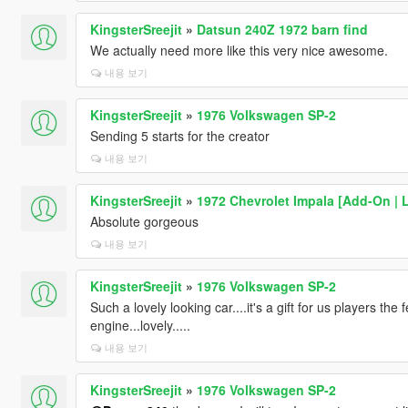
KingsterSreejit
»
Datsun 240Z 1972 barn find
We actually need more like this very nice awesome.
내용 보기
KingsterSreejit
»
1976 Volkswagen SP-2
Sending 5 starts for the creator
내용 보기
KingsterSreejit
»
1972 Chevrolet Impala [Add-On | 
Absolute gorgeous
내용 보기
KingsterSreejit
»
1976 Volkswagen SP-2
Such a lovely looking car....it's a gift for us players the 
engine...lovely.....
내용 보기
KingsterSreejit
»
1976 Volkswagen SP-2