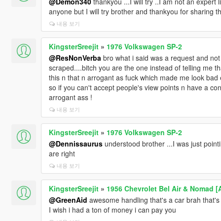
@Demon340
thankyou ...I will try ..I am not an expert
anyone but I will try brother and thankyou for sharing this da
내용 보기
KingsterSreejit
»
1976 Volkswagen SP-2
@ResNonVerba
bro what i said was a request and not e
scraped....bitch you are the one instead of telling me t
this n that n arrogant as fuck which made me look bad 
so if you can't accept people's view points n have a con
arrogant ass !
내용 보기
KingsterSreejit
»
1976 Volkswagen SP-2
@Dennissaurus
understood brother ...I was just poin
are right
내용 보기
KingsterSreejit
»
1956 Chevrolet Bel Air & Nomad [
@GreenAid
awesome handling that's a car brah that's a
I wish i had a ton of money i can pay you