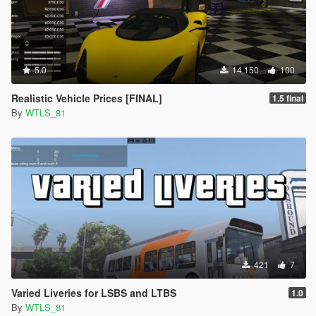
5.0
14,150
100
Realistic Vehicle Prices [FINAL]
1.5 final
By
WTLS_81
421
7
Varied Liveries for LSBS and LTBS
1.0
By
WTLS_81