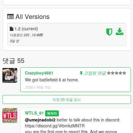
you have
Trainer V
that's enough, no need to do extra steps)
All Versions
OTHER MODS (Optional)
Recommanded for better experience:
1.2
(current)
-
Enhanced Weapon Laser Sight
,
다운로드 233
, 13.4MB
-
Damage Effects
,
3일 전
-
GTA Online Minimap
,
-
Sprint with Controller A
.
댓글 55
DESCRIPTION
Crazyboy4881
고정된 댓글
This mod mixes concepts inspired from the games Battlefield
We got battlefield 6 at home.
and Call of Duty while keeping the GTA vibe to create an
2026년 05월 15일
immersive war game.
The game is a Warfare between 2 different teams, with
combined deathmatch and domination rules. The game isn't
이전 20 댓글 표시
only about eliminating enemies, but also about dominating the
Warzone.
WTLS_81
제작자
@umejnadobi2
better to talk about this in discord:
Game rules:
https://discord.gg/VrbmkzMNTR
- 400 vs 400 number of soldiers.
you are the first one to report this. And we gonna