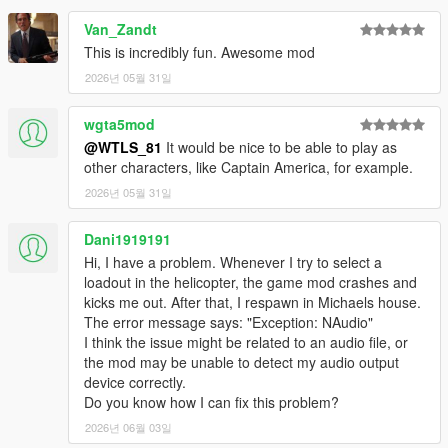
- Radio announcements
Van_Zandt
- Vehicles have cammo
This is incredibly fun. Awesome mod
- NPCs uses missiles launchers and grenades
2026년 05월 31일
- Props
- UI menu
- Different difficulty levels
wgta5mod
- HUD
@WTLS_81
It would be nice to be able to play as
- Varied peds accessories
other characters, like Captain America, for example.
- Blips
2026년 05월 31일
- Subtitles, Hints, Notifications, Sound effects, Marker
- Speeches
Dani1919191
- Anims
- Controller support
Hi, I have a problem. Whenever I try to select a
loadout in the helicopter, the game mod crashes and
Vehicles:
kicks me out. After that, I respawn in Michaels house.
- Attack Helicopters: Savage, Akula, Hunter, Valkyrie, Cannon
The error message says: "Exception: NAudio"
Valkyrie, Weaponized Conada, Attack Buzzard.
I think the issue might be related to an audio file, or
- Helicopters: Conada, Buzzard, Annihilator Stealth.
the mod may be unable to detect my audio output
- Cargo Helicopters: Cargobob, Iron Mule.
device correctly.
- Tanks: APC, Rhino, Khanjali.
Do you know how I can fix this problem?
- Heavy attack vehicles: Insurgent, Menacer, Halftrack,
2026년 06월 03일
Barrage, Nightshark.