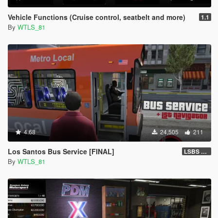
Vehicle Functions (Cruise control, seatbelt and more)
1.1
By
WTLS_81
4.68
24,505
211
Los Santos Bus Service [FINAL]
LSBS Default (4.1.2)
By
WTLS_81