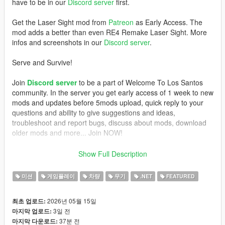
have to be in our
Discord server
first.
Get the Laser Sight mod from
Patreon
as Early Access. The
mod adds a better than even RE4 Remake Laser Sight. More
infos and screenshots in our
Discord server
.
Serve and Survive!
Join
Discord server
to be a part of Welcome To Los Santos
community. In the server you get early access of 1 week to new
mods and updates before 5mods upload, quick reply to your
questions and ability to give suggestions and ideas,
troubleshoot and report bugs, discuss about mods, download
older mods and more... Join NOW!
REQUIREMENTS
Show Full Description
- GTAV Legacy or Enhanced (if Legacy, version 1.0.3274.0 and
미션
게임플레이
차량
무기
.NET
FEATURED
up)
-
ScriptHookV
,
2026년 05월 15일
최초 업로드:
-
ScriptHookVDotNet
3일 전
마지막 업로드:
- NAudio (included)
37분 전
마지막 다운로드:
- a script that activates MP vehicles (
Trainer V
does this job, if