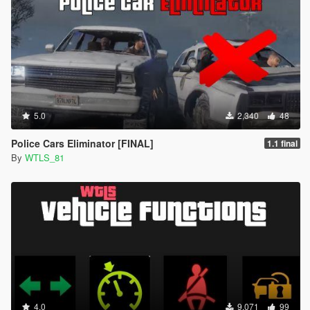
5.0
2,340
48
Police Cars Eliminator [FINAL]
1.1 final
By
WTLS_81
4.0
9,071
99