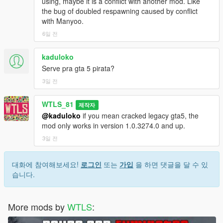
using, maybe it is a conflict with another mod. Like
Radio announcements from Call of Duty Modern Warfare 3
the bug of doubled respawning caused by conflict
with Manyoo.
NOTES
6일 전
Even the teams have differences in vehicles and weapons, they
kaduloko
are equal in total rating points. Every rating of weapon and
Serve pra gta 5 pirata?
vehicle has been calculated and distributed evenly.
3일 전
If you like the mod consider supporting us to have more
updates, we work hard to make you happy!
WTLS_81
제작자
@kaduloko
if you mean cracked legacy gta5, the
You are NOT authorized to reupload or share with anyone!
mod only works in version 1.0.3274.0 and up.
3일 전
Patreon
Discord
YouTube
대화에 참여해보세요!
로그인
또는
가입
을 하면 댓글을 달 수 있
PayPal
습니다.
Copyright © 2026 WTLS Team (Welcome To Los Santos). All
rights reserved. This mod is not to be redistributed or modified
More mods by
WTLS
:
without explicit permission.