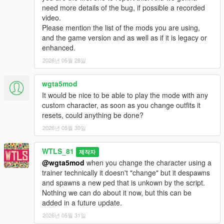
- Each team has a Headquarter (HQ), it's the base of the team
need more details of the bug, if possible a recorded
where majority of vehicles are spawned.
video.
- There is 5 neutral Control Points (CPs) to be captured to
Please mention the list of the mods you are using,
dominated the Warzone.
and the game version and as well as if it is legacy or
- Soldiers respawn in the Cargo Helicopter (airborne), in the
enhanced.
HQ and as well as in the captured CPs.
2026년 05월 28일
- Once all the 5 CPs are captured the HQ of the dominated
team is unlocked to be captured.
wgta5mod
- A team can only capture the HQ if the team has all of the 5
CPs captured.
It would be nice to be able to play the mode with any
- A team wins by either eliminating all soldiers of the other
custom character, as soon as you change outfits it
team, or by capturing the other team's HQ.
resets, could anything be done?
2026년 05월 30일
Features:
- Different vehicles (helicopters, tanks, armored combat
WTLS_81
제작자
vehicles, speeders, trucks, etc...)
@wgta5mod
when you change the character using a
- Different loadout classes, each one with its own weapons, kits
trainer technically it doesn't "change" but it despawns
and abilities: Assault, Heavy, Sniper, Engineer, Doc,
and spawns a new ped that is unkown by the script.
Commander.
Nothing we can do about it now, but this can be
- Different maps
added in a future update.
- Airborne start
- Special Vehicles like combat planes
2026년 05월 31일
- Teams have some differences in weapons and vehicles