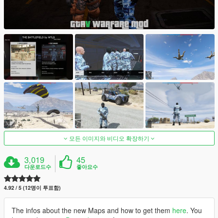
모든 이미지와 비디오 확장하기
3,019
45
다운로드수
좋아요수
4.92 / 5 (12명이 투표함)
The infos about the new Maps and how to get them
here
. You