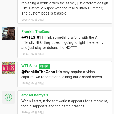
- Added 3 maps: Grapeseed, RON Alternates Wind Farm and
replacing a vehicle with the same, just different design
Murrieta Oil Fields.
(like Patriot Mil-spec with the real Military Hummer).
The custom peds is feasible.
1.2 and 1.2p and 1.2p2:
2026년 07월 05일
- Added Paleto Forest map,
- Added defense turrets in the HQs (antiaircraft trailers),
FranklinTheGoon
- Fixed NPCs doesn't move and stay in defense state while no
enemies nearby,
@WTLS_81
I think something wrong with the AI
- Fixed game crash sometimes after activating Special Vehicle,
Friendly NPC they doesn't going to fight the enemy
- Fixed vehicles doesn't respawn when playing a second war,
and just stay or defend the HQ???
- Fixed meaningless red blips,
2026년 07월 13일
- Now enemies are less accurate when the player is moving at
speed, fixes quick dying in helicopter as side shooter,
WTLS_81
제작자
- Now attack helicopters start with attacking the most
@FranklinTheGoon
this may require a video
dangerous vehicles like the tank,
capture, we recommand joining our discord server
- Decreased accuracy of Sniper classes,
- Other fixes and improvements.
2026년 07월 13일
1.1:
amgad hemyari
- Added motorized to on-foot graduation,
When I start, it doesn't work; it appears for a moment,
- Added weapon attachements and tints,
then disappears and the game crashes.
- Added custom peds settings,
2026년 07월 25일
- Added sticky bombs to Commander class,