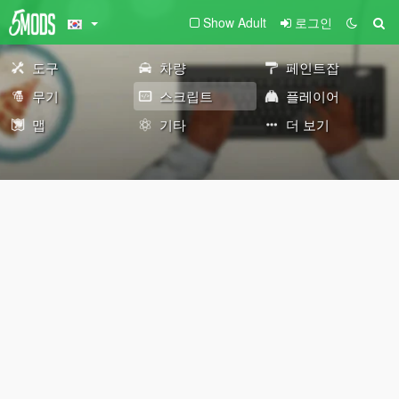
Show Adult
로그인
도구
차량
페인트잡
무기
스크립트
플레이어
맵
기타
더 보기