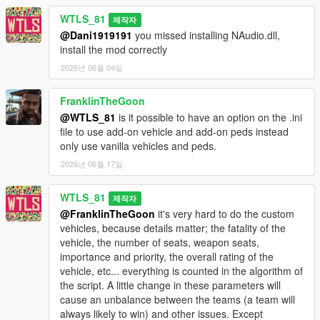
- Light attack vehicles: Weaponized Tampa, Caracara, Dune
WTLS_81
제작자
FAV, Technical.
@Dani1919191
you missed installing NAudio.dll,
- Trucks: Barracks, Vetir.
install the mod correctly
- Speeders: Patriot Mil-spec, Crusader, Mesa, Squaddie.
- Special vehicles: Hydra, Lazer, Strikeforce, Bombushka,
2026년 06월 04일
Chernobog.
FranklinTheGoon
It's more fun and challenging to play realistically without cheats
@WTLS_81
is it possible to have an option on the .ini
like god mode, infinite ammo and all weapons.
file to use add-on vehicle and add-on peds instead
only use vanilla vehicles and peds.
INSTALLATION
2026년 06월 17일
Put "Warfare.dll", "Warfare.ini" and "NAudio.dll" files and
"Warfare" folder (don't forget the folder "Warfare") in "scripts"
WTLS_81
제작자
folder. If there is no "scripts" folder create it.
@FranklinTheGoon
it's very hard to do the custom
vehicles, because details matter; the fatality of the
CHANGELOG
vehicle, the number of seats, weapon seats,
importance and priority, the overall rating of the
1.2p2:
vehicle, etc... everything is counted in the algorithm of
- Added Cayo Perico map.
the script. A little change in these parameters will
cause an unbalance between the teams (a team will
1.2p:
always likely to win) and other issues. Except