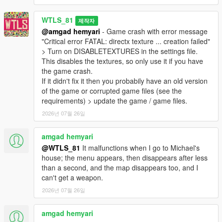
- Added option to fix game crash sometimes with the enhanced
version of the game,
WTLS_81
제작자
- Now Heavy class always uses missiles against vehicles
@amgad hemyari
- Game crash with error message
especially the heavy ones,
"Critical error FATAL: directx texture ... creation failed"
- Now Heavy class uses missiles / RPG more effectively,
> Turn on DISABLETEXTURES in the settings file.
- Fixed game crash in 25 remaining soldiers,
This disables the textures, so only use it if you have
- Fixed sniper zoom on controller activates special vehicle,
the game crash.
- Fixed last one remaining bug,
If it didn't fix it then you probabily have an old version
- Fixed player dead as the last one remaining doesn't end the
of the game or corrupted game files (see the
war,
requirements) > update the game / game files.
- Fixed Engineer class doesn't fix any vehicle that is not last
2026년 07월 26일
driven vehicle,
- Fixed hat and glasses covering the view in FPV,
amgad hemyari
- Decreased probability of Cannon Valkyrie spawn,
- Fine-tuned difficulties,
@WTLS_81
It malfunctions when I go to Michael's
- Now God Mode activates cheater mode that makes enemies
house; the menu appears, then disappears after less
have perfect accuracy,
than a second, and the map disappears too, and I
- Decreased Sniper classes and increased other classes,
can't get a weapon.
- Decreased special vehicles from 4 to 2,
2026년 07월 26일
- Removed Volatol as special vehicle,
- Many other fixes and improvements.
amgad hemyari