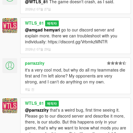
@WTLS_81
The game doesn't crash, as I said.
1.0.1:
- Added a fix for inactive far peds,
2026년 07월 27일
- Fixed war doesn't end after a team loses all soldiers (negative
value at the top),
WTLS_81
제작자
- Fixed some doc soldiers try to heal a sniper that is on the top
@amgad hemyari
go to our discord server and
of the prop and get stuck,
explain more. there we can troubleshoot with you
- Fixed some engineer soldiers leave vehicle at speed trying to
individually: https://discord.gg/VrbmkzMNTR
fix it,
2026년 07월 29일
- Fixed Chernobog player can't go back to driver seat until exit
and reenter.
parrazzity
1.0:
it's a very cool mod, but why do all my teammates die
- First release.
first and I'm left alone? My opponents are very
strong, and I can't do anything on my own.
CREDITS
8일 전
- WTLS
WTLS_81
- Alexander Blade
제작자
- Sjaak327
@parrazzity
that's a weird bug, first time seeing it.
- Crosire
Please go to our discord server and describe it more,
- Chiheb Bacha
there, is our studio. But this happens only in your
- NAudio developer
game, that's why we want to know what mods you are