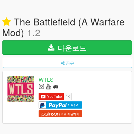
The Battlefield (A Warfare
Mod)
1.2
다운로드
공유
WTLS
기부하기
으로 지원하기