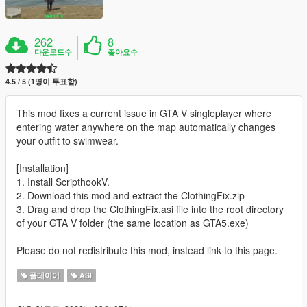
262
8
다운로드수
좋아요수
4.5 / 5 (1명이 투표함)
This mod fixes a current issue in GTA V singleplayer where
entering water anywhere on the map automatically changes
your outfit to swimwear.
[Installation]
1. Install ScripthookV.
2. Download this mod and extract the ClothingFix.zip
3. Drag and drop the ClothingFix.asi file into the root directory
of your GTA V folder (the same location as GTA5.exe)
Please do not redistribute this mod, instead link to this page.
플레이어
ASI