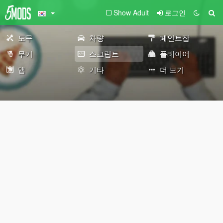
Show Adult
로그인
도구
차량
페인트잡
무기
스크립트
플레이어
맵
기타
더 보기