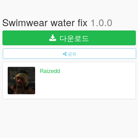
Swimwear water fix
1.0.0
다운로드
공유
Raizedd