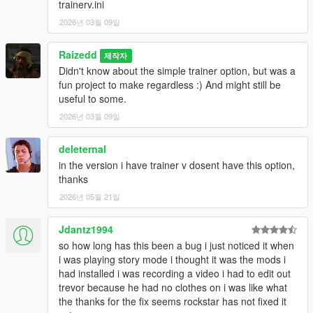
trainerv.ini
2026년 03월 09일
Raizedd
제작자
Didn't know about the simple trainer option, but was a
fun project to make regardless :) And might still be
useful to some.
2026년 03월 09일
deleternal
in the version i have trainer v dosent have this option,
thanks
2026년 05월 21일
Jdantz1994
so how long has this been a bug i just noticed it when
i was playing story mode i thought it was the mods i
had installed i was recording a video i had to edit out
trevor because he had no clothes on i was like what
the thanks for the fix seems rockstar has not fixed it