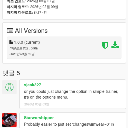
2026년 03월 07일
최초 업로드:
2026년 03월 09일
마지막 업로드:
8시간 전
마지막 다운로드:
All Versions
1.0.0
(current)
다운로드 262
, 50KB
2026년 03월 07일
댓글 5
sjaak327
or you could just change the option in simple trainer,
it's on the options menu.
2026년 03월 09일
Starworshipper
Probably easier to just set 'changeswimwear=0' in