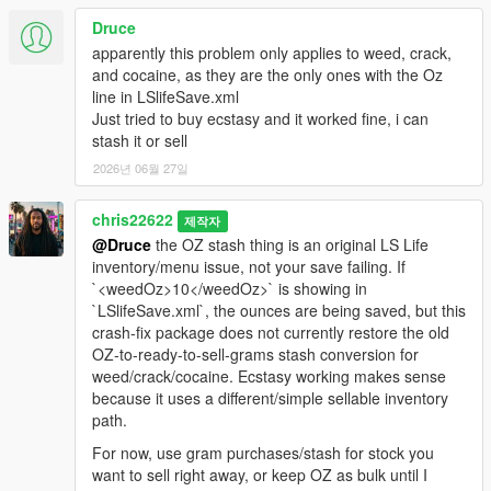
Druce
apparently this problem only applies to weed, crack,
and cocaine, as they are the only ones with the Oz
line in LSlifeSave.xml
Just tried to buy ecstasy and it worked fine, i can
stash it or sell
2026년 06월 27일
chris22622
제작자
@Druce
the OZ stash thing is an original LS Life
inventory/menu issue, not your save failing. If
`<weedOz>10</weedOz>` is showing in
`LSlifeSave.xml`, the ounces are being saved, but this
crash-fix package does not currently restore the old
OZ-to-ready-to-sell-grams stash conversion for
weed/crack/cocaine. Ecstasy working makes sense
because it uses a different/simple sellable inventory
path.
For now, use gram purchases/stash for stock you
want to sell right away, or keep OZ as bulk until I