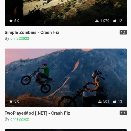
5.0
1,070
12
Simple Zombies - Crash Fix
1.1
By
chris22622
5.0
501
13
TwoPlayerMod [.NET] - Crash Fix
1.1
By
chris22622