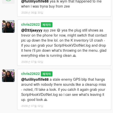
@futilityoflife88
yea ik wym that happened to me
when i was tryna buy from zee
2026년 06월 30일
chris22622
제작자
@D33jaayyy
ayy zee 😄 yea the plug still shows as
trevor on the phone for now, might switch that contact
pic up down the line lol. on the K inventory UI crash -
if you can grab your ScriptHookVDotNet.log and drop
it here i'll pin down what's throwing on the menu. glad
everything else is running clean 🙏
2026년 07월 02일
chris22622
제작자
@futilityoflife88
a stale enemy GPS blip that hangs
around with nobody there sounds like a cleanup miss
- noted, i'll take a look. if you catch it again grab your
ScriptHookVDotNet.log so i can see what's leaving it
up. good look 🙏
2026년 07월 02일