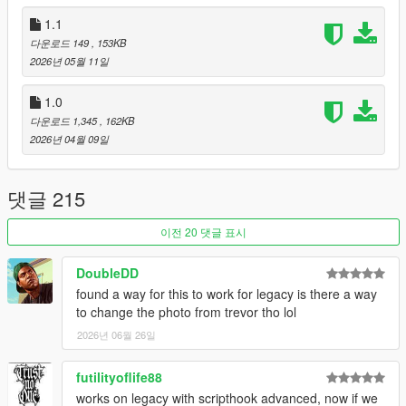
If LS Life is your favorite mod, this is the same street life with a
1.1
living city on top. Free here:
OnTheBlock on gta5-mods
. This
LS Life Crash Fix stays maintained either way.
다운로드 149
, 153KB
2026년 05월 11일
1.0
다운로드 1,345
, 162KB
2026년 04월 09일
댓글 215
이전 20 댓글 표시
DoubleDD
found a way for this to work for legacy is there a way
to change the photo from trevor tho lol
2026년 06월 26일
futilityoflife88
works on legacy with scripthook advanced, now if we