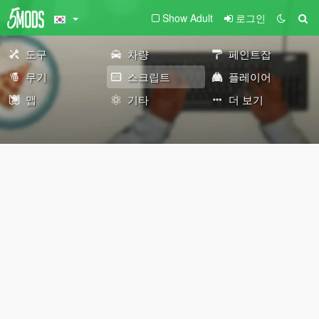
Show Adult
로그인
도구
차량
페인트잡
무기
스크립트
플레이어
맵
기타
더 보기