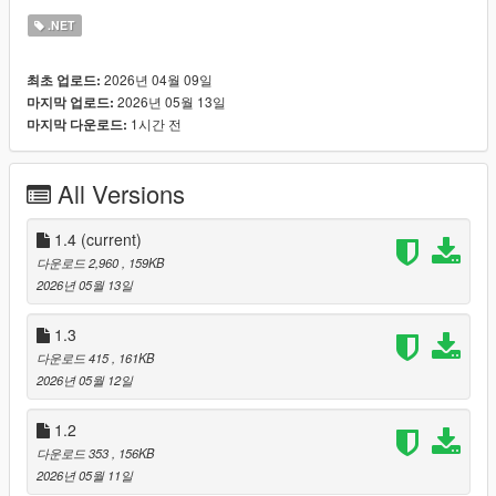
- New [ECONOMY] section in LSlife.ini with two independent
.NET
safety valves:
FORCE_ACCEPT_ABOVE = 750000 (any offer at or above this
2026년 04월 09일
최초 업로드:
is auto-accepted, no rng. Set 0 to disable)
2026년 05월 13일
마지막 업로드:
AUTO_ACCEPT_AFTER_WALKAWAYS = 3 (per dealer
1시간 전
마지막 다운로드:
walkaway counter. After N rejections from the same dealer, the
very next offer auto-accepts and the counter resets. Set 0 to
disable)
All Versions
- AreaDealer now tracks WalkawayCount with BumpWalkaways
and ResetWalkaways helpers. Reset fires on any successful
accept.
1.4
(current)
- LsMenus.HireDealerOfferSelect rewired: bypasses the
다운로드 2,960
, 159KB
LastOfferLOVE LS LIFE? THE NEXT CHAPTER IS HERE.
2026년 05월 13일
OnTheBlock
grew straight out of the LS Life lane: it contains
the FULL LS Life experience (built on Mcal9909's framework,
1.3
fully credited) with every dealing system you know, the dealers,
다운로드 415
, 161KB
the zones, the stash cars, the heat. And then the city comes
2026년 05월 12일
alive around it: police that work cases and track your car and
clothes, gangs that remember you across sessions, a social
1.2
feed that reacts to your crimes, warrants and impound, NPC
다운로드 353
, 156KB
memory, and live AI voice conversations where NPCs talk back
2026년 05월 11일
in character.