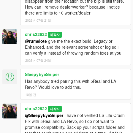
disappear from their location but the blip is still there.
How can i remove dealer/worker? because i notice
there are limits to 10 worker/dealer
2026년 07월 21일
chris22622
제작자
@rumelote
give me the exact build, Legacy or
Enhanced, and the relevant screenshot or log so i
can verify it instead of throwing random fixes at you.
2026년 07월 24일
SleepyEyeSniper
Has anybody tried pairing this with 5Real and LA
Revo? Would love to add this.
10일 전
chris22622
제작자
@SleepyEyeSniper
I have not verified LS Life Crash
Fix with 5Real and LA Revo, so I do not want to
promise compatibility. Back up your scripts folder and
test that combination one addition at a time. If it fails,