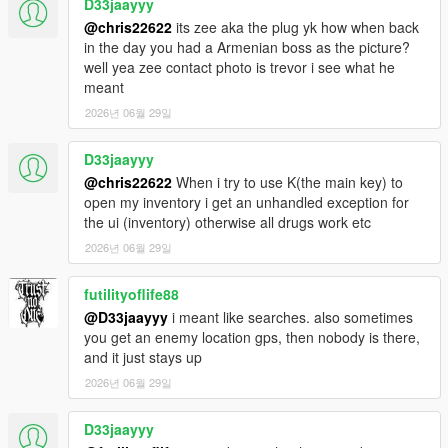
D33jaayyy
@chris22622
its zee aka the plug yk how when back
in the day you had a Armenian boss as the picture?
well yea zee contact photo is trevor i see what he
meant
2026년 06월 29일
D33jaayyy
@chris22622
When i try to use K(the main key) to
open my inventory i get an unhandled exception for
the ui (inventory) otherwise all drugs work etc
2026년 06월 29일
futilityoflife88
@D33jaayyy
i meant like searches. also sometimes
you get an enemy location gps, then nobody is there,
and it just stays up
2026년 06월 29일
D33jaayyy