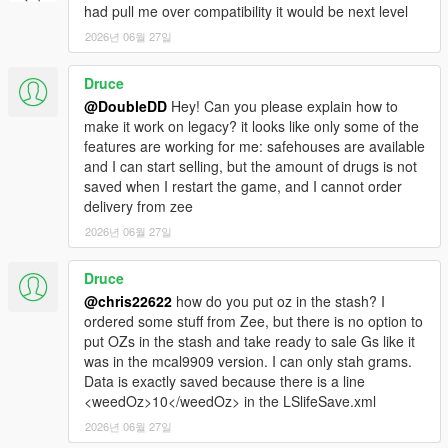
had pull me over compatibility it would be next level
2026년 06월 27일
Druce
@DoubleDD
Hey! Can you please explain how to
make it work on legacy? it looks like only some of the
features are working for me: safehouses are available
and I can start selling, but the amount of drugs is not
saved when I restart the game, and I cannot order
delivery from zee
2026년 06월 27일
Druce
@chris22622
how do you put oz in the stash? I
ordered some stuff from Zee, but there is no option to
put OZs in the stash and take ready to sale Gs like it
was in the mcal9909 version. I can only stah grams.
Data is exactly saved because there is a line
<weedOz>10</weedOz> in the LSlifeSave.xml
2026년 06월 27일