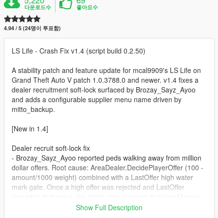
다운로드수
좋아요수
4.94 / 5 (24명이 투표함)
LS Life - Crash Fix v1.4 (script build 0.2.50)
A stability patch and feature update for mcal9909's LS Life on
Grand Theft Auto V patch 1.0.3788.0 and newer. v1.4 fixes a
dealer recruitment soft-lock surfaced by Brozay_Sayz_Ayoo
and adds a configurable supplier menu name driven by
mitto_backup.
[New in 1.4]
Dealer recruit soft-lock fix
- Brozay_Sayz_Ayoo reported peds walking away from million
dollar offers. Root cause: AreaDealer.DecidePlayerOffer (100 -
amount/1000 weight) combined with a LastOffer high water
mark gate. Once a high offer was rejected and LastOffer
pinned to that value, the slider max (capped at player.Money)
could not exceed it after the cash was spent. Result: that
Show Full Description
dealer permanently refused to engage.