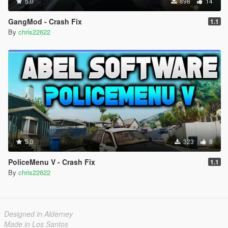
5.0
898
14
GangMod - Crash Fix
1.1
By
chris22622
5.0
323
8
PoliceMenu V - Crash Fix
1.1
By
chris22622
Designed in Alderney
Made in Los Santos