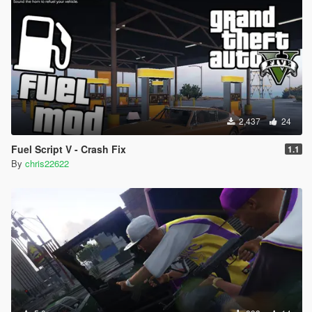
2,437
24
Fuel Script V - Crash Fix
1.1
By
chris22622