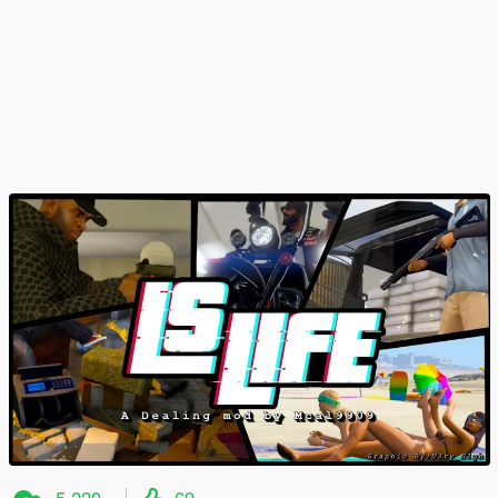
5,220
69