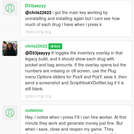
D33jaayyy
@chris22622
i got the main key working by
uninstalling and installing again but i cant see how
much of each drug i have when i press k
2026년 07월 05일
chris22622
제작자
@D33jaayyy
K toggles the inventory overlay in that
legacy build, and it should show each drug with
pocket and bag amounts. If the overlay opens but the
numbers are missing or off-screen, use the Plug
menu Options sliders for PosX and PosY, save it, then
send a screenshot and ScriptHookVDotNet.log if it is
still blank.
2026년 07월 12일
rumelote
Hey, i notice when i press F8 i can hire worker. At first
minute they work and generate money just fine. But
when i save, close and reopen my game. They