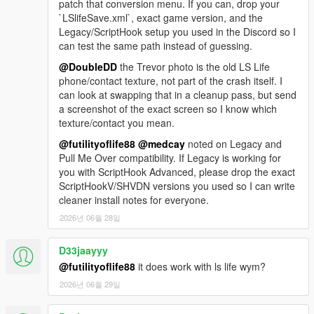
patch that conversion menu. If you can, drop your
`LSlifeSave.xml`, exact game version, and the
Legacy/ScriptHook setup you used in the Discord so I
can test the same path instead of guessing.
@DoubleDD
the Trevor photo is the old LS Life
phone/contact texture, not part of the crash itself. I
can look at swapping that in a cleanup pass, but send
a screenshot of the exact screen so I know which
texture/contact you mean.
@futilityoflife88
@medcay
noted on Legacy and
Pull Me Over compatibility. If Legacy is working for
you with ScriptHook Advanced, please drop the exact
ScriptHookV/SHVDN versions you used so I can write
cleaner install notes for everyone.
2026년 06월 28일
D33jaayyy
@futilityoflife88
it does work with ls life wym?
2026년 06월 29일