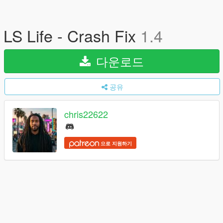
LS Life - Crash Fix
1.4
다운로드
공유
chris22622
으로 지원하기