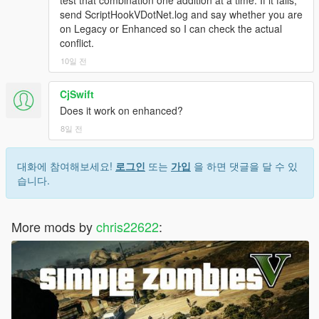
send ScriptHookVDotNet.log and say whether you are
on Legacy or Enhanced so I can check the actual
conflict.
10일 전
CjSwift
Does it work on enhanced?
8일 전
대화에 참여해보세요!
로그인
또는
가입
을 하면 댓글을 달 수 있
습니다.
More mods by
chris22622
: