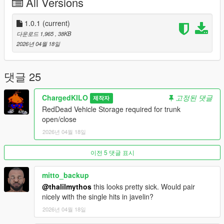
All Versions
Cinematic Body Disposal
Turn victims into wrapped, transportable bodies
Smooth, grounded animation sequences (kneel → conceal →
1.0.1
(current)
lift)
다운로드 1,965
, 38KB
No immersion breaks — every action is deliberate and visible
2026년 04월 18일
Trunk-Based Transport System
Move bodies the only way that makes sense: in your vehicle
Seamless trunk storage and retrieval
댓글 25
No arcade shortcuts — positioning and timing matter
Persistent Crime Scenes
ChargedKILO
고정된 댓글
제작자
Bodies remain in the world until dealt with
RedDead Vehicle Storage required for trunk
Scenes evolve over time
open/close
What you leave behind… stays behind
2026년 04월 18일
Witness & Discovery System
Civilians react dynamically to what they see
Line-of-sight, distance, and timing determine exposure
이전 5 댓글 표시
One mistake can unravel everything
Police Response & Scene Lockdown
mitto_backup
Discoveries trigger delayed but inevitable consequences
@thalilmythos
this looks pretty sick. Would pair
Officers arrive, secure the scene, and lock it down
nicely with the single hits in javelin?
Physical barriers mark your failure — and your trail
2026년 04월 18일
Escalation Mechanics