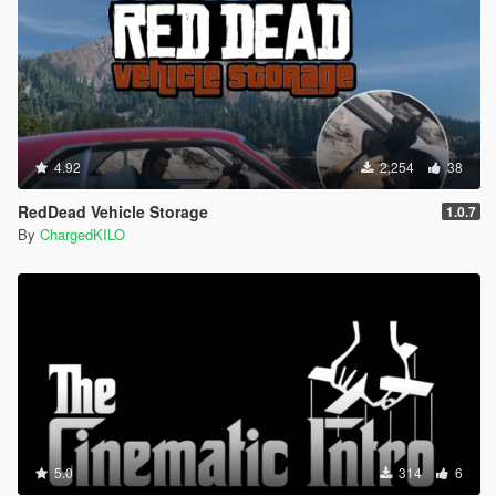
4.92
2,254
38
RedDead Vehicle Storage
1.0.7
By
ChargedKILO
5.0
314
6