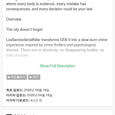
where every body is evidence, every mistake has
consequences, and every decision could be your last.
Overview
The city doesn’t forget.
LosSantosSerialKiller transforms GTA V into a slow-burn crime
experience inspired by crime thrillers and psychological
dramas. There are no shortcuts, no disappearing bodies, no
easy escapes.
You clean up your mess… or the city exposes you.
Show Full Description
Bodies don’t vanish — they become problems
게임플레이
.NET
Witnesses don’t ignore — they remember
Police don’t forget — they escalate
2026년 04월 18일
최초 업로드:
2026년 04월 18일
마지막 업로드:
Every action feeds a system designed to build tension, not
4시간 전
마지막 다운로드:
relieve it.
Core Features