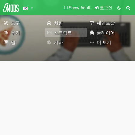
Show Adult
로그인
도구
차량
페인트잡
무기
스크립트
플레이어
맵
기타
더 보기