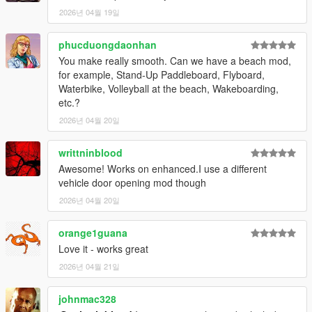
Script Hook V
2026년 04월 19일
ScriptHookVDotNet
Red Dead Vehicle Storage (required for trunk functionality)
phucduongdaonhan
You make really smooth. Can we have a beach mod,
Installation
for example, Stand-Up Paddleboard, Flyboard,
Waterbike, Volleyball at the beach, Wakeboarding,
Open your GTA V directory:
etc.?
Grand Theft Auto V/scripts/
2026년 04월 20일
Copy:
LosSantosSerialKiller.cs (or .dll)
writtninblood
LosSantosSerialKiller.ini
Awesome! Works on enhanced.I use a different
Ensure dependencies are installed and up to date
vehicle door opening mod though
Launch the game
2026년 04월 20일
Configuration
Fine-tune the experience in:
orange1guana
Love it - works great
LosSantosSerialKiller.ini
2026년 04월 21일
Adjust:
johnmac328
Vehicle Trunk Offsets