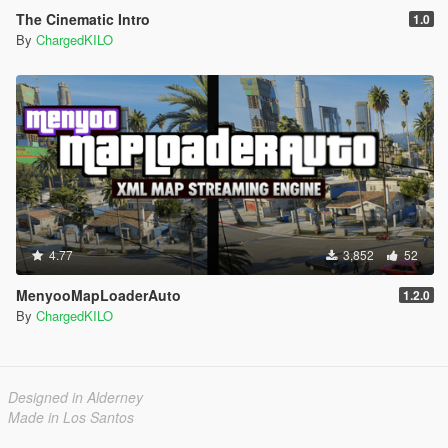
The Cinematic Intro
1.0
By
ChargedKILO
4.77
3,852
52
MenyooMapLoaderAuto
1.2.0
By
ChargedKILO
Designed in Alderney
Made in Los Santos