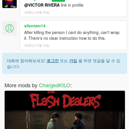
@VICTOR RIVERA
link in profile
2026년 04월 29일
silentzer14
After killing the person I cant do anything, can't wrap
it. There's no clear instruction how to do this.
2026년 07월 16일
대화에 참여해보세요!
로그인
또는
가입
을 하면 댓글을 달 수 있
습니다.
More mods by
ChargedKILO
: