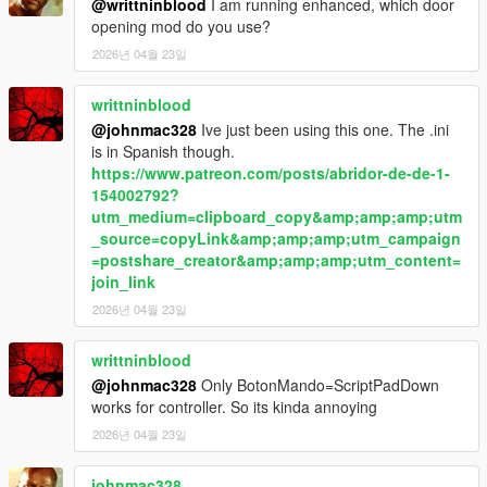
Body limits
@writtninblood
I am running enhanced, which door
Witness sensitivity
opening mod do you use?
Police response timing
2026년 04월 23일
Escalation thresholds
writtninblood
Summary
@johnmac328
Ive just been using this one. The .ini
is in Spanish though.
LosSantosSerialKiller is about control under pressure —
https://www.patreon.com/posts/abridor-de-de-1-
managing risk, hiding mistakes, and staying ahead of a system
154002792?
that is always closing in.
utm_medium=clipboard_copy&amp;amp;amp;utm
_source=copyLink&amp;amp;amp;utm_campaign
In Los Santos, the difference between getting away with it…
=postshare_creator&amp;amp;amp;utm_content=
and getting caught…
join_link
is time.
2026년 04월 23일
writtninblood
@johnmac328
Only BotonMando=ScriptPadDown
works for controller. So its kinda annoying
2026년 04월 23일
johnmac328