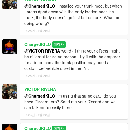
@ChargedKILO
I installed your trunk mod, but when
I press dpad down with the body loaded near the
trunk, the body doesn't go inside the trunk. What am I
doing wrong?
2026년 04월 29일
ChargedKILO
제작자
@VICTOR RIVERA
weird - I think your offsets might
be different for some reason - try it with the emperor -
for add-on cars, the trunk position may need a
custom per-vehicle offset in the INI.
2026년 04월 29일
VICTOR RIVERA
@ChargedKILO
I'm using that same car... do you
have Discord, bro? Send me your Discord and we
can talk more easily there
2026년 04월 29일
ChargedKILO
제작자