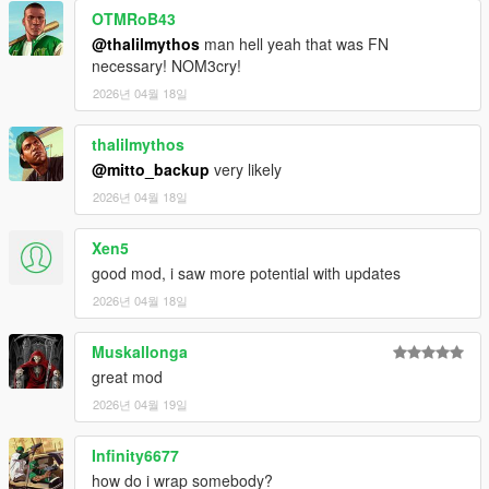
OTMRoB43
The more you slip, the harder the city pushes back
Repeated discoveries trigger high-level responses
@thalilmythos
man hell yeah that was FN
Air support. Interceptors. Pressure that doesn’t stop
necessary! NOM3cry!
Designed for Tension
2026년 04월 18일
No instant resets
No forgiving systems
thalilmythos
Built to create paranoia, urgency, and control
@mitto_backup
very likely
Controls (Default)
2026년 04월 18일
(Configurable in .ini)
Xen5
D-Pad Down
good mod, i saw more potential with updates
Wrap body
2026년 04월 18일
Pick up / drop body
Store / retrieve body at vehicle
“-” Key
Muskallonga
Clear all persistent bodies
great mod
2026년 04월 19일
Requirements
Infinity6677
You must have the following installed:
how do i wrap somebody?