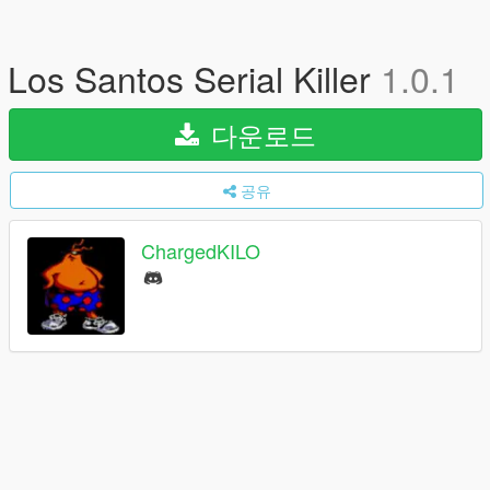
Los Santos Serial Killer
1.0.1
다운로드
공유
ChargedKILO