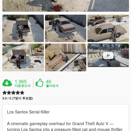
1,965
46
다운로드수
좋아요수
5.0 / 5 (7명이 투표함)
Los Santos Serial Killer
A cinematic gameplay overhaul for Grand Theft Auto V —
turning Los Santos into a pressure-filled cat-and-mouse thriller