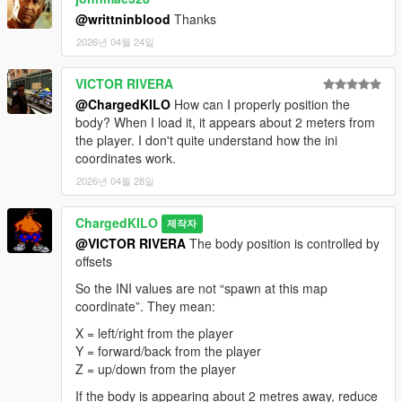
@writtninblood
Thanks
2026년 04월 24일
VICTOR RIVERA
@ChargedKILO
How can I properly position the
body? When I load it, it appears about 2 meters from
the player. I don't quite understand how the ini
coordinates work.
2026년 04월 28일
ChargedKILO
제작자
@VICTOR RIVERA
The body position is controlled by
offsets
So the INI values are not “spawn at this map
coordinate”. They mean:
X = left/right from the player
Y = forward/back from the player
Z = up/down from the player
If the body is appearing about 2 metres away, reduce