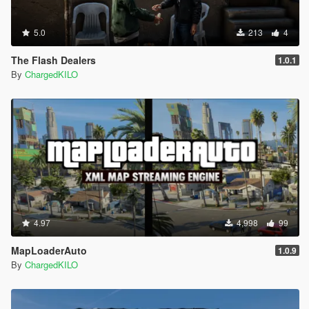
5.0
213
4
The Flash Dealers
1.0.1
By
ChargedKILO
4.97
4,998
99
MapLoaderAuto
1.0.9
By
ChargedKILO