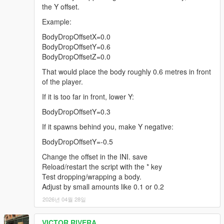
the Y offset.
Example:
BodyDropOffsetX=0.0
BodyDropOffsetY=0.6
BodyDropOffsetZ=0.0
That would place the body roughly 0.6 metres in front
of the player.
If it is too far in front, lower Y:
BodyDropOffsetY=0.3
If it spawns behind you, make Y negative:
BodyDropOffsetY=-0.5
Change the offset in the INI. save
Reload/restart the script with the * key
Test dropping/wrapping a body.
Adjust by small amounts like 0.1 or 0.2
2026년 04월 28일
VICTOR RIVERA