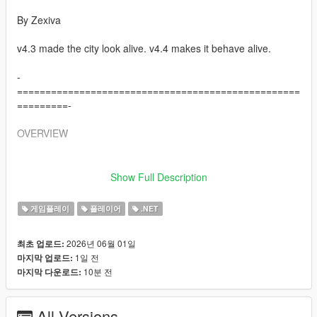
By Zexiva
v4.3 made the city look alive. v4.4 makes it behave alive.
-
==================================================
=========-
OVERVIEW
-
==================================================
Show Full Description
=========-
게임플레이
플레이어
.NET
Living LS AIs is a full open-world AI overhaul for Grand Theft
Auto V that turns normal pedestrians into reactive, memory-
2026년 06월 01일
최초 업로드:
driven, voice-enabled AI characters capable of speaking,
1일 전
마지막 업로드:
remembering, negotiating, travelling, fighting, surrendering,
10분 전
마지막 다운로드:
helping, refusing, creating trouble, holding grudges, spreading
rumours about you, and interacting physically with each other.
All Versions