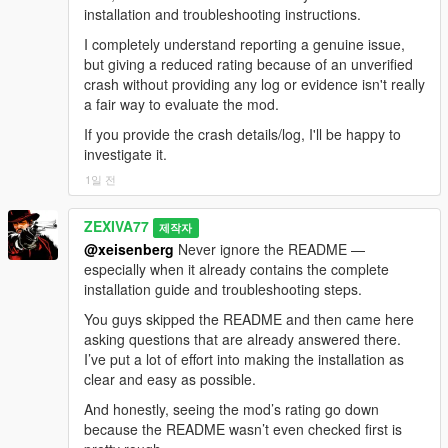
duration=12000ms
awareness+duck-ceiling+ads-antirepeat+cache-
installation and troubleshooting instructions.
beforeChars=126 afterChars=103
[20:24:37] [BODYTAG_ANIM_QUEUED]
language+swear-register
HOST_OUTRO — the DJ comes back, insults the break, and
[21:04:37] [LIPSYNC_STOPPED] ped=7358483
tag=TALK_GESTURE ped=2156546
[22:08:44] [BRIDGE_PATH] Using bridge folder:
I completely understand reporting a genuine issue,
puts the music on.
bufferMs=0
dict=gestures@f
E:\Steam\steamapps\common\Grand Theft Auto
but giving a reduced rating because of an unverified
@standing
@casual
[21:04:37] [VISION_CAPTURE_OK] trigger=mic_start
clip=gesture_convo_hand_move_l duration=1850
V\scripts\LLAI SERVER\LLAIBridge
crash without providing any log or evidence isn't really
Twenty-two station hosts are written in, including DJ Pooh on
src=2560x1440 scaled=512x512 jpegBytes=12514
flags=49 loadedNow=True
[22:08:44] [BRIDGE_NODE_VIA] bundled
a fair way to evaluate the mod.
West Coast Classics, Big Boy on Radio Los Santos, Jesco
base64Chars=16688
[20:24:37] [BODYTAG_ANIM_PLAYED]
[22:08:44] [BRIDGE_NODE]
White on Rebel Radio, Keith Morris on Channel X, Cara
If you provide the crash details/log, I'll be happy to
[21:04:37] [VISION_SEND_REQUEST]
tag=TALK_GESTURE ped=2156546
E:\Steam\steamapps\common\Grand Theft Auto
Delevingne on Non-Stop-Pop and Lazlow on WCTR. Twenty-
investigate it.
trigger=mic_start visionId=95 base64Chars=16688
dict=gestures@f
V\scripts\LLAI SERVER\LLAIBridge\node.exe
@standing
@casual
six stations are supported in total.
session=9/0
1일 전
clip=gesture_convo_hand_move_l
[22:08:44] [BRIDGE_WS]
[21:04:37] [GEMINI_MIC_STREAM_START] turn=80
verifiedPlaying=False
E:\Steam\steamapps\common\Grand Theft Auto
You get a ten second pre-roll warning. Press N at any point to
contextChars=3810
reason=NATIVE_SENT_BUT_VERIFY_FALSE_NEXT
V\scripts\LLAI SERVER\LLAIBridge\node_modules
ZEXIVA77
제작자
skip the entire break and go straight back to the music.
[21:04:37] [GEMINI_MIC_CAPTURE_START] turn=80
_FRAME_MAY_STILL_START
[22:08:44] [BRIDGE] Node server launched. PID:
@xeisenberg
Never ignore the README —
live 40ms streaming active.
[20:24:37] [BRIDGE_EARLY_ACTION] Processed
25320
especially when it already contains the complete
Configuration: RadioBreakCycle= turns it on or off,
[21:04:37] [VISION_STATUS] trigger=mic_start
immediate tag packet while Gemini reply is still
[22:08:45] [BRIDGE] Connected to local bridge
installation guide and troubleshooting steps.
RadioBreakMinutes= sets the interval.
visionId=95 status=sent stage=gemini_send
streaming; _waitingReply preserved.
socket; awaiting local version handshake.
base64Chars=16688 imageBytes=12514
You guys skipped the README and then came here
[20:24:38] [SPATIAL_AUDIO] speaker=2156546
generation=1 timeoutMs=6000
-
reason=csharp_request
asking questions that are already answered there.
dist=3.0 pan=-0.19 gainL=0.24 gainR=0.20
[22:08:50] [MISSION_GATE] Scripted
==================================================
[21:04:37] [GEMINI_MIC_STATUS] turn=80
I’ve put a lot of effort into making the installation as
cutoff=10244 occluded=False facing=0.60
mission/cutscene detected — auto conversations and
=========-
status=started
clear and easy as possible.
cabinMuffle=0.00
random scenarios paused.
[21:04:38] [RECYCLE_GUARD] Erased handle
[20:24:40] [GEMINI_STT_FINAL] turn=15 chars=48
[22:08:50] [THINKING_LEVEL] pushed to bridge:
And honestly, seeing the mod’s rating go down
NEW: THE ADS ARE ABOUT TODAY
1206548 (exists:False, dead:False) instantly.
text="Yeah, I got you. Just sit down right now. Chill."
minimal
because the README wasn’t even checked first is
[21:04:39] [SPATIAL_AUDIO] speaker=7358483
[20:24:40] [DIRECT_LIPSYNC_STOP_ARMED]
[22:08:50] [CUSTOM_RULES] Pushed to bridge.