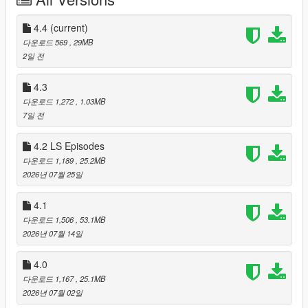
Living LS AIs v4.4 is called:
LIVING CITY
4.4
(current)
다운로드 569
, 29MB
v4.3 was NEON GLASS. It rebuilt how the mod looked and
2일 전
gave Los Santos a police scanner and a news anchor. v4.4 is
about what happens in the gaps between all of that.
4.3
다운로드 1,272
, 1.03MB
v4.4 does four things at once:
7일 전
1. It gives your car radio a real commercial break. Every three
4.2 LS Episodes
minutes the station you are listening to cuts away. The DJ
다운로드 1,189
, 25.2MB
hands over in character, two or three adverts play, Weazel
2026년 07월 25일
News reads the headlines, and the DJ comes back. Four
chained live AI sessions, twenty-two written station hosts
4.1
across twenty-six stations, and adverts built around whatever is
genuinely trending in the real world today.
다운로드 1,506
, 53.1MB
2026년 07월 14일
2. It puts the NPC in your passenger seat inside that moment
with you. If somebody is riding with you when the break plays,
4.0
they heard the actual adverts and the actual bulletin — the real
다운로드 1,167
, 25.1MB
text, not a summary. Afterwards you can ask them what they
2026년 07월 02일
thought, and they will tell you.