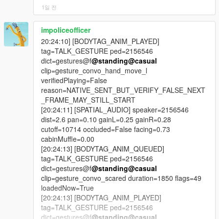
was re-applied every scan; the line underneath made it run
1일 전
exactly once, forever. Another said scene ownership always
wins; the check was never written. Those are in the changelog
impoliceofficer
by name.
20:24:10] [BODYTAG_ANIM_PLAYED]
tag=TALK_GESTURE ped=2156546
-
dict=gestures@f
@standing
@casual
==================================================
clip=gesture_convo_hand_move_l
=========-
verifiedPlaying=False
reason=NATIVE_SENT_BUT_VERIFY_FALSE_NEXT
v4.4 BRAND-NEW FEATURE HIGHLIGHTS
_FRAME_MAY_STILL_START
[20:24:11] [SPATIAL_AUDIO] speaker=2156546
-
dist=2.6 pan=0.10 gainL=0.25 gainR=0.28
==================================================
cutoff=10714 occluded=False facing=0.73
=========-
cabinMuffle=0.00
[20:24:13] [BODYTAG_ANIM_QUEUED]
The largest new systems and upgrades in LIVING CITY
tag=TALK_GESTURE ped=2156546
include:
dict=gestures@f
@standing
@casual
clip=gesture_convo_scared duration=1850 flags=49
- the radio break cycle, four chained live AI sessions every
loadedNow=True
three minutes,
[20:24:13] [BODYTAG_ANIM_PLAYED]
tag=TALK_GESTURE ped=2156546
- 22 written station hosts across 26 supported stations,
dict=gestures@f
@standing
@casual