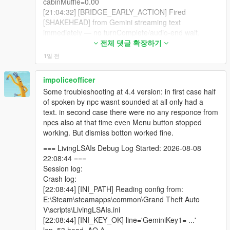
cabinMuffle=0.00
_FRAME_MAY_STILL_START
- the radio break content cache, six ads and six bulletins pre-
[21:04:32] [BRIDGE_EARLY_ACTION] Fired
[20:24:18] [LIPSYNC_STOPPED] ped=2156546
written, up to twenty,
[SHAKEHEAD] from Gemini streaming text
bufferMs=2260
immediately — no turnComplete/audio-end wait.
[20:24:20] [SPATIAL_AUDIO] speaker=2156546
- cache copy authored in your selected language, not English,
[21:04:32] [LIPSYNC] StartLipSync -> ped 7358483 |
전체 댓글 확장하기
dist=2.0 pan=-0.44 gainL=0.35 gainR=0.22
duration=12000ms
cutoff=10234 occluded=False facing=0.56
1일 전
- three-layer anti-repetition: a banned list, a rotating creative
[21:04:32] [BRIDGE_LIPSYNC] Audio-driven LipSync
cabinMuffle=0.00
brief, and a similarity filter,
started on first PCM chunk for ped 7358483 |
[20:24:21] [GEMINI_STT_FINAL] turn=14 chars=91
impoliceofficer
duration=12000ms
text="Just chill. Sit down. No need to stand up each
- a fifth chatbox skin dedicated to advert breaks,
Some troubleshooting at 4.4 version: in first case half
[21:04:32] [BODYTAG_ANIM_QUEUED]
time you want to answer me, you know? Relax."
of spoken by npc wasnt sounded at all only had a
tag=TALK_GESTURE ped=7358483
[20:24:21] [DIRECT_LIPSYNC_STOP_ARMED]
- the new [ENTERCAR] tag, which finally lets an ordinary NPC
text. in second case there were no any responce from
dict=gestures@f
@standing
@casual
ped=2156546 remainingPcm=0ms stopAfter=700ms
get into your car,
npcs also at that time even Menu button stopped
clip=gesture_hand_down duration=1850 flags=49
[20:24:21] [GEMINI_MIC_DELIVERED]
working. But dismiss botton worked fine.
loadedNow=True
transcriptChars=91 npc=Natalia
- the new [ROBSTORE] tag, which walks an NPC to one of 16
[21:04:32] [BODYTAG_ANIM_PLAYED]
[20:24:21] [BRIDGE_EARLY_ACTION_STRIP]
=== LivingLSAIs Debug Log Started: 2026-08-08
real mapped stores,
tag=TALK_GESTURE ped=7358483
Removed already-fired tags from final reply.
22:08:44 ===
dict=gestures@f
@standing
@casual
beforeChars=319 afterChars=273
Session log:
- a rewritten [LEANONCAR] that no longer launches your car
clip=gesture_hand_down verifiedPlaying=False
[20:24:23] [SPATIAL_AUDIO] speaker=2156546
Crash log:
into the sky,
reason=NATIVE_SENT_BUT_VERIFY_FALSE_NEXT
dist=2.3 pan=-0.22 gainL=0.29 gainR=0.23
[22:08:44] [INI_PATH] Reading config from:
_FRAME_MAY_STILL_START
cutoff=9704 occluded=False facing=0.41
E:\Steam\steamapps\common\Grand Theft Auto
- the new [SNIPEKILL@n] tag for a specific numbered target at
[21:04:32] [BRIDGE_EARLY_ACTION] Processed
cabinMuffle=0.00
V\scripts\LivingLSAIs.ini
range,
immediate tag packet while Gemini reply is still
[20:24:26] [SPATIAL_AUDIO] speaker=2156546
[22:08:44] [INI_KEY_OK] line='GeminiKey1= ...'
streaming; _waitingReply preserved.