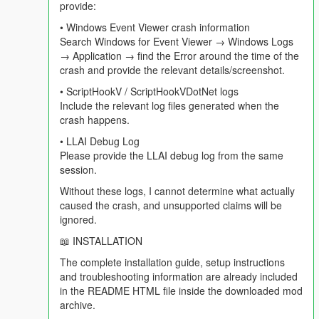
provide:
==================================================
=========-
• Windows Event Viewer crash information
Search Windows for Event Viewer → Windows Logs
In v4.3 the world reported on you. In v4.4 the world is playing in
→ Application → find the Error around the time of the
the background whether you are the subject or not, and you
crash and provide the relevant details/screenshot.
can talk to the people listening to it with you.
• ScriptHookV / ScriptHookVDotNet logs
Include the relevant log files generated when the
Get in a car, turn the radio on, and roughly every three minutes
crash happens.
this happens without you doing anything:
• LLAI Debug Log
- A ten second warning appears. Press N and the whole break
Please provide the LLAI debug log from the same
is skipped.
session.
Without these logs, I cannot determine what actually
- Your station host — the actual host of the actual station you
caused the crash, and unsupported claims will be
are on — hands over to the break in character.
ignored.
- Two or three adverts play for Los Santos businesses. At least
📖 INSTALLATION
one is built around something genuinely trending in the real
The complete installation guide, setup instructions
world right now, because the mod searched for it.
and troubleshooting information are already included
in the README HTML file inside the downloaded mod
- Weazel News reads two real world headlines, reported
archive.
accurately, delivered as pure Weazel satire. If you have