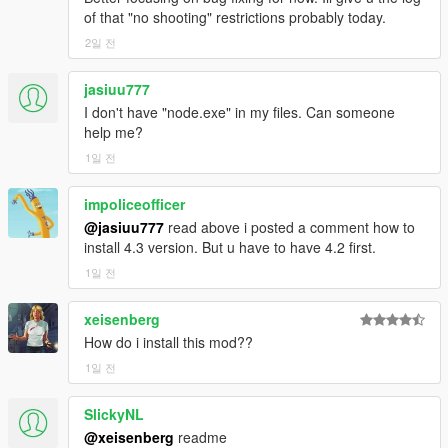
bugs.
of that "no shooting" restrictions probably today.
CONTINUITY
2일 전
The radio break runs on a real cycle. It survives a police chase.
jasiuu777
It survives an open conversation. It caches its own content
I don't have "node.exe" in my files. Can someone
ahead of time so a break starts speaking in about two seconds
help me?
instead of twenty-five. It carries leftover content across game
1일 전
sessions.
SHARED EXPERIENCE
impoliceofficer
@jasiuu777
read above i posted a comment how to
For the first time, an NPC and the player have both
install 4.3 version. But u have to have 4.2 first.
experienced the same thing at the same time, and both
1일 전
remember it. That is what the passenger-seat listening system
is. It is not the NPC being told there was an advert. It is the
xeisenberg
NPC having the advert text in their context.
How do i install this mod??
HONESTY
1일 전
Twenty-six bugs, each with the actual root cause published.
SlickyNL
Several of them were things the code claimed to do and did
@xeisenberg
readme
not. One comment in the codebase said the blast protection