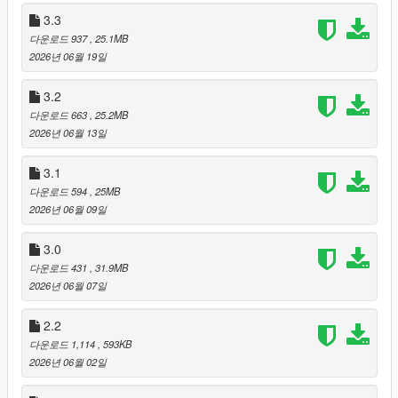
3.3
3. It stops the systems that used to talk over you. While you are
다운로드 937
, 25.1MB
genuinely mid-conversation, the police dispatcher, the air unit
2026년 06월 19일
and ambient pedestrian chatter all stand down. Ads and news
are deliberately exempt, because those are not talking to you
3.2
— they are playing on the radio you are both listening to.
다운로드 663
, 25.2MB
2026년 06월 13일
4. It closes twenty-six bugs. Not with workarounds. Each one
was traced to the exact line that caused it, and each one ships
with a regression test that fails on the old code first and passes
3.1
on the new. If a fix cannot prove the bug existed, it is a guess,
다운로드 594
, 25MB
not a fix.
2026년 06월 09일
Nothing from v4.3 was removed.
3.0
다운로드 431
, 31.9MB
Neon Glass, the 29 faction skins, police dispatch, Weazel
2026년 06월 07일
News, the LSPD air unit, Memory v3 with grudges and gossip,
the Custom Rules file, the AI Thinking Level dial, eight menu
2.2
languages, LS Episodes, two-NPC and three-NPC linked
다운로드 1,114
, 593KB
scenes, mission contracts, commitment locking, the numbered
2026년 06월 02일
target roster, action ownership, the validated action system, the
stop-command family, the random world director, the 40