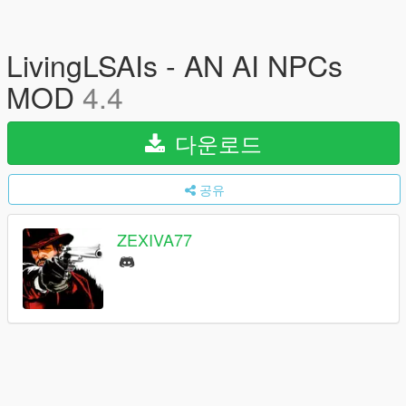
LivingLSAIs - AN AI NPCs
MOD
4.4
다운로드
공유
ZEXIVA77