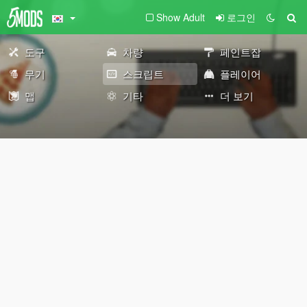
Show Adult
로그인
도구
차량
페인트잡
무기
스크립트
플레이어
맵
기타
더 보기