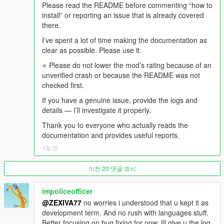
recently caused a crime spree, that goes out first, from the
Please read the README before commenting “how to
confirmed police dossier.
install” or reporting an issue that is already covered
there.
- The DJ comes back, throws one dismissive line at what just
I’ve spent a lot of time making the documentation as
aired, and the music returns.
clear as possible. Please use it.
And if somebody is in the car with you, they were there for all of
⭐ Please do not lower the mod’s rating because of an
it.
unverified crash or because the README was not
checked first.
-
If you have a genuine issue, provide the logs and
==================================================
details — I’ll investigate it properly.
=========-
Thank you to everyone who actually reads the
WHAT MAKES v4.4 DIFFERENT FROM v4.3
documentation and provides useful reports.
1일 전
-
==================================================
이전 20 댓글 표시
=========-
impoliceofficer
v4.3 was about presentation and consequence.
@ZEXIVA77
no worries i understood that u kept it as
development term. And no rush with languages stuff.
v4.4 is about continuity, shared experience, and honesty about
Better focusing on bug fixing for now. Ill give u the log