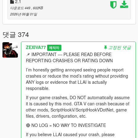
behaviour modes, drag races, lifts, homies, shopping routines,
2.1
dog commands, vision, spatial audio and every diagnostic
다운로드 449
, 602KB
remain fully present and were extended.
2026년 06월 01일
This is not a basic chatbot overlay.
댓글 374
This is not a collection of preset "funny NPC lines."
ZEXIVA77
고정된 댓글
제작자
This is not an illusion where an NPC says "I am aiming at him"
📌 IMPORTANT — PLEASE READ BEFORE
while physically standing idle.
REPORTING CRASHES OR RATING DOWN
This is a city where a pedestrian can remember that you shot
I’m honestly getting annoyed seeing people report
at them two weeks ago, tell their friends about it, hear your
crashes or reduce the mod’s rating without providing
name on the news, and then sit in your passenger seat and
ANY logs or evidence that LLAI is actually
complain about the advert that just played.
responsible.
If your game crashes, DO NOT automatically assume
-
it is caused by this mod. GTA V can crash because of
==================================================
other mods, ScriptHookV/ScriptHookVDotNet, game
=========-
files, drivers, configuration, etc.
THE BIG v4.4 IDEA: THE CITY IS ON THE AIR
🔴 NO LOG = NO WAY TO INVESTIGATE
If you believe LLAI caused your crash, please
-