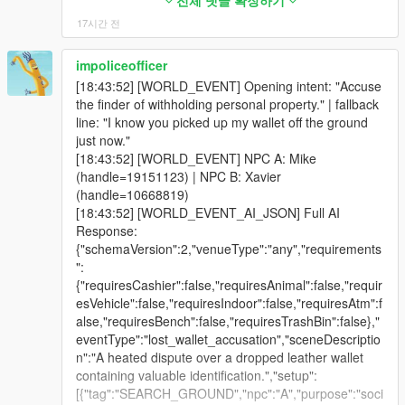
[20:24:53] [GEMINI_MIC_STREAM_END] turn=16
(csharp_request)
rating? What damn rating, prick? I told you, I ain't no
전체 댓글 확장하기
actual advert text and the actual news text enter their context.
[21:04:44] [DEAD_BODY] Marked NPC 6990356 near
chunks=150 bytes=192000 discarded=False
[22:09:08] [IDENTITY_RELINK] handle=253698
cabbie. You wanna keep yappin', I'll show you a rating
17시간 전
Not a note saying an advert happened. The words.
body dist=21.2m zone=CHAMH
[20:24:53] [GEMINI_MIC_CAPTURE_STOP] turn=16
fp=-634611634:0:0:0:0 -> id=972418420 (known
adjustment.
[21:04:45] [FACE_HOLD_REASSERT] ped=7358483
queuedBytes=192000
face, memory preserved)
[18:30:27] Player: Yeah, show me fucking bacon.
Afterwards, for five minutes, they can:
impoliceofficer
caught drifting, re-anchored.
[20:24:53] [GEMINI_MIC_STATUS] turn=16
[22:09:08] [NPCTONPC_ROSTER_LOCKED] Stable
[18:30:27] Kwame: [OPENWINDOW] Bacon? What
[21:04:46] [DEAD_BODY] Marked NPC 7866644 near
[18:43:52] [WORLD_EVENT] Opening intent: "Accuse
status=audio-ended
numbered handles preserved for this direct chat;
the hell are you even talking about now, you freak?
- laugh at how stupid the advert was,
body dist=27.7m zone=CHAMH
the finder of withholding personal property." | fallback
[20:24:54] [GEMINI_STT_DELTA] turn=16 chars=47
negotiation/payment cannot silently retarget slots.
Keep runnin' your mouth and the only thing you'll be
[21:04:46] [DAMAGE_DETECTED] Victim 7358483 |
line: "I know you picked up my wallet off the ground
[20:24:56] [SPATIAL_AUDIO] speaker=2156546
[22:09:08] [NPCTONPC_ROSTER] count=1 1ST:
seeing is the pavement.
- argue with a headline,
Type:punch | SelfDefense:False
just now."
dist=2.8 pan=0.00 gainL=0.19 gainR=0.19
Securoserve Guard (Male) | male human | Security
[18:30:40] Player: You're moron. I said big.
[21:04:46] [ACTIVITY] [23:00] Punched / melee
[18:43:52] [WORLD_EVENT] NPC A: Mike
cutoff=8343 occluded=False facing=0.00
Guard — watchful, authoritative, perpetually
[18:30:40] Kwame: [OPENWINDOW] Big? You're a
- quote a line back at you,
attacked a person near CHAMH
(handle=19151123) | NPC B: Xavier
cabinMuffle=0.00
underpaid for what they deal with | 17.6m | making a
damn moron for standing here yapping, dickhead.
[21:04:46] [LIVE_ACTION] PUNCH/MELEE detected
(handle=10668819)
[20:24:58] [BRIDGE_EARLY_ACTION] Fired
phone call / looking at their phone | on foot
Beat it before I run your big mouth over.
- complain that the station is nothing but commercials.
near CHAMH
[18:43:52] [WORLD_EVENT_AI_JSON] Full AI
[LOOKAROUND] from Gemini streaming text
[22:09:09] [LOCATION_UPDATE] Писфул-стрит,
[18:30:50] Player: You're a dickhead moron. I said
[21:04:46] [WITNESS] NPC 7806228 marked
Response:
immediately — no turnComplete/audio-end wait.
Pillbox Hill, Downtown Los Santos
pig. You're a fucking idiot.
They will only bring it up if it fits the moment, and they can
witnessed: punch near CHAMH (dist=10.7m)
{"schemaVersion":2,"venueType":"any","requirements
[20:24:58] [LIPSYNC] StartLipSync -> ped 2156546 |
[22:09:09] [BRIDGE] Gemini Live session ready for
[18:30:50] Kwame: Pig? You calling me po-po,
never claim to have heard something that was not actually
[21:04:47] [DIRECT_TEXT_STALE_IGNORED]
":
duration=12000ms
NPC handle 253442. session=1
asshole? Say that shit again, see what happens. Back
broadcast.
session=9/9 turn=0/80
{"requiresCashier":false,"requiresAnimal":false,"requir
[20:24:58] [BRIDGE_LIPSYNC] Audio-driven LipSync
[22:09:09] [VISION_STATUS]
the hell off my window before you really learn what's
[21:04:47] [DIRECT_TURN_STALE_IGNORED]
esVehicle":false,"requiresIndoor":false,"requiresAtm":f
started on first PCM chunk for ped 2156546 |
trigger=chat_open_initial visionId=1 status=sent
up.
It is gated honestly. Only an NPC who genuinely shared the
session=9/9 turn=0/80
alse,"requiresBench":false,"requiresTrashBin":false},"
duration=12000ms
stage=gemini_send base64Chars=33836
[18:31:01] Player: I say again, pig.
cabin gets it. Someone standing on the pavement outside your
[21:04:48] [DEAD_BODY] Marked NPC 6756116 near
eventType":"lost_wallet_accusation","sceneDescriptio
[20:24:58] [BODYTAG_ANIM_QUEUED]
imageBytes=25377 reason=sessionReadyDrain
[18:31:01] Kwame: Told you what happened,
car did not hear your radio, and the mod does not pretend they
body dist=29.0m zone=CHAMH
n":"A heated dispute over a dropped leather wallet
tag=TALK_GESTURE ped=2156546
[22:09:26] [CONFIG] Permanently synchronized
dickhead!
did. Lift drivers always count, because they are in the car by
[21:04:49] [RECYCLE_GUARD] Erased handle
containing valuable identification.","setup":
dict=gestures@f
config variables back to ini.
[18:31:08] Kwame: [STOPSHOOTING]
@standing
@casual
definition.
7806228 (exists:False, dead:False) instantly.
[{"tag":"SEARCH_GROUND","npc":"A","purpose":"soci
clip=gesture_convo_agree duration=1850 flags=49
[22:09:26] [CONFIG] Permanently synchronized
[AIMWITHGUN] Yeah, sure what, asshole? Think you