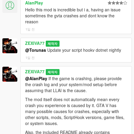
==================================================
dict=gestures@m
@standing
@casual
AlanPlay
[20:24:32] [SPATIAL_AUDIO] speaker=2156546
2026-08-08 22:08:44 ===
=========-
clip=gesture_convo_hand_move_r duration=1850
dist=3.0 pan=-0.10 gainL=0.25 gainR=0.22
[22:08:44] [BUILD_FEATURE_STAMP] ctx-
Hello this mod is incredible but i a, having an issue
flags=49 loadedNow=True
cutoff=10638 occluded=False facing=0.72
engine+witness-p2+witness-gossip+shooting-
sometimes the gvta crashes and dont know the
Every three minutes, your station takes a break.
[21:04:35] [BODYTAG_ANIM_PLAYED]
cabinMuffle=0.00
witness+mission-gate+softlock-wd+search-
reason
tag=TALK_GESTURE ped=7358483
[20:24:35] [SPATIAL_AUDIO] speaker=2156546
licence+scene-search-licence+news-citylife+news-
1일 전
It is not a sound file. It is four chained live AI sessions:
dict=gestures@m
@standing
@casual
dist=3.0 pan=-0.24 gainL=0.25 gainR=0.19
segments+memory-slug+search-quota-
clip=gesture_convo_hand_move_r
cutoff=9957 occluded=False facing=0.51
recover+dispatch-latch+scenario-shape-
HOST_INTRO — the real host of your real station hands over,
ZEXIVA77
verifiedPlaying=False
제작자
cabinMuffle=0.00
repair+refusal-guard+aim-lowered+clothing-
in their own voice and character. Eight seconds, two sentences
reason=NATIVE_SENT_BUT_VERIFY_FALSE_NEXT
@Torunas
Update your script hookv dotnet nightly
[20:24:35] [GEMINI_MIC_CAPTURE_STOP] turn=15
truth+wallet-credit-fix+stable-identity+gossip-
maximum. It is a link, not a monologue.
_FRAME_MAY_STILL_START
queuedBytes=131200
repair+eavesdrop+wheelie+bike-
1일 전
[21:04:36] [SPATIAL_AUDIO] speaker=7358483
[20:24:35] [GEMINI_MIC_STATUS] turn=15
lift+snipekill+leanoncar+car-
ADS — two or three short commercials, back to back, for Los
dist=3.5 pan=-0.07 gainL=0.20 gainR=0.18
status=audio-ended
relations+news15+realism-
ZEXIVA77
Santos businesses. Cluckin' Bell, Fleeca, Ammu-Nation, Bean
제작자
cutoff=9692 occluded=False facing=0.45
[20:24:35] [GEMINI_MIC_STREAM_END] turn=15
law+props55+radio26+radio-break-cycle+break-
Machine, Sprunk, eCola, Los Santos Customs, Ponsonbys,
@AlanPlay
If the game is crashing, please provide
cabinMuffle=0.00
chunks=103 bytes=131200 discarded=False
selfkill-fix+break-preroll+break-skip-N+lean-
Burger Shot, Pisswasser and invented ones. One absurd, one
the crash log and your system/mod setup before
[21:04:37] [GEMINI_STT_FINAL] turn=79 chars=78
[20:24:35] [GEMINI_STT_DELTA] turn=15 chars=48
tight+cabin-glass+break-audio-lock+break-ad-
aggressive hard sell, one fake customer testimonial. Every
assuming that LLAI is the cause.
text="What was just now? Why three of you just
[20:24:37] [BRIDGE_EARLY_ACTION] Fired
emblem+break-station-guard+nkey-safe+dismiss-key-
advert ends with a rushed mumbled disclaimer admitting
attacked me for no reason? Yo, nigga."
[SITDOWN] from Gemini streaming text immediately
hoist+session-adopt+break-duck-span+break-panel-
The mod itself does not automatically mean every
something terrible.
[21:04:37] [DIRECT_LIPSYNC_STOP_ARMED]
— no turnComplete/audio-end wait.
hold+break-nosearch-narration+break-content-
crash you experience is caused by it. GTA V has
ped=7358483 remainingPcm=0ms stopAfter=700ms
[20:24:37] [LIPSYNC] StartLipSync -> ped 2156546 |
cache+lean-nolaunch+facehold-ownership-
many possible causes for crashes, especially with
NEWS — Weazel News. If you have an unreported crime spree
[21:04:37] [GEMINI_MIC_DELIVERED]
duration=12000ms
crashfix+routine-topic-lock+panel-textcap+clothing-
other scripts, mods, ScriptHook versions, game files,
it leads with that, from the real dossier. Then two genuinely
transcriptChars=78 npc=Dmitri
[20:24:37] [BRIDGE_LIPSYNC] Audio-driven LipSync
model-aware+entercar+robstore+panel-watchdog-
or system issues.
current real world stories, reported accurately, with the facts
[21:04:37] [BRIDGE_EARLY_ACTION_STRIP]
started on first PCM chunk for ped 2156546 |
loopfix+break-caption-hold+break-news-
intact and the tone entirely satirical.
Also, the included README already contains
Removed already-fired tags from final reply.