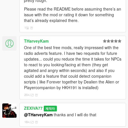
pretty rough.
-
dist=3.8 pan=-0.08 gainL=0.17 gainR=0.16
ped=2156546 remainingPcm=0ms stopAfter=700ms
active=False
==================================================
cutoff=8914 occluded=False facing=0.22
Please read the README before assuming there’s an
[20:24:40] [GEMINI_MIC_DELIVERED]
[22:08:50] [WEB_SEARCH] Pushed to bridge: False
=========-
cabinMuffle=0.00
issue with the mod or rating it down for something
transcriptChars=48 npc=Natalia
[22:08:50] [BRIDGE_BUILD_OK] LLAI-v4.3-NET-
[21:04:40] [GEMINI_MIC_CAPTURE_STOP] turn=80
that’s already explained there.
[20:24:40] [BRIDGE_EARLY_ACTION_STRIP]
COMBAT-WORLD-RANGE-20260726AN
Before writing an advert, the mod searches the web for
queuedBytes=105600
Removed already-fired tags from final reply.
scriptedScenarioFallback=false
1일 전
something genuinely trending right now — a viral meme, a big
[21:04:40] [GEMINI_MIC_STREAM_END] turn=80
beforeChars=42 afterChars=29
[22:08:50] [SCENARIO_PREFETCH_REQUESTED]
game release, a sports result, internet drama — and builds at
chunks=83 bytes=105600 discarded=False
[20:24:40] [LIPSYNC_STOPPED] ped=2156546
Gemini is generating 11 fresh scenarios; unused prior
THarveyKam
least one commercial around a Los Santos business cynically
[21:04:40] [GEMINI_MIC_STATUS] turn=80
bufferMs=0
cache will be retained and merged.
cashing in on it.
One of the best free mods, really impressed with the
status=audio-ended
[20:24:41] [SPATIAL_AUDIO] speaker=2156546
[22:08:50] [RADIO_CACHE_PRIME] reason=scenario
radio adverts feature. I have two requests for future
[21:04:40] [UI] Soft release conversation: Release key
dist=2.2 pan=0.12 gainL=0.24 gainR=0.27
prefetch adult=True
This means the adverts age with the real world. A break you
updates... could you reduce the time it takes for NPCs
pressed
cutoff=9415 occluded=False facing=0.31
[22:08:50] [LCPP_MAP] LOS SANTOS | no-lcpp-
hear in six months will not be the same break you hear today.
to react to you looking/facing at them (they get
[21:04:40] [MIC_RESET_SENT] asked the bridge to
cabinMuffle=0.00
markers
agitated and angry within seconds) and also if you
drop any half-finished mic turn.
[20:24:44] [SPATIAL_AUDIO] speaker=2156546
[22:08:50] [MISSION_GATE] Auto conversation
Anti-repetition is enforced three ways, because the first version
could add a feature that could detect companion
[21:04:40] [AUTO_CONVO_PRE_QUIET] armed 12s
dist=2.6 pan=0.07 gainL=0.25 gainR=0.27
suppressed — a scripted mission or cutscene is
of this genuinely did repeat itself:
scripts ( like Forever together by Dealien the Alien or
global / 30s per-ped before release.
cutoff=10632 occluded=False facing=0.70
running.
Playercompanion by HKH191 is installed)
[21:04:40] [POST_CHAT_AUTO_QUIET]
cabinMuffle=0.00
[22:08:52] [MISSION_GATE] Mission ended — auto
- The writer is shown everything already in the cache and
ped=7358483 npcCooldown=30000ms
20시간 전
[20:24:47] [SPATIAL_AUDIO] speaker=2156546
conversations and random scenarios resumed.
explicitly forbidden from reusing an opening line, a brand or a
globalQuiet=12000ms
dist=2.7 pan=0.11 gainL=0.25 gainR=0.27
[22:09:08] [IDENTITY] decorator LLAI_ID registered
punchline from it.
[21:04:40] Chat ended. NPC: Dmitri | History turns: 3
cutoff=11008 occluded=False facing=0.83
(int)
ZEXIVA77
제작자
[21:04:40] [MEMORY_V2] Queued save for Dmitri |
cabinMuffle=0.00
[22:09:08] [IDENTITY_NEW] handle=253442
@THarveyKam
thanks and I will do that
- Every batch is assigned a different mandatory creative angle
turns:3 | special:False
[20:24:47] [VISION_CAPTURE_OK] trigger=mic_start
fp=-634611634:0:0:0:0 -> id=972418420
and a different mandatory lead brand, rotating through eight
18시간 전
[21:04:40] [BRIDGE_WARM_HOLD] Keeping Gemini
src=2560x1440 scaled=512x512 jpegBytes=26957
[22:09:08]
angles and twelve brands, so two consecutive refills cannot