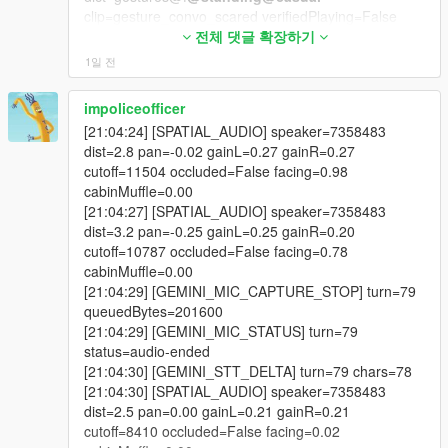
clip=gesture_convo_scared verifiedPlaying=False
- adverts built from a live web search of what is genuinely
reason=NATIVE_SENT_BUT_VERIFY_FALSE_NEXT
전체 댓글 확장하기
trending today,
_FRAME_MAY_STILL_START
1일 전
[20:24:14] [SPATIAL_AUDIO] speaker=2156546
- a ten second pre-roll warning with N to skip the entire break,
dist=2.5 pan=-0.36 gainL=0.29 gainR=0.20
impoliceofficer
cutoff=9673 occluded=False facing=0.40
- shared listening, so an NPC in your car hears the real advert
[21:04:24] [SPATIAL_AUDIO] speaker=7358483
cabinMuffle=0.00
and news text,
dist=2.8 pan=-0.02 gainL=0.27 gainR=0.27
[20:24:17] [SPATIAL_AUDIO] speaker=2156546
cutoff=11504 occluded=False facing=0.98
dist=2.9 pan=-0.33 gainL=0.26 gainR=0.19
- a five minute window in which they can react to it, quote it or
cabinMuffle=0.00
cutoff=10173 occluded=False facing=0.58
argue with it,
[21:04:27] [SPATIAL_AUDIO] speaker=7358483
cabinMuffle=0.00
dist=3.2 pan=-0.25 gainL=0.25 gainR=0.20
[20:24:17] [BODYTAG_ANIM_QUEUED]
- automatic ad pause that holds an open conversation instead
cutoff=10787 occluded=False facing=0.78
tag=TALK_GESTURE ped=2156546
of ending it,
cabinMuffle=0.00
dict=gestures@f
@standing
@casual
[21:04:29] [GEMINI_MIC_CAPTURE_STOP] turn=79
clip=gesture_convo_feel_strongly duration=1850
- an on-screen prompt telling you to wait for the break or skip it
queuedBytes=201600
flags=49 loadedNow=True
with N,
[21:04:29] [GEMINI_MIC_STATUS] turn=79
[20:24:17] [BODYTAG_ANIM_PLAYED]
status=audio-ended
tag=TALK_GESTURE ped=2156546
- conversation priority, so dispatch, air unit and ambient barks
[21:04:30] [GEMINI_STT_DELTA] turn=79 chars=78
dict=gestures@f
@standing
@casual
stand down while you talk,
[21:04:30] [SPATIAL_AUDIO] speaker=7358483
clip=gesture_convo_feel_strongly
dist=2.5 pan=0.00 gainL=0.21 gainR=0.21
verifiedPlaying=False
- ads and news deliberately exempt from that gate,
cutoff=8410 occluded=False facing=0.02
reason=NATIVE_SENT_BUT_VERIFY_FALSE_NEXT