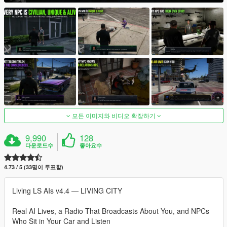
모든 이미지와 비디오 확장하기
9,990
128
다운로드수
좋아요수
4.73 / 5 (33명이 투표함)
Living LS AIs v4.4 — LIVING CITY
Real AI Lives, a Radio That Broadcasts About You, and NPCs
Who Sit in Your Car and Listen