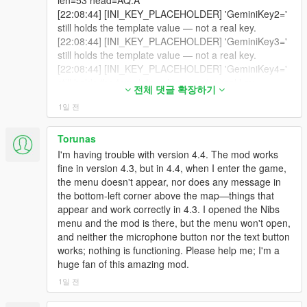
dist=2.4 pan=-0.37 gainL=0.29 gainR=0.20
len=53 head=AQ.A
- model-aware clothing detection that stops calling a suited
[21:04:32] [BODYTAG_DETECTED] SHAKEHEAD
cutoff=9676 occluded=False facing=0.40
[22:08:44] [INI_KEY_PLACEHOLDER] 'GeminiKey2='
Michael naked,
from reply lowerChars=11 uiChars=0
cabinMuffle=0.00
still holds the template value — not a real key.
[21:04:32] [EXPLICIT_BODYTAG_QUEUED]
[20:24:29] [SPATIAL_AUDIO] speaker=2156546
[22:08:44] [INI_KEY_PLACEHOLDER] 'GeminiKey3='
- an absolute 25 second ceiling on radio ducking so a chase
tag=SHAKEHEAD ped=7358483
dist=3.2 pan=-0.20 gainL=0.26 gainR=0.22
still holds the template value — not a real key.
cannot mute your music,
dict=gestures@m
@standing
@casual
cutoff=11379 occluded=False facing=0.96
[22:08:44] [INI_KEY_PLACEHOLDER] 'GeminiKey4='
clip=gesture_convo_disagree duration=1400
cabinMuffle=0.00
still holds the template value — not a real key.
- two new developer guards, scopecheck and shadowcheck,
전체 댓글 확장하기
[21:04:32] [BODYTAG_ISSUED] SHAKEHEAD
[20:24:31] [VISION_CAPTURE_OK] trigger=mic_start
[22:08:44] [INI_KEY_PLACEHOLDER] 'GeminiKey5='
ped=7358483
1일 전
src=2560x1440 scaled=512x512 jpegBytes=27019
still holds the template value — not a real key.
- 706 automated regression tests,
reason=QUEUED_SHAKEHEAD_GESTURE
base64Chars=36028
[22:08:44] [INI_KEY_SUMMARY]
[21:04:32] [EXPLICIT_BODYTAG_PLAYED]
[20:24:31] [VISION_SEND_REQUEST]
file='E:\Steam\steamapps\common\Grand Theft Auto
Torunas
- and twenty-six traced-to-root-cause community bug fixes.
tag=SHAKEHEAD ped=7358483
trigger=mic_start visionId=18 base64Chars=36028
V\scripts\LivingLSAIs.ini' keyLinesSeen=5
I'm having trouble with version 4.4. The mod works
dict=gestures@m
@standing
@casual
session=2/0
keysAccepted=1
fine in version 4.3, but in 4.4, when I enter the game,
All major v4.1, v4.2 and v4.3 systems remain part of the
clip=gesture_convo_disagree
[20:24:31] [GEMINI_MIC_STREAM_START] turn=15
[22:08:44] [LCPP] LCPP not detected | support=True
the menu doesn't appear, nor does any message in
experience unless explicitly replaced or improved.
reason=FIFO_MAIN_THREAD_SENT
contextChars=3110
auto=True forceLC=False
the bottom-left corner above the map—things that
[21:04:33] [SPATIAL_AUDIO] speaker=7358483
[20:24:31] [GEMINI_MIC_CAPTURE_START] turn=15
[22:08:44] [CONFIG] Gemini Live settings loaded.
appear and work correctly in 4.3. I opened the Nibs
-
dist=2.5 pan=-0.05 gainL=0.22 gainR=0.20
live 40ms streaming active.
[22:08:44] [MEMORY_V2] Directory ready:
menu and the mod is there, but the menu won't open,
==================================================
cutoff=8374 occluded=False facing=0.01
[20:24:31] [GEMINI_MIC_STATUS] turn=15
E:\Steam\steamapps\common\Grand Theft Auto
and neither the microphone button nor the text button
=========-
cabinMuffle=0.00
status=started
V\scripts\LLAI SERVER\NPC_MEMORIES
works; nothing is functioning. Please help me; I'm a
[21:04:35] [FACE_HOLD_REASSERT] ped=7358483
[20:24:31] [VISION_STATUS] trigger=mic_start
[22:08:44] [MEMORY] Memories directory ready:
huge fan of this amazing mod.
NEW: THE RADIO BREAK CYCLE
caught drifting, re-anchored.
visionId=18 status=sent stage=gemini_send
E:\Steam\steamapps\common\Grand Theft Auto
1일 전
[21:04:35] [BODYTAG_ANIM_QUEUED]
base64Chars=36028 imageBytes=27019
V\scripts\LLAI SERVER\npc_memory
-
tag=TALK_GESTURE ped=7358483
reason=csharp_request
[22:08:44] === LivingLSAIs v4.4 Session Started: