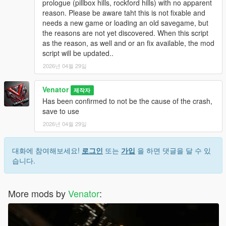
prologue (pillbox hills, rockford hills) with no apparent
be touched and can be reloaded at any time.
reason. Please be aware taht this is not fixable and
Originally, "Entropy" is the name of a physical process of slow
needs a new game or loading an old savegame, but
decay / falling appart over time.
the reasons are not yet discovered. When this script
as the reason, as well and or an fix available, the mod
INSTALLATION & HOW TO USE
script will be updated..
- Install Script Hook V Dot Net (Nightly version recommended)
- Make sure you got, or if not create, a scripts folder in your
2026년 04월 29일
GTA 5 directory
- Place GTAV_Entropy.ini and GTAV_Entropy.cs in the scripts
Venator
제작자
folder
Has been confirmed to not be the cause of the crash,
- If you want, modify the .ini to your liking
save to use
2026년 04월 29일
- For uninstallation, just disable the script in the .ini OR delete
the files from your scripts folder
- For modification, just edit the files included
대화에 참여해보세요!
로그인
또는
가입
을 하면 댓글을 달 수 있
- - . INI file for easy modifications, supported
습니다.
- - .CS () file for deeper modifications, not supported by default
More mods by
Venator
:
Venator:
- VenatorMods on Youtube.com: