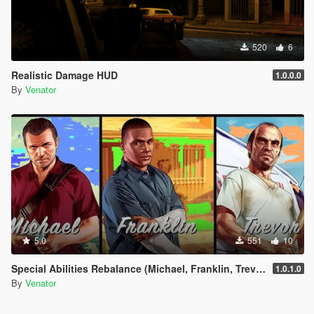
520
6
Realistic Damage HUD
1.0.0.0
By
Venator
5.0
551
10
Special Abilities Rebalance (Michael, Franklin, Trevor)
1.0.1.0
By
Venator