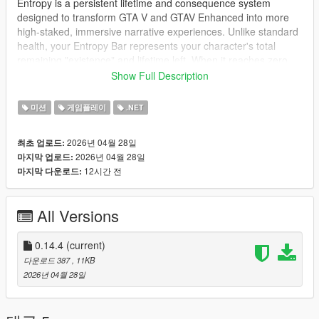
Entropy is a persistent lifetime and consequence system
designed to transform GTA V and GTAV Enhanced into more
high-staked, immersive narrative experiences. Unlike standard
health, your Entropy Bar represents your character's total
remaining "existence" and lifetime left. When it reaches zero ...
your story ends
and the world resets.
Show Full Description
Key Features
- Persistent Lifetime System: your entropy level is saved
미션
게임플레이
.NET
externally. Reloading an old GTA save will not universially
restore your life. Very mistake and bullet might be tracked. A
2026년 04월 28일
최초 업로드:
new game but will start a new lifetime level. You always start at
2026년 04월 28일
마지막 업로드:
100%.
12시간 전
마지막 다운로드:
- Dynamic penalties: Dying isn't just a trip to hospital. Every
death carries a significant Entropy penalty based on the cause:
-> Combat: Fatalities from gunfire or melee
All Versions
-> Accidents: Falling from heights or drowning
-> Environment: Fires, animals and explosions and so much
more!
0.14.4
(current)
- Progression & Survival:
다운로드 387
, 11KB
-> Time based decay (optional): Configure the bar to slowly
2026년 04월 28일
deplete over hours of playtime, forcing you to commit to the
story before your time rans out!
-> Mission bonuses: Successfully completing story missions