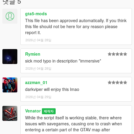
댓글 5
awards bonuses to keep your character going even when
havint taking damage!
gta5-mods
-> Passive recovery (optional): Survive long enough, and your
This file has been approved automatically. If you think
character earns minor survival bonuses over time
this file should not be here for any reason please
report it.
- The "Full reset" mechanic: Reaching 0% triggers a total
2026년 04월 28일
systeme purge. To prevent the engine from loading old data,
the mod "vaults" your current save files and initiates a fresh
start from Prologue. Your previous session are archived and a
Rymien
new Entropy session is started.
sick mod typo in description *immersive*
- Customizable Difficulty:
2026년 04월 28일
-> Hardcore modus: less bonuses
-> Instant Death: One mistake gives you permadeath
azzman_01
-> Dynamic HUD: Keeping the interface clear, only appearing
the bar when your status changes
darkviper will enjoy this lmao
-> On Off switch: Use the INI or CTRL+SHIFT+L
2026년 04월 29일
Technical Philosophy:
Venator
제작자
Entroy is built for the "No-Try" philosophy of engineering. It
While the script itself is working stable, there where
bypasses the safety nets of managed memory and save-
issues with savegames, causing one to crash when
loading to provide a emergent, unforgiving contract between
entering a certain part of the GTAV map after
the player and the game world. Your old savefiles yet will not