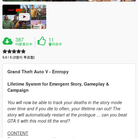
387
11
다운로드수
좋아요수
5.0 / 5 (2명이 투표함)
Grand Theft Auto V - Entropy
Lifetime System for Emergent Story, Gameplay &
Campaign
You will now be able to track your deaths in the story mode
over time and if you die to often, your lifetime ran out! The
story will automatically restart at the prologue ... can you beat
GTA 5 with this mod till the end?
CONTENT