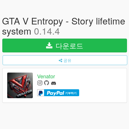
GTA V Entropy - Story lifetime
system
0.14.4
다운로드
공유
Venator
기부하기