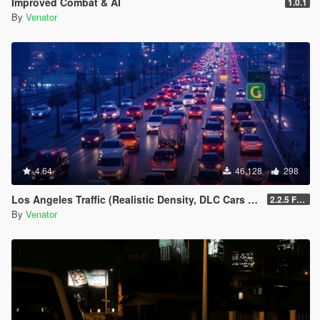
Improved Combat & AI
1.0.1
Entropy Lifebar System v 0.14.4.26.04.28.1.72 [open beta]
By
Venator
-
for Grand Theft Auto V, Grand Theft Auto V by Rockstar
Games
-
using Script Hook V Dot Net, C#
-
4.64
46,128
298
Los Angeles Traffic (Realistic Density, DLC Cars & Police)
2.2.5 Full [GTA V Legacy]
By
Venator