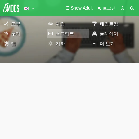
Show Adult
로그인
도구
차량
페인트잡
무기
스크립트
플레이어
맵
기타
더 보기